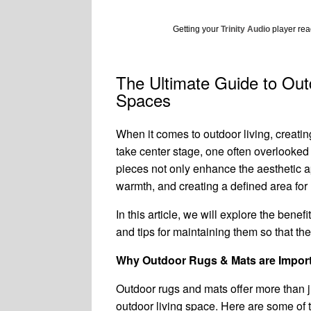
Getting your
Trinity Audio
player read
The Ultimate Guide to Out
Spaces
When it comes to outdoor living, creating
take center stage, one often overlooked 
pieces not only enhance the aesthetic a
warmth, and creating a defined area for 
In this article, we will explore the bene
and tips for maintaining them so that the
Why Outdoor Rugs & Mats are Impor
Outdoor rugs and mats offer more than j
outdoor living space. Here are some of 