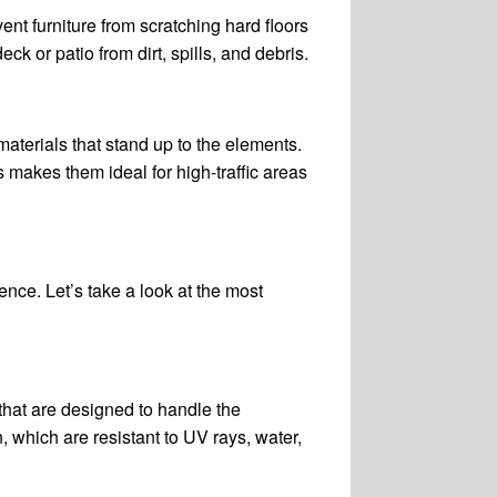
ent furniture from scratching hard floors
ck or patio from dirt, spills, and debris.
aterials that stand up to the elements.
s makes them ideal for high-traffic areas
ence. Let’s take a look at the most
that are designed to handle the
, which are resistant to UV rays, water,