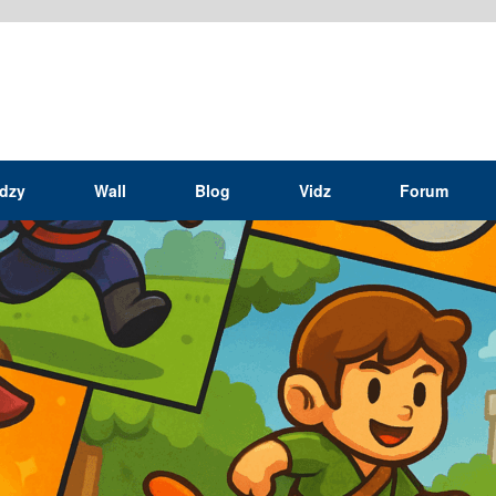
idzy
Wall
Blog
Vidz
Forum