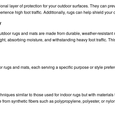
nal layer of protection for your outdoor surfaces. They can prev
ience high foot traffic. Additionally, rugs can help shield your de
y
outdoor rugs and mats are made from durable, weather-resistant m
ght, absorbing moisture, and withstanding heavy foot traffic. Thi
r rugs and mats, each serving a specific purpose or style prefer
iques similar to those used for indoor rugs but with materials 
from synthetic fibers such as polypropylene, polyester, or nylon