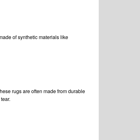
made of synthetic materials like
 These rugs are often made from durable
tear.