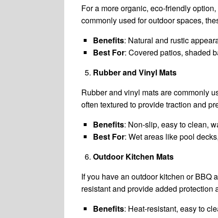
For a more organic, eco-friendly option,
commonly used for outdoor spaces, thes
Benefits
: Natural and rustic appear
Best For
: Covered patios, shaded ba
Rubber and Vinyl Mats
Rubber and vinyl mats are commonly use
often textured to provide traction and pr
Benefits
: Non-slip, easy to clean, w
Best For
: Wet areas like pool decks
Outdoor Kitchen Mats
If you have an outdoor kitchen or BBQ a
resistant and provide added protection ag
Benefits
: Heat-resistant, easy to c