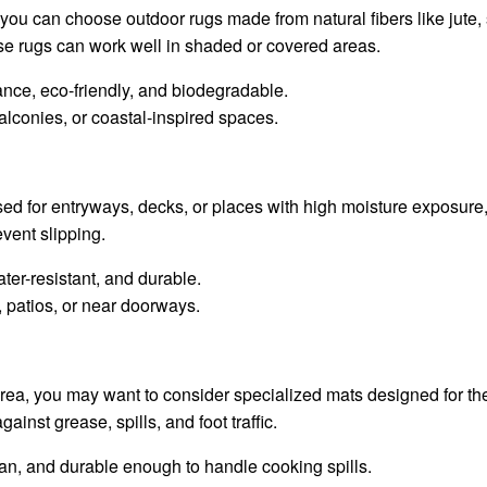
 you can choose outdoor rugs made from natural fibers like jute, 
e rugs can work well in shaded or covered areas.
ance, eco-friendly, and biodegradable.
lconies, or coastal-inspired spaces.
d for entryways, decks, or places with high moisture exposure
event slipping.
ater-resistant, and durable.
, patios, or near doorways.
rea, you may want to consider specialized mats designed for th
ainst grease, spills, and foot traffic.
lean, and durable enough to handle cooking spills.