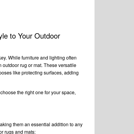
le to Your Outdoor
ey. While furniture and lighting often
n outdoor rug or mat. These versatile
poses like protecting surfaces, adding
o choose the right one for your space,
aking them an essential addition to any
or rugs and mats: