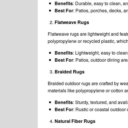
Benefits
: Durable, easy to clean, an
Best For
: Patios, porches, decks, 
Flatweave Rugs
Flatweave rugs are lightweight and featu
polypropylene or recycled plastic, whic
Benefits
: Lightweight, easy to clean,
Best For
: Patios, outdoor dining ar
Braided Rugs
Braided outdoor rugs are crafted by wea
materials like polypropylene or cotton an
Benefits
: Sturdy, textured, and avai
Best For
: Rustic or coastal outdoor 
Natural Fiber Rugs