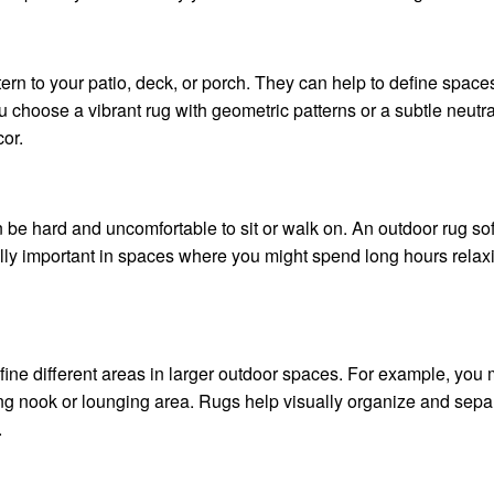
tern to your patio, deck, or porch. They can help to define space
 choose a vibrant rug with geometric patterns or a subtle neut
cor.
 be hard and uncomfortable to sit or walk on. An outdoor rug sof
lly important in spaces where you might spend long hours relaxin
ine different areas in larger outdoor spaces. For example, you 
ng nook or lounging area. Rugs help visually organize and sepa
.