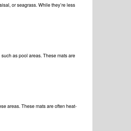
sisal, or seagrass. While they’re less
, such as pool areas. These mats are
ese areas. These mats are often heat-