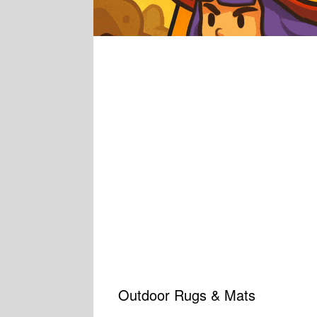
Outdoor Rugs & Mats