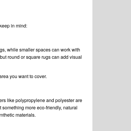
 keep in mind:
rugs, while smaller spaces can work with
 but round or square rugs can add visual
area you want to cover.
ers like polypropylene and polyester are
t something more eco-friendly, natural
nthetic materials.