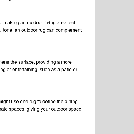
s, making an outdoor living area feel
ral tone, an outdoor rug can complement
tens the surface, providing a more
g or entertaining, such as a patio or
might use one rug to define the dining
rate spaces, giving your outdoor space