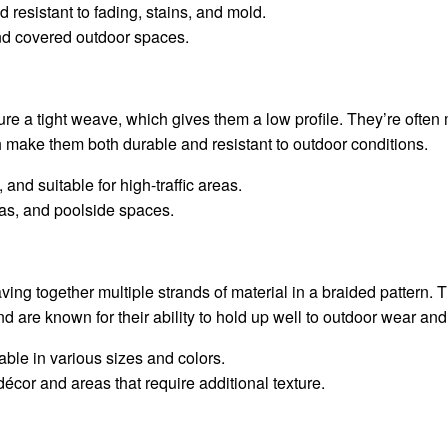
d resistant to fading, stains, and mold.
and covered outdoor spaces.
re a tight weave, which gives them a low profile. They’re often 
h make them both durable and resistant to outdoor conditions.
 and suitable for high-traffic areas.
eas, and poolside spaces.
ving together multiple strands of material in a braided pattern.
d are known for their ability to hold up well to outdoor wear and 
lable in various sizes and colors.
décor and areas that require additional texture.