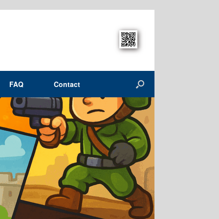
FAQ
Contact