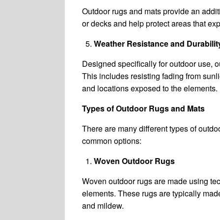
Outdoor rugs and mats provide an additio
or decks and help protect areas that exper
Weather Resistance and Durabilit
Designed specifically for outdoor use, 
This includes resisting fading from sunli
and locations exposed to the elements.
Types of Outdoor Rugs and Mats
There are many different types of outdoo
common options:
Woven Outdoor Rugs
Woven outdoor rugs are made using techn
elements. These rugs are typically made 
and mildew.