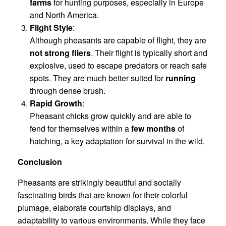
farms
for hunting purposes, especially in Europe
and North America.
Flight Style
:
Although pheasants are capable of flight, they are
not strong fliers
. Their flight is typically short and
explosive, used to escape predators or reach safe
spots. They are much better suited for
running
through dense brush.
Rapid Growth
:
Pheasant chicks grow quickly and are able to
fend for themselves within a
few months
of
hatching, a key adaptation for survival in the wild.
Conclusion
Pheasants are strikingly beautiful and socially
fascinating birds that are known for their colorful
plumage, elaborate courtship displays, and
adaptability to various environments. While they face