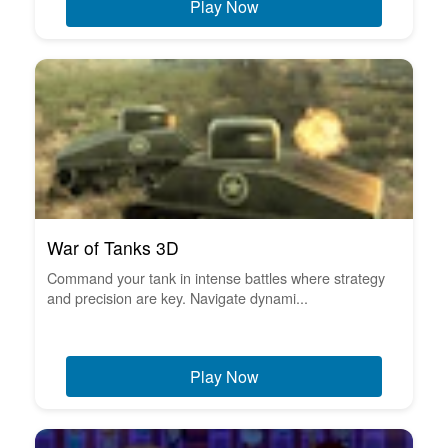
Play Now
War of Tanks 3D
Command your tank in intense battles where strategy
and precision are key. Navigate dynami...
Play Now