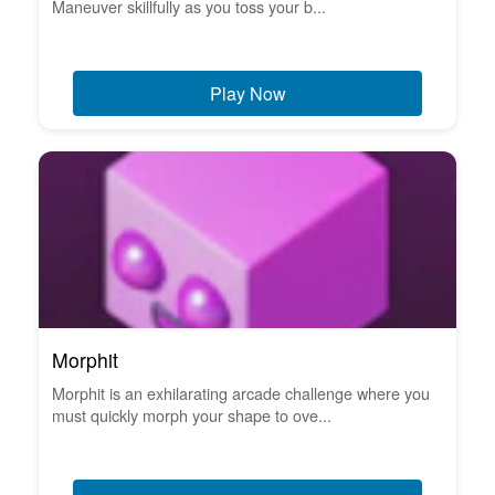
Maneuver skillfully as you toss your b...
Play Now
Morphit
Morphit is an exhilarating arcade challenge where you
must quickly morph your shape to ove...