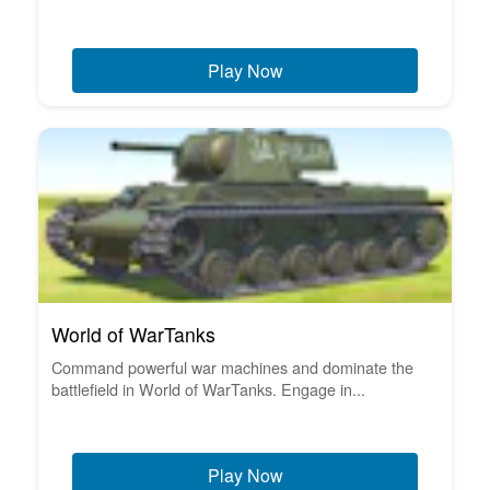
Play Now
World of WarTanks
Command powerful war machines and dominate the
battlefield in World of WarTanks. Engage in...
Play Now