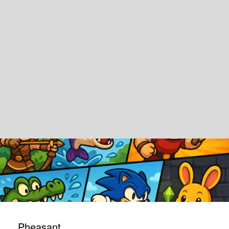
Pheasant