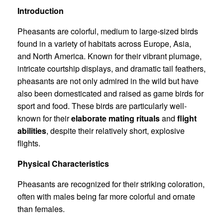
Introduction
Pheasants are colorful, medium to large-sized birds
found in a variety of habitats across Europe, Asia,
and North America. Known for their vibrant plumage,
intricate courtship displays, and dramatic tail feathers,
pheasants are not only admired in the wild but have
also been domesticated and raised as game birds for
sport and food. These birds are particularly well-
known for their
elaborate mating rituals
and
flight
abilities
, despite their relatively short, explosive
flights.
Physical Characteristics
Pheasants are recognized for their striking coloration,
often with males being far more colorful and ornate
than females.