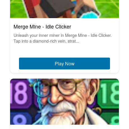
Merge Mine - Idle Clicker
Unleash your inner miner in Merge Mine - Idle Clicker.
Tap into a diamond-rich vein, strat...
Play Now