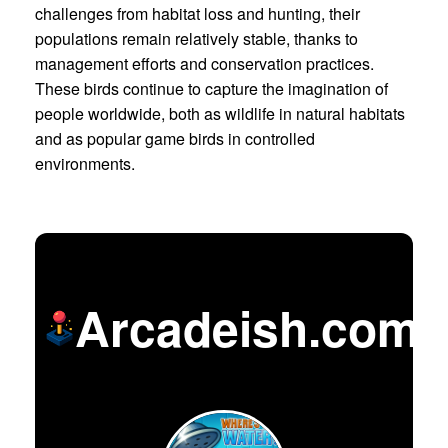
challenges from habitat loss and hunting, their
populations remain relatively stable, thanks to
management efforts and conservation practices.
These birds continue to capture the imagination of
people worldwide, both as wildlife in natural habitats
and as popular game birds in controlled
environments.
Arcadeish.com