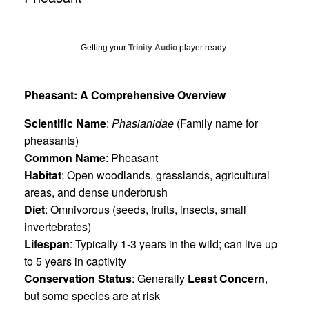
Getting your
Trinity Audio
player ready...
Pheasant: A Comprehensive Overview
Scientific Name
:
Phasianidae
(Family name for
pheasants)
Common Name
: Pheasant
Habitat
: Open woodlands, grasslands, agricultural
areas, and dense underbrush
Diet
: Omnivorous (seeds, fruits, insects, small
invertebrates)
Lifespan
: Typically 1-3 years in the wild; can live up
to 5 years in captivity
Conservation Status
: Generally
Least Concern
,
but some species are at risk