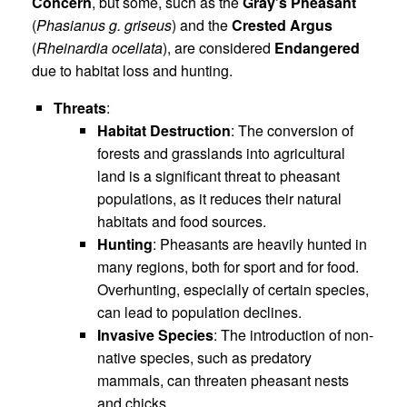
Concern
, but some, such as the
Gray’s Pheasant
(
Phasianus g. griseus
) and the
Crested Argus
(
Rheinardia ocellata
), are considered
Endangered
due to habitat loss and hunting.
Threats
:
Habitat Destruction
: The conversion of
forests and grasslands into agricultural
land is a significant threat to pheasant
populations, as it reduces their natural
habitats and food sources.
Hunting
: Pheasants are heavily hunted in
many regions, both for sport and for food.
Overhunting, especially of certain species,
can lead to population declines.
Invasive Species
: The introduction of non-
native species, such as predatory
mammals, can threaten pheasant nests
and chicks.