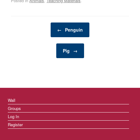
Posted in
Animals
,
Teaching Materials
.
tranquil, relaxing
atmosphere while
enhancing the aesthetic
appeal of your garden or
Post navigation
patio. The soothing
←
Penguin
sound of flowing water
can…
Pig
→
Wall
Groups
Log In
Register