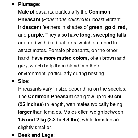
Plumage
:
Male pheasants, particularly the
Common
Pheasant
(
Phasianus colchicus
), boast vibrant,
iridescent
feathers in shades of
green
,
gold
,
red
,
and
purple
. They also have
long, sweeping tails
adorned with bold patterns, which are used to
attract mates. Female pheasants, on the other
hand, have
more muted colors
, often brown and
grey, which help them blend into their
environment, particularly during nesting.
Size
:
Pheasants vary in size depending on the species.
The
Common Pheasant
can grow up to
90 cm
(35 inches)
in length, with males typically being
larger
than females. Males often weigh between
1.5 and 2 kg (3.3 to 4.4 lbs)
, while females are
slightly smaller.
Beak and Legs
: