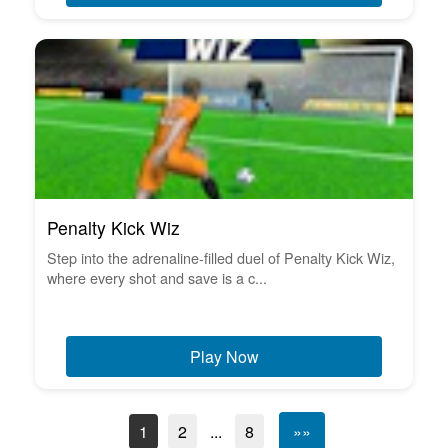
Penalty Kick Wiz
Step into the adrenaline-filled duel of Penalty Kick Wiz,
where every shot and save is a c...
Play Now
1
2
...
8
»»