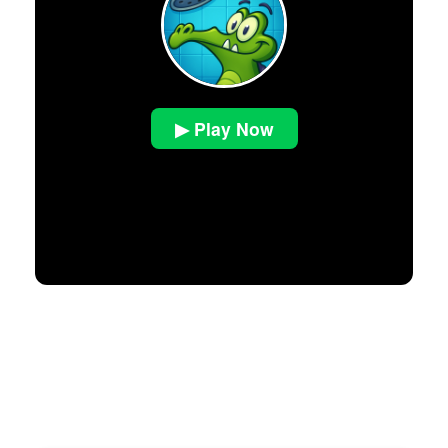
▶ Play Now