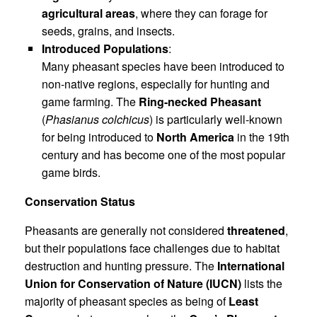
agricultural areas
, where they can forage for
seeds, grains, and insects.
Introduced Populations
:
Many pheasant species have been introduced to
non-native regions, especially for hunting and
game farming. The
Ring-necked Pheasant
(
Phasianus colchicus
) is particularly well-known
for being introduced to
North America
in the 19th
century and has become one of the most popular
game birds.
Conservation Status
Pheasants are generally not considered
threatened
,
but their populations face challenges due to habitat
destruction and hunting pressure. The
International
Union for Conservation of Nature (IUCN)
lists the
majority of pheasant species as being of
Least