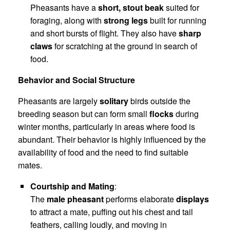
Pheasants have a
short, stout beak
suited for
foraging, along with
strong legs
built for running
and short bursts of flight. They also have
sharp
claws
for scratching at the ground in search of
food.
Behavior and Social Structure
Pheasants are largely
solitary
birds outside the
breeding season but can form small
flocks
during
winter months, particularly in areas where food is
abundant. Their behavior is highly influenced by the
availability of food and the need to find suitable
mates.
Courtship and Mating
:
The
male pheasant
performs elaborate
displays
to attract a mate, puffing out his chest and tail
feathers, calling loudly, and moving in