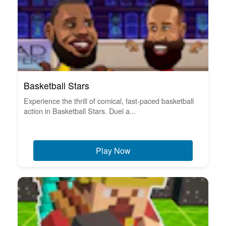
Basketball Stars
Experience the thrill of comical, fast-paced basketball
action in Basketball Stars. Duel a...
Play Now