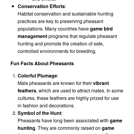
Conservation Efforts
:
Habitat conservation and sustainable hunting
practices are key to preserving pheasant
populations. Many countries have
game bird
management
programs that regulate pheasant
hunting and promote the creation of safe,
controlled environments for breeding.
Fun Facts About Pheasants
Colorful Plumage
:
Male pheasants are known for their
vibrant
feathers
, which are used to attract mates. In some
cultures, these feathers are highly prized for use
in fashion and decorations.
Symbol of the Hunt
:
Pheasants have long been associated with
game
hunting
. They are commonly raised on
game