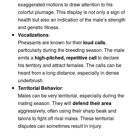
exaggerated motions to draw attention to his
colorful plumage. This display is not only a sign of
health but also an indication of the male’s strength
and genetic fitness.
Vocalizations
:
Pheasants are known for their
loud calls
,
particularly during the breeding season. The male
emits a
high-pitched, repetitive call
to declare
his territory and attract females. The calls can be
heard from a long distance, especially in dense
underbrush.
Territorial Behavior
:
Males can be very territorial, especially during the
mating season. They will
defend their area
aggressively, often using their sharp beak and
talons to fight off rival males. These territorial
disputes can sometimes result in injury.