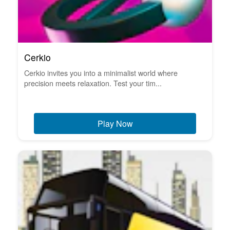
Cerkio
Cerkio invites you into a minimalist world where
precision meets relaxation. Test your tim...
Play Now