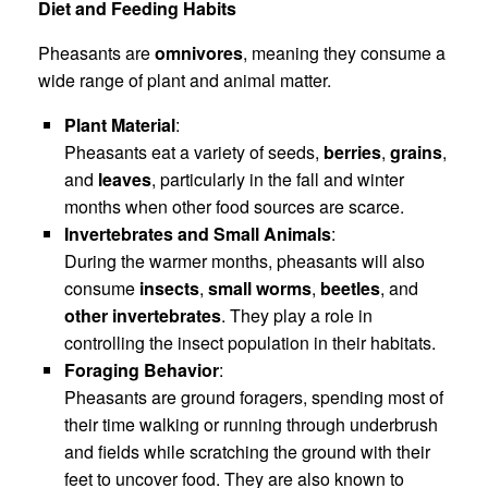
Diet and Feeding Habits
Pheasants are
omnivores
, meaning they consume a
wide range of plant and animal matter.
Plant Material
:
Pheasants eat a variety of seeds,
berries
,
grains
,
and
leaves
, particularly in the fall and winter
months when other food sources are scarce.
Invertebrates and Small Animals
:
During the warmer months, pheasants will also
consume
insects
,
small worms
,
beetles
, and
other invertebrates
. They play a role in
controlling the insect population in their habitats.
Foraging Behavior
:
Pheasants are ground foragers, spending most of
their time walking or running through underbrush
and fields while scratching the ground with their
feet to uncover food. They are also known to