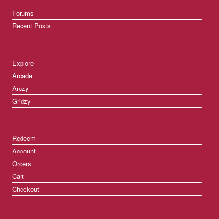
Forums
Recent Posts
Explore
Arcade
Arczy
Gridzy
Redeem
Account
Orders
Cart
Checkout