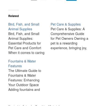
Related
Bird, Fish, and Small
Pet Care & Supplies
Animal Supplies
Pet Care & Supplies: A
Bird, Fish, and Small
Comprehensive Guide
Animal Supplies:
for Pet Owners Owning a
Essential Products for
pet is a rewarding
Pet Care and Comfort
experience, bringing joy,
When it comes to caring
companionship, and
for birds, fish, and small
comfort to many
Fountains & Water
animals like rabbits,
households. However,
Features
guinea pigs, hamsters,
being a responsible pet
The Ultimate Guide to
and ferrets, providing the
owner also comes with a
Fountains & Water
right environment and
lot of responsibilities.
Features: Enhancing
supplies is crucial for
From providing the right
Your Outdoor Space
their health, happiness,
nutrition and healthcare
Adding fountains and
and well-being. Each
to ensuring a safe and…
water features to your
type of pet has…
outdoor space is one of
the best ways to create a