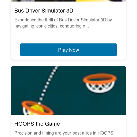
Bus Driver Simulator 3D
Experience the thrill of Bus Driver Simulator 3D by
navigating iconic cities, conquering d...
Play Now
HOOPS the Game
Precision and timing are your best allies in HOOPS!