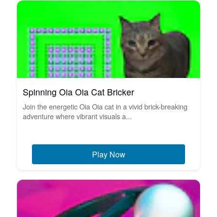
Spinning Oia Oia Cat Bricker
Join the energetic Oia Oia cat in a vivid brick-breaking
adventure where vibrant visuals a...
Play Now