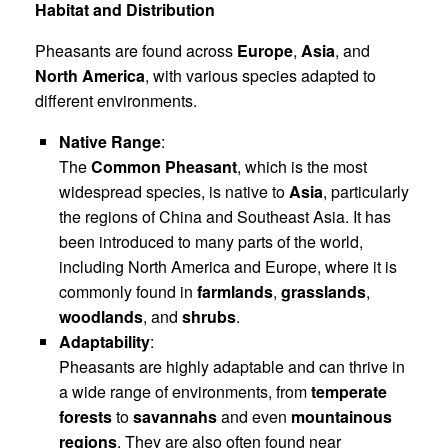
Habitat and Distribution
Pheasants are found across
Europe
,
Asia
, and
North America
, with various species adapted to
different environments.
Native Range
:
The
Common Pheasant
, which is the most
widespread species, is native to
Asia
, particularly
the regions of China and Southeast Asia. It has
been introduced to many parts of the world,
including North America and Europe, where it is
commonly found in
farmlands
,
grasslands
,
woodlands
, and
shrubs
.
Adaptability
:
Pheasants are highly adaptable and can thrive in
a wide range of environments, from
temperate
forests
to
savannahs
and even
mountainous
regions
. They are also often found near