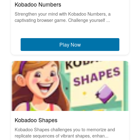
Kobadoo Numbers
Strengthen your mind with Kobadoo Numbers, a
captivating browser game. Challenge yourself ...
Play Now
Kobadoo Shapes
Kobadoo Shapes challenges you to memorize and
replicate sequences of vibrant shapes, enhan...