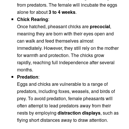
from predators. The female will incubate the eggs
alone for about
3 to 4 weeks
.
Chick Rearing
:
Once hatched, pheasant chicks are
precocial
,
meaning they are born with their eyes open and
can walk and feed themselves almost
immediately. However, they still rely on the mother
for warmth and protection. The chicks grow
rapidly, reaching full independence after several
months.
Predation
:
Eggs and chicks are vulnerable to a range of
predators, including foxes, weasels, and birds of
prey. To avoid predation, female pheasants will
often attempt to lead predators away from their
nests by employing
distraction displays
, such as
flying short distances away to draw attention.