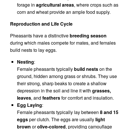
forage in
agricultural areas
, where crops such as
corn and wheat provide an ample food supply.
Reproduction and Life Cycle
Pheasants have a distinctive
breeding season
during which males compete for mates, and females
build nests to lay eggs.
Nesting
:
Female pheasants typically
build nests
on the
ground, hidden among grass or shrubs. They use
their strong, sharp beaks to create a shallow
depression in the soil and line it with
grasses,
leaves
, and
feathers
for comfort and insulation.
Egg Laying
:
Female pheasants typically lay between
8 and 15
eggs
per clutch. The eggs are usually
light
brown
or
olive-colored
, providing camouflage