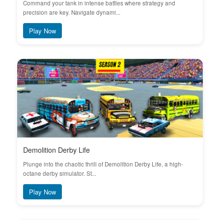
Command your tank in intense battles where strategy and
precision are key. Navigate dynami...
Play Now
Demolition Derby Life
Plunge into the chaotic thrill of Demolition Derby Life, a high-
octane derby simulator. St...
Play Now