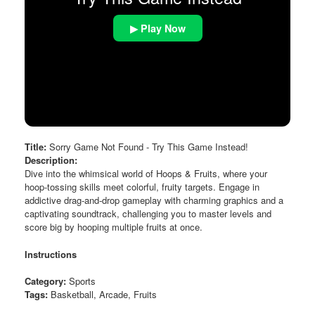
▶ Play Now
Title:
Sorry Game Not Found - Try This Game Instead!
Description:
Dive into the whimsical world of Hoops & Fruits, where your
hoop-tossing skills meet colorful, fruity targets. Engage in
addictive drag-and-drop gameplay with charming graphics and a
captivating soundtrack, challenging you to master levels and
score big by hooping multiple fruits at once.
Instructions
Category:
Sports
Tags:
Basketball, Arcade, Fruits