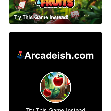
Try This Game Instead!
Arcadeish.com
Try This Game Instead