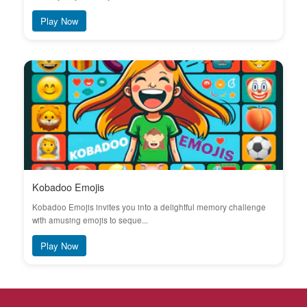
Play Now
Kobadoo Emojis
Kobadoo Emojis invites you into a delightful memory challenge
with amusing emojis to seque...
Play Now