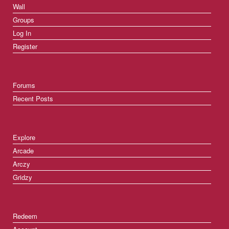
Wall
Groups
Log In
Register
Forums
Recent Posts
Explore
Arcade
Arczy
Gridzy
Redeem