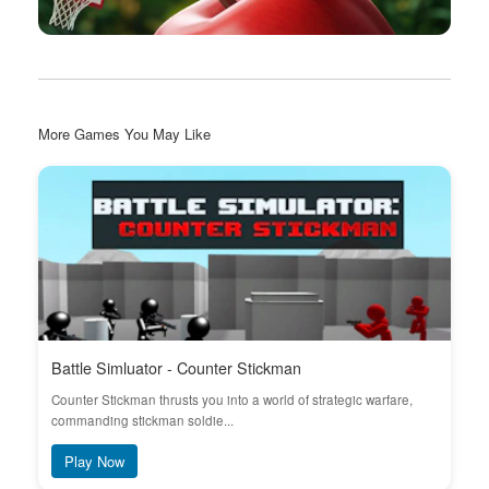
More Games You May Like
Battle Simluator - Counter Stickman
Counter Stickman thrusts you into a world of strategic warfare,
commanding stickman soldie...
Play Now