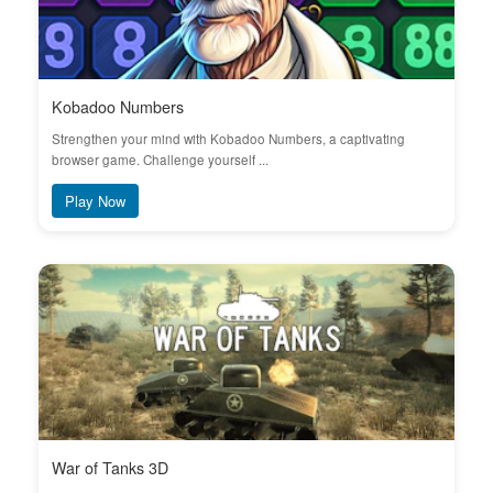
Kobadoo Numbers
Strengthen your mind with Kobadoo Numbers, a captivating
browser game. Challenge yourself ...
Play Now
War of Tanks 3D