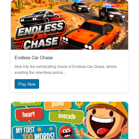
Endless Car Chase
Dive into the exhilarating chaos of Endless Car Chase, where
evading the relentless police...
Play Now