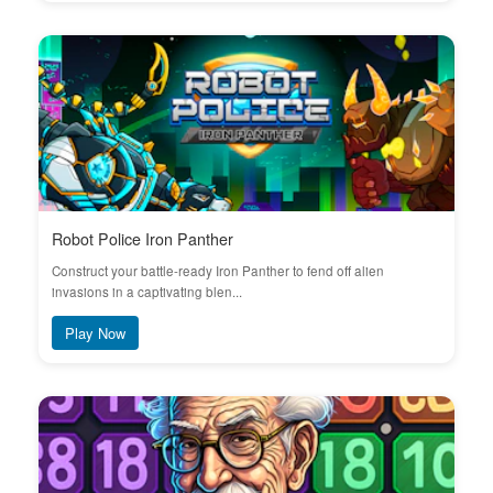
Robot Police Iron Panther
Construct your battle-ready Iron Panther to fend off alien
invasions in a captivating blen...
Play Now