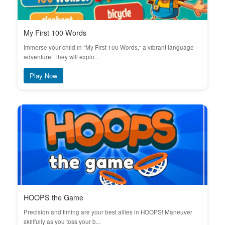
My First 100 Words
Immerse your child in "My First 100 Words," a vibrant language
adventure! They will explo...
Play Now
HOOPS the Game
Precision and timing are your best allies in HOOPS! Maneuver
skillfully as you toss your b...