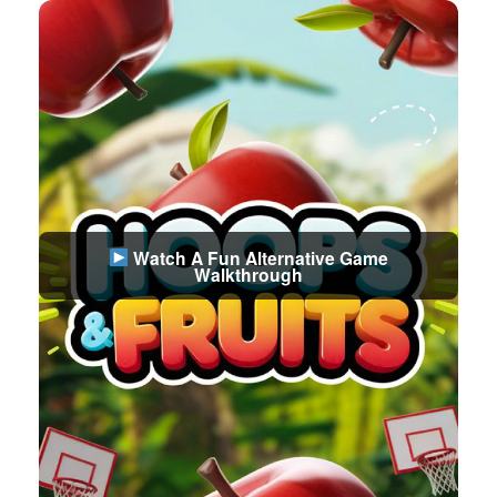
Watch A Fun Alternative Game
Walkthrough