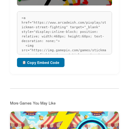
Copy Embed Code
More Games You May Like