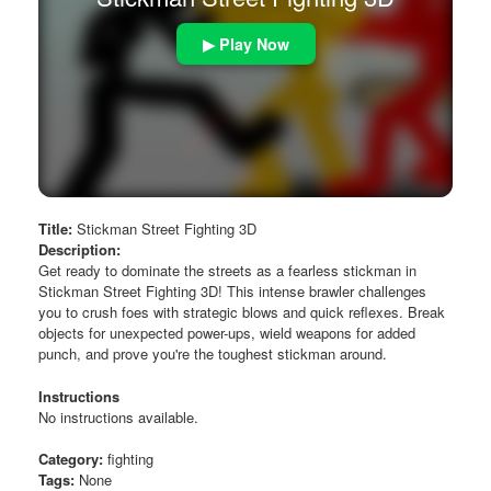
▶ Play Now
Title:
Stickman Street Fighting 3D
Description:
Get ready to dominate the streets as a fearless stickman in
Stickman Street Fighting 3D! This intense brawler challenges
you to crush foes with strategic blows and quick reflexes. Break
objects for unexpected power-ups, wield weapons for added
punch, and prove you're the toughest stickman around.
Instructions
No instructions available.
Category:
fighting
Tags:
None