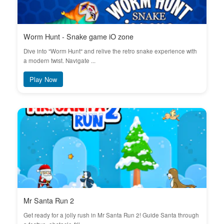
Worm Hunt - Snake game iO zone
Dive into "Worm Hunt" and relive the retro snake experience with
a modern twist. Navigate ...
Play Now
Mr Santa Run 2
Get ready for a jolly rush in Mr Santa Run 2! Guide Santa through