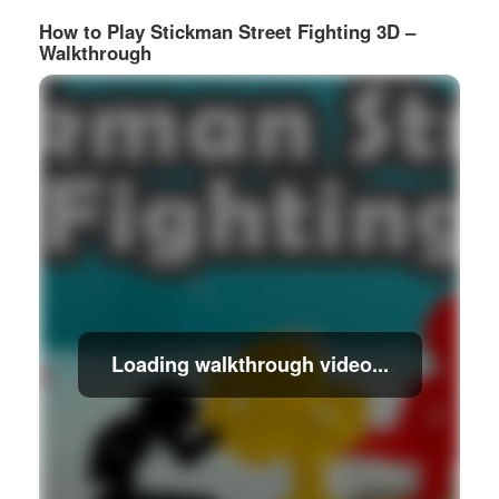
How to Play Stickman Street Fighting 3D –
Walkthrough
Loading walkthrough video...