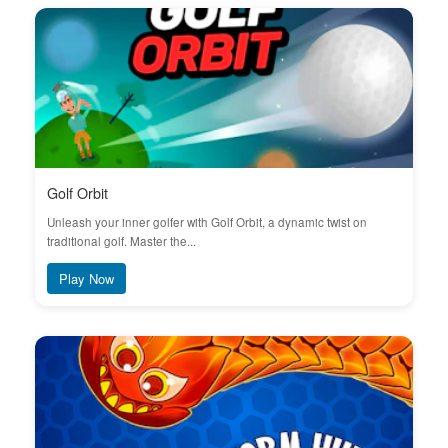
Golf Orbit
Unleash your inner golfer with Golf Orbit, a dynamic twist on
traditional golf. Master the...
Play Now