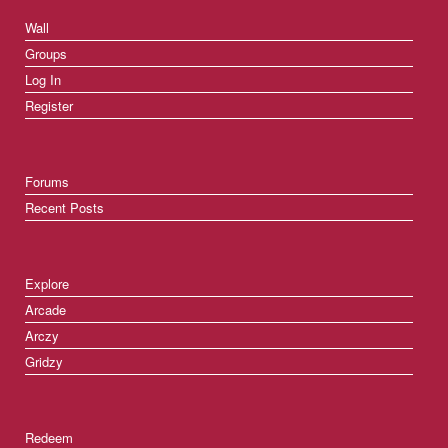
Wall
Groups
Log In
Register
Forums
Recent Posts
Explore
Arcade
Arczy
Gridzy
Redeem