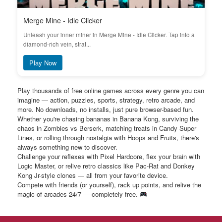
Merge Mine - Idle Clicker
Unleash your inner miner in Merge Mine - Idle Clicker. Tap into a
diamond-rich vein, strat...
Play Now
Play thousands of free online games across every genre you can
imagine — action, puzzles, sports, strategy, retro arcade, and
more. No downloads, no installs, just pure browser-based fun.
Whether you're chasing bananas in Banana Kong, surviving the
chaos in Zombies vs Berserk, matching treats in Candy Super
Lines, or rolling through nostalgia with Hoops and Fruits, there's
always something new to discover.
Challenge your reflexes with Pixel Hardcore, flex your brain with
Logic Master, or relive retro classics like Pac-Rat and Donkey
Kong Jr-style clones — all from your favorite device.
Compete with friends (or yourself), rack up points, and relive the
magic of arcades 24/7 — completely free.