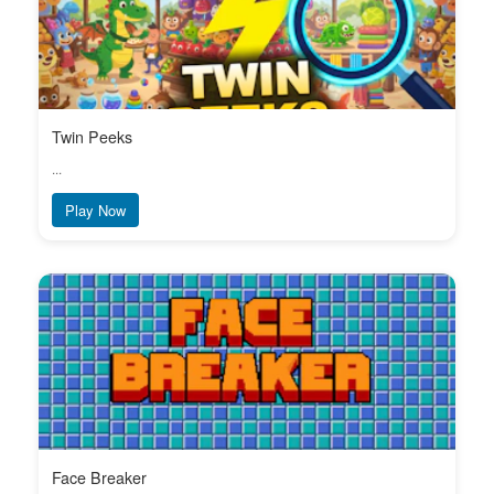
Twin Peeks
...
Play Now
Face Breaker