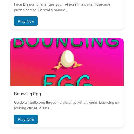
Face Breaker challenges your reflexes in a dynamic arcade
puzzle setting. Control a paddle...
Play Now
Bouncing Egg
Guide a fragile egg through a vibrant pixel-art world, bouncing on
rotating circles to sma...
Play Now