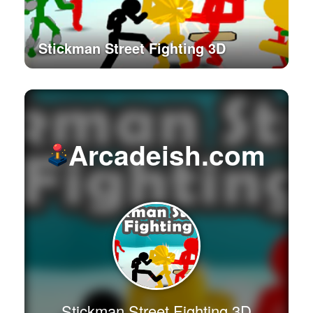
Stickman Street Fighting 3D
Arcadeish.com
Stickman Street Fighting 3D