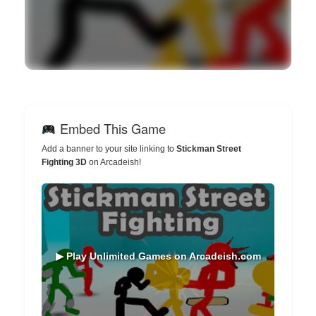
Embed This Game
Add a banner to your site linking to
Stickman Street
Fighting 3D
on Arcadeish!
▶ Play Unlimited Games on Arcadeish.com