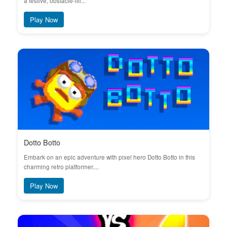
a festive, obstacle-fill...
Play Now
Dotto Botto
Embark on an epic adventure with pixel hero Dotto Botto in this
charming retro platformer....
Play Now