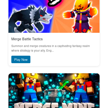
Merge Battle Tactics
Summon and merge creatures in a captivating fantasy realm
where strategy is your ally. Eng...
Play Now