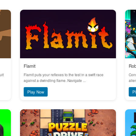
Flamit
Rob
uit
Flamit puts your reflexes to the test in a swift race
Cons
against a dwindling flame. Navigate ...
alie
Play Now
P