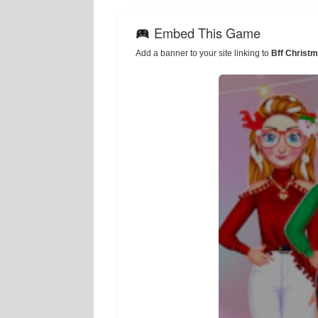
Embed This Game
Add a banner to your site linking to
Bff Christ