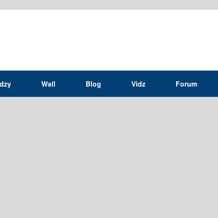
idzy
Wall
Blog
Vidz
Forum