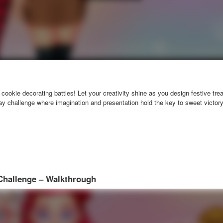
cookie decorating battles! Let your creativity shine as you design festive tre
day challenge where imagination and presentation hold the key to sweet victory
Challenge – Walkthrough