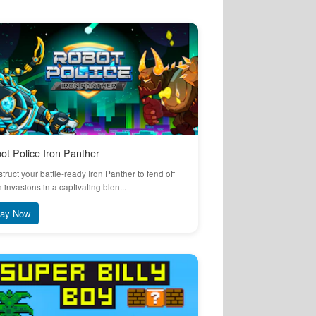
ot Police Iron Panther
truct your battle-ready Iron Panther to fend off
n invasions in a captivating blen...
lay Now