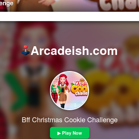
lenge
Arcadeish.com
Bff Christmas Cookie Challenge
▶ Play Now