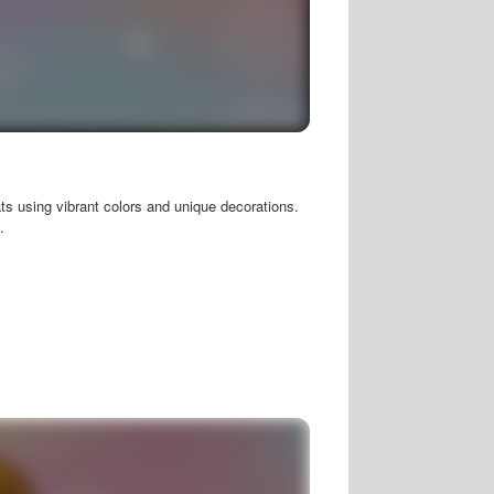
ats using vibrant colors and unique decorations.
.