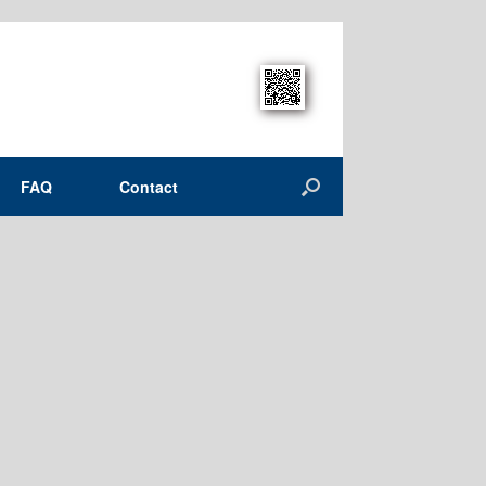
FAQ
Contact