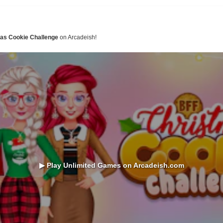
mas Cookie Challenge
on Arcadeish!
▶ Play Unlimited Games on Arcadeish.com