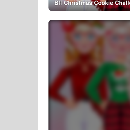
Bff Christmas Cookie Chal