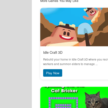
More Games You May Like
Idle Craft 3D
Rebuild your home in Idle Craft 3D where you recr
workers and summon elders to manage ...
Play Now