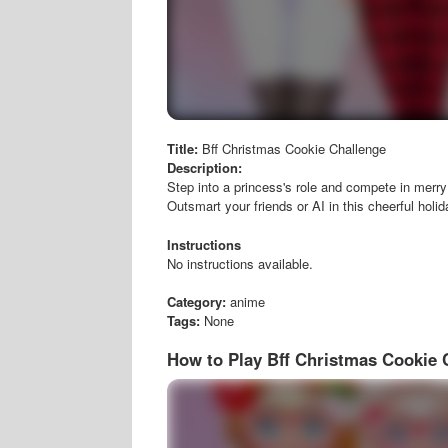
Title:
Bff Christmas Cookie Challenge
Description:
Step into a princess's role and compete in merry 
Outsmart your friends or AI in this cheerful holi
Instructions
No instructions available.
Category:
anime
Tags:
None
How to Play Bff Christmas Cookie 