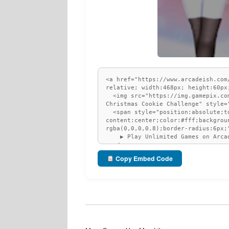
Copy Embed Code