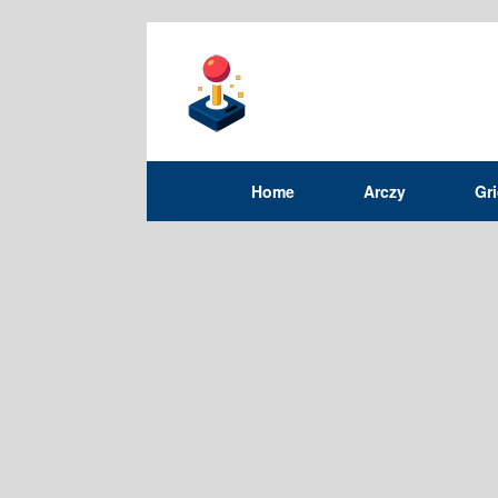
Home
Arczy
Gr