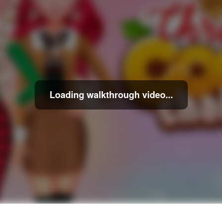
Loading walkthrough video...