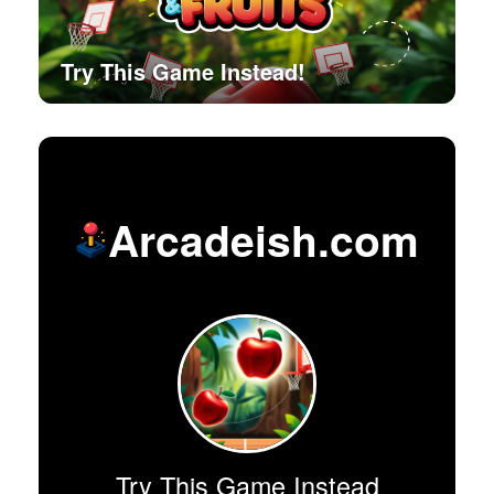
Try This Game Instead!
Arcadeish.com
Try This Game Instead