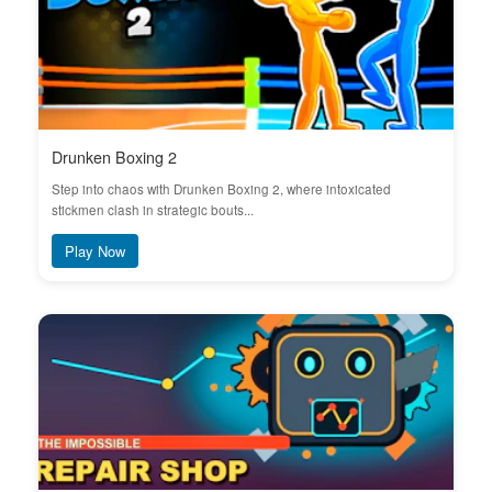
Drunken Boxing 2
Step into chaos with Drunken Boxing 2, where intoxicated
stickmen clash in strategic bouts...
Play Now