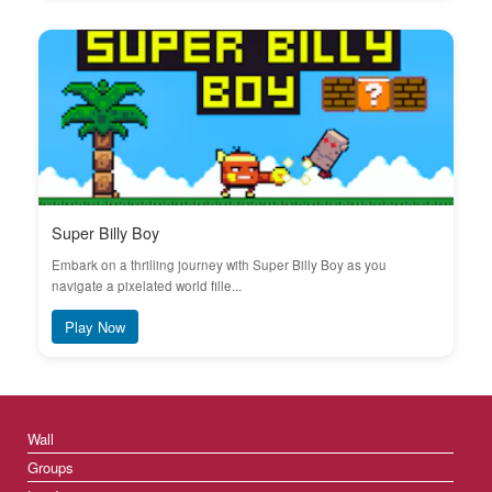
Super Billy Boy
Embark on a thrilling journey with Super Billy Boy as you
navigate a pixelated world fille...
Play Now
Wall
Groups