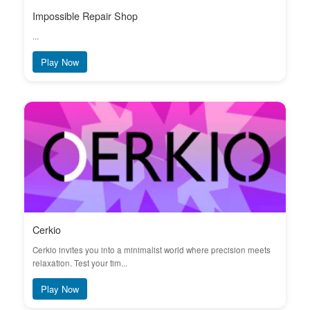
Impossible Repair Shop
...
Play Now
Cerkio
Cerkio invites you into a minimalist world where precision meets
relaxation. Test your tim...
Play Now