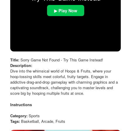
▶ Play Now
Title:
Sorry Game Not Found - Try This Game Instead!
Description:
Dive into the whimsical world of Hoops & Fruits, where your
hoop-tossing skills meet colorful, fruity targets. Engage in
addictive drag-and-drop gameplay with charming graphics and a
captivating soundtrack, challenging you to master levels and
score big by hooping multiple fruits at once.
Instructions
Category:
Sports
Tags:
Basketball, Arcade, Fruits