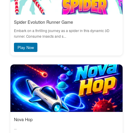
Spider Evolution Runner Game
Embark on a thrilling journey as a spider in this dynamic 3D
runner. Consume insects and s...
Play Now
Nova Hop
...