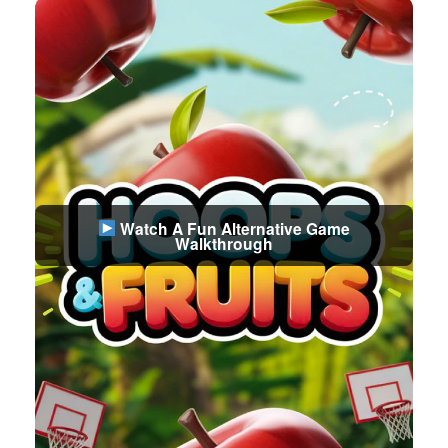
Watch A Fun Alternative Game
Walkthrough