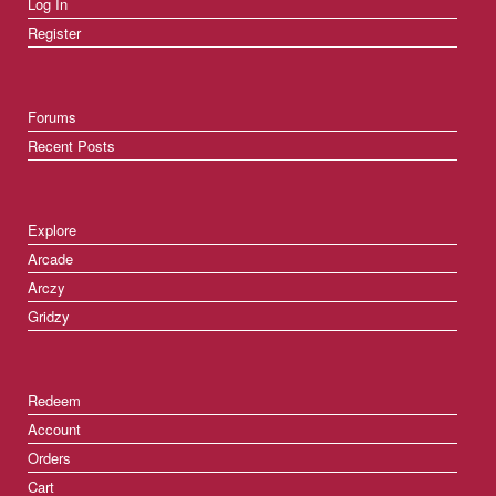
Log In
Register
Forums
Recent Posts
Explore
Arcade
Arczy
Gridzy
Redeem
Account
Orders
Cart