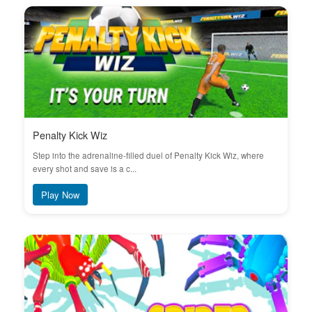
Penalty Kick Wiz
Step into the adrenaline-filled duel of Penalty Kick Wiz, where
every shot and save is a c...
Play Now