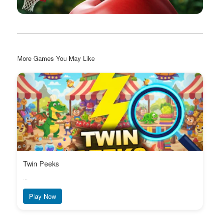
More Games You May Like
Twin Peeks
...
Play Now