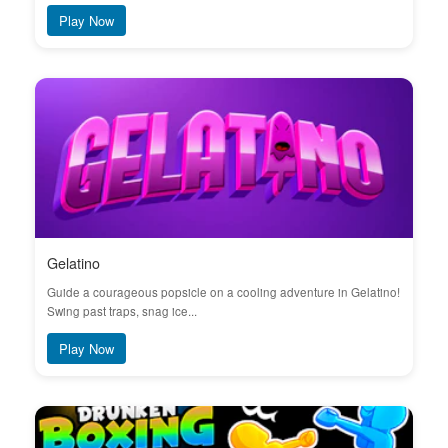
Play Now
Gelatino
Guide a courageous popsicle on a cooling adventure in Gelatino!
Swing past traps, snag ice...
Play Now