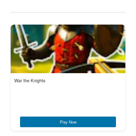
War the Knights
Play Now