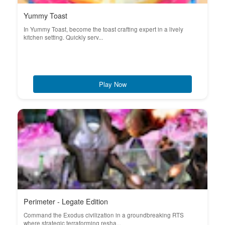
Yummy Toast
In Yummy Toast, become the toast crafting expert in a lively
kitchen setting. Quickly serv...
Play Now
Perimeter - Legate Edition
Command the Exodus civilization in a groundbreaking RTS
where strategic terraforming resha...