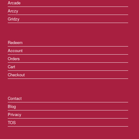
Arcade
Arczy
Gridzy
Redeem
Account
Orders
Cart
Checkout
Contact
Blog
Privacy
TOS