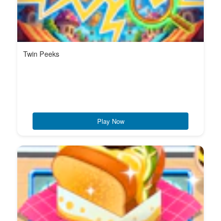
Twin Peeks
Play Now