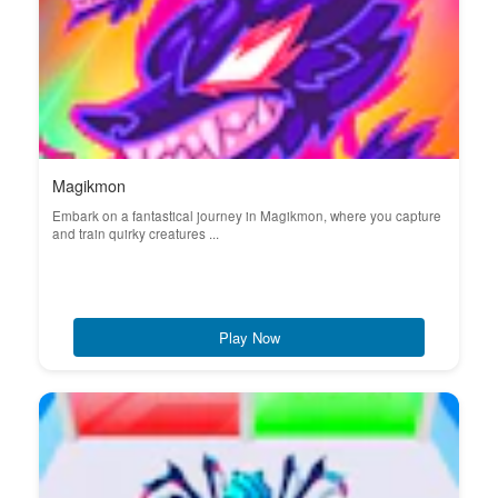
Magikmon
Embark on a fantastical journey in Magikmon, where you capture
and train quirky creatures ...
Play Now