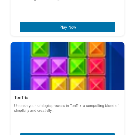
Play Now
TenTrix
Unleash your strategic prowess in TenTrix, a compelling blend of
simplicity and creativity...