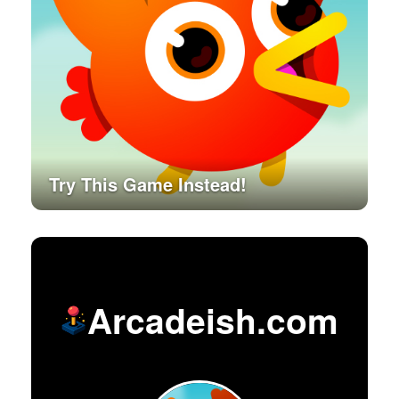
Try This Game Instead!
Arcadeish.com