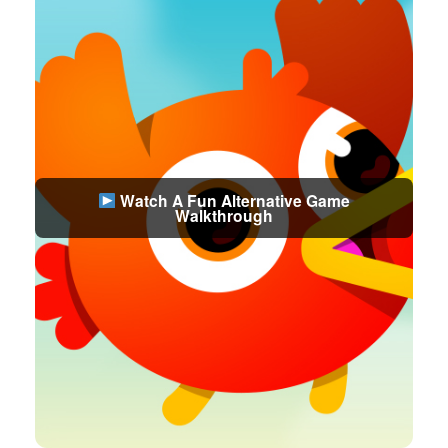
Watch A Fun Alternative Game
Walkthrough