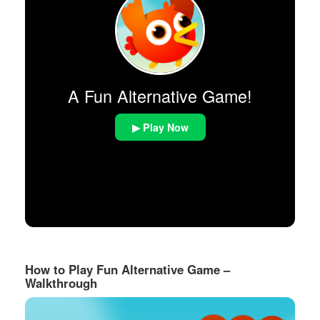
A Fun Alternative Game!
▶ Play Now
How to Play Fun Alternative Game –
Walkthrough