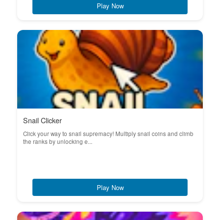
Play Now
Snail Clicker
Click your way to snail supremacy! Multiply snail coins and climb
the ranks by unlocking e...
Play Now