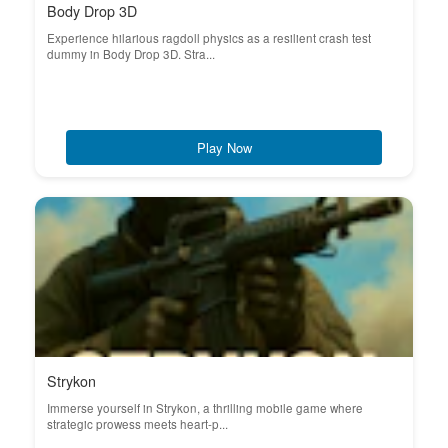
Body Drop 3D
Experience hilarious ragdoll physics as a resilient crash test
dummy in Body Drop 3D. Stra...
Play Now
Strykon
Immerse yourself in Strykon, a thrilling mobile game where
strategic prowess meets heart-p...