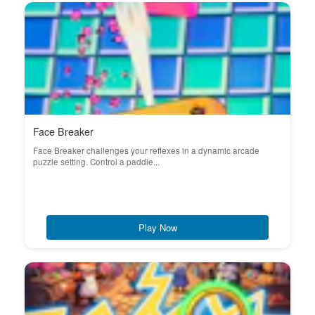
Face Breaker
Face Breaker challenges your reflexes in a dynamic arcade
puzzle setting. Control a paddle...
Play Now