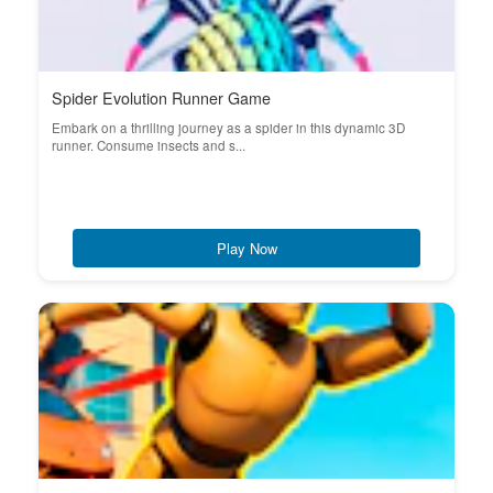
Spider Evolution Runner Game
Embark on a thrilling journey as a spider in this dynamic 3D
runner. Consume insects and s...
Play Now