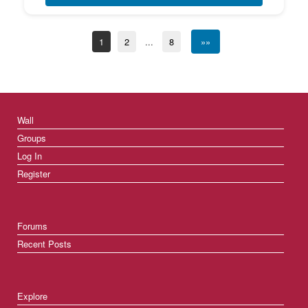
1
2
...
8
»»
Wall
Groups
Log In
Register
Forums
Recent Posts
Explore