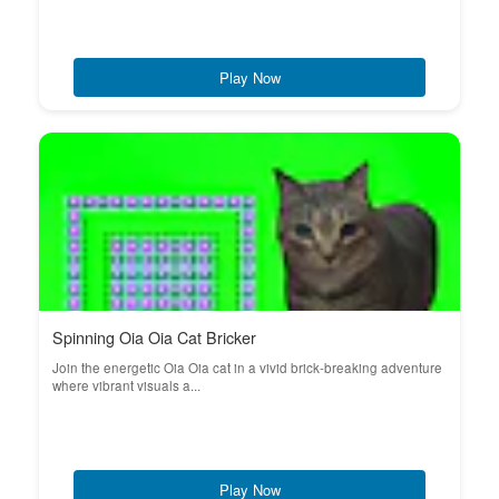
Play Now
Spinning Oia Oia Cat Bricker
Join the energetic Oia Oia cat in a vivid brick-breaking adventure
where vibrant visuals a...
Play Now