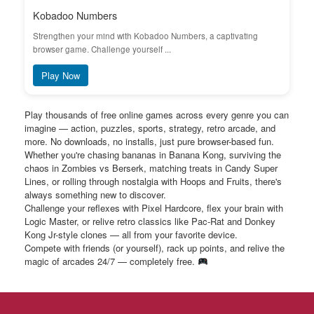
Kobadoo Numbers
Strengthen your mind with Kobadoo Numbers, a captivating
browser game. Challenge yourself ...
Play Now
Play thousands of free online games across every genre you can
imagine — action, puzzles, sports, strategy, retro arcade, and
more. No downloads, no installs, just pure browser-based fun.
Whether you're chasing bananas in Banana Kong, surviving the
chaos in Zombies vs Berserk, matching treats in Candy Super
Lines, or rolling through nostalgia with Hoops and Fruits, there's
always something new to discover.
Challenge your reflexes with Pixel Hardcore, flex your brain with
Logic Master, or relive retro classics like Pac-Rat and Donkey
Kong Jr-style clones — all from your favorite device.
Compete with friends (or yourself), rack up points, and relive the
magic of arcades 24/7 — completely free.