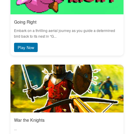
Going Right
Embark on a thrilling aerial journey as you guide a determined
bird back to its nest in "G...
Play Now
War the Knights
...