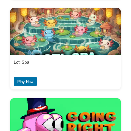
Lotl Spa
...
Play Now