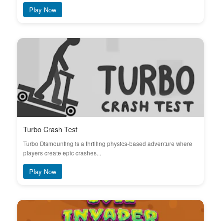
Play Now
Turbo Crash Test
Turbo Dismounting is a thrilling physics-based adventure where
players create epic crashes...
Play Now