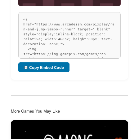
Copy Embed Code
More Games You May Like