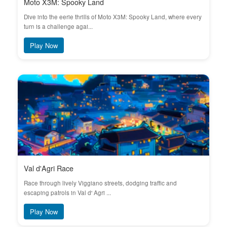
Moto X3M: Spooky Land
Dive into the eerie thrills of Moto X3M: Spooky Land, where every
turn is a challenge agai...
Play Now
Val d'Agri Race
Race through lively Viggiano streets, dodging traffic and
escaping patrols in Val d' Agri ...
Play Now