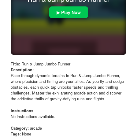
▶ Play Now
Title:
Run & Jump Jumbo Runner
Description:
Race through dynamic terrains in Run & Jump Jumbo Runner,
where precision and timing are your allies. As you fly and dodge
obstacles, each quick tap unlocks faster speeds and thrilling
challenges. Master the exhilarating arcade action and discover
the addictive thrills of gravity-defying runs and flights.
Instructions
No instructions available.
Category:
arcade
Tags:
None