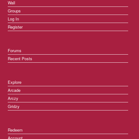
Wall
Groups
Log In
Register
Forums
Recent Posts
Explore
Arcade
Arczy
Gridzy
Redeem
Account