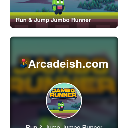
Run & Jump Jumbo Runner
Arcadeish.com
Run & Jump Jumbo Runner