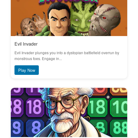
Evil Invader
Evil Invader plunges you into a dystopian battlefield overrun by
monstrous foes. Engage in...
Play Now