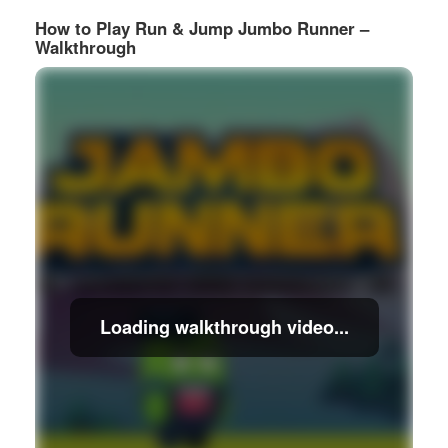
How to Play Run & Jump Jumbo Runner –
Walkthrough
Loading walkthrough video...