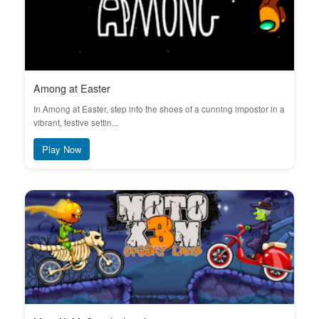
Among at Easter
In Among at Easter, step into the shoes of a cunning impostor in a
vibrant, festive settin...
Play Now