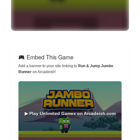
Embed This Game
Add a banner to your site linking to
Run & Jump Jumbo
Runner
on Arcadeish!
▶ Play Unlimited Games on Arcadeish.com