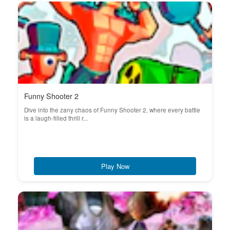
Funny Shooter 2
Dive into the zany chaos of Funny Shooter 2, where every battle
is a laugh-filled thrill r...
Play Now