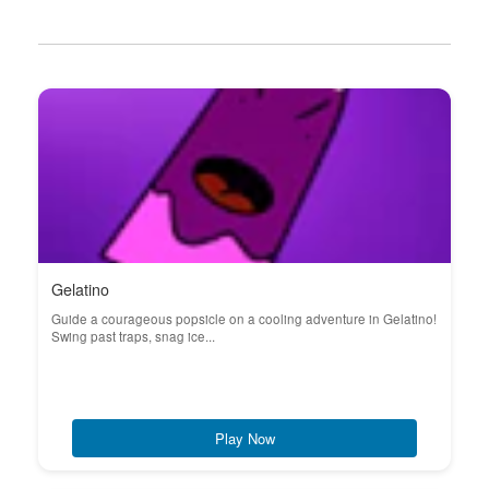
Gelatino
Guide a courageous popsicle on a cooling adventure in Gelatino!
Swing past traps, snag ice...
Play Now