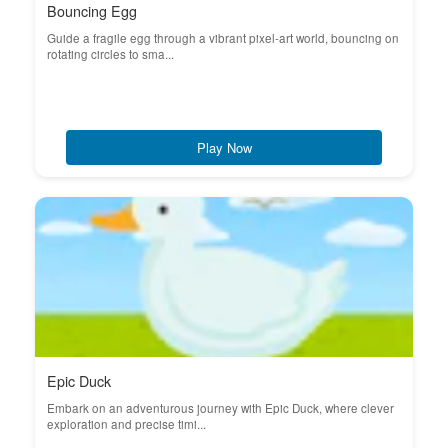
Bouncing Egg
Guide a fragile egg through a vibrant pixel-art world, bouncing on
rotating circles to sma...
Play Now
Epic Duck
Embark on an adventurous journey with Epic Duck, where clever
exploration and precise timi...