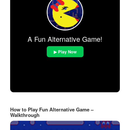
A Fun Alternative Game!
▶ Play Now
How to Play Fun Alternative Game –
Walkthrough