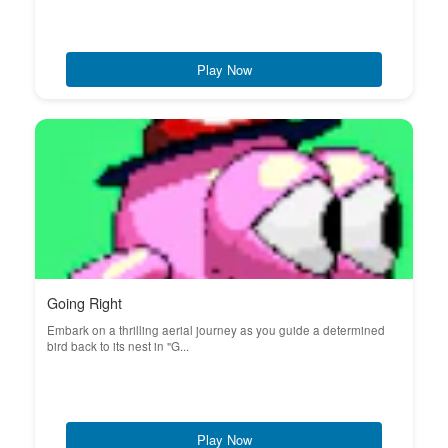
Play Now
Going Right
Embark on a thrilling aerial journey as you guide a determined
bird back to its nest in "G...
Play Now