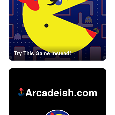
Try This Game Instead!
Arcadeish.com