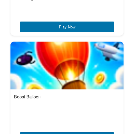
Play Now
Boost Balloon