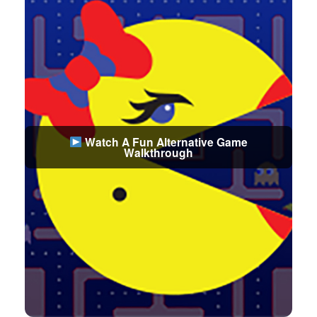
Watch A Fun Alternative Game
Walkthrough