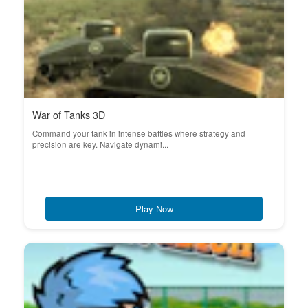
War of Tanks 3D
Command your tank in intense battles where strategy and
precision are key. Navigate dynami...
Play Now