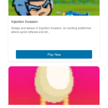
Injection Invasion
Dodge and weave in Injection Invasion, an exciting platformer
where quick reflexes and str...
Play Now