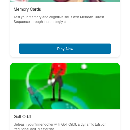
Memory Cards
Test your memory and cognitive skills with Memory Cards!
Sequence through increasingly cha...
Play Now
Golf Orbit
Unleash your inner golfer with Golf Orbit, a dynamic twist on
traditional golf. Master the...