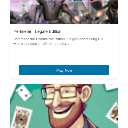
Perimeter - Legate Edition
Command the Exodus civilization in a groundbreaking RTS
where strategic terraforming resha...
Play Now