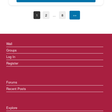
1
2
...
8
»»
Wall
Groups
Log In
Register
Forums
Recent Posts
Explore