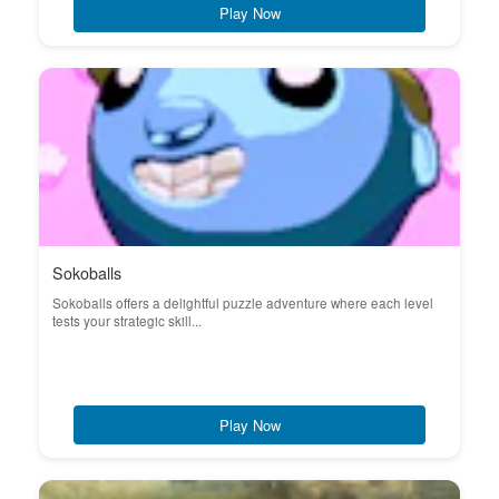
Play Now
Sokoballs
Sokoballs offers a delightful puzzle adventure where each level
tests your strategic skill...
Play Now