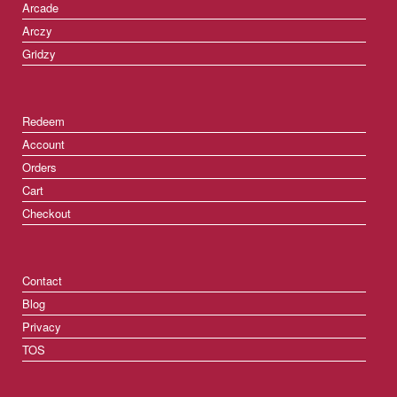
Arcade
Arczy
Gridzy
Redeem
Account
Orders
Cart
Checkout
Contact
Blog
Privacy
TOS