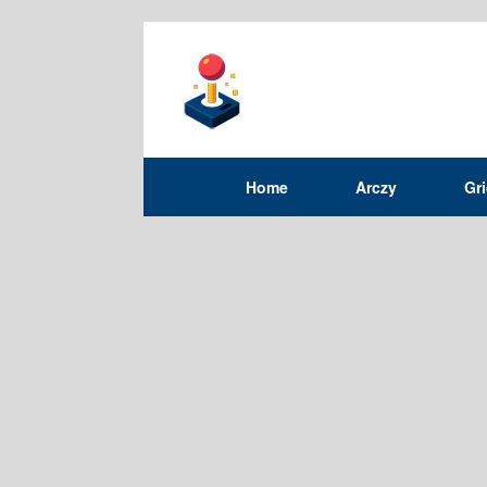
Home
Arczy
Gr