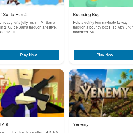
r Santa Run 2
Bouncing Bug
t ready for a jolly rush in Mr Santa
Help a quirky bug navigate its way
n 2! Guide Santa through a festive,
through a bouncy box filled with lurki
stacle-fill...
monsters. Skil...
Play Now
Play Now
TA 6
Yenemy
ve into the chaotic sandbox of DTA 6,