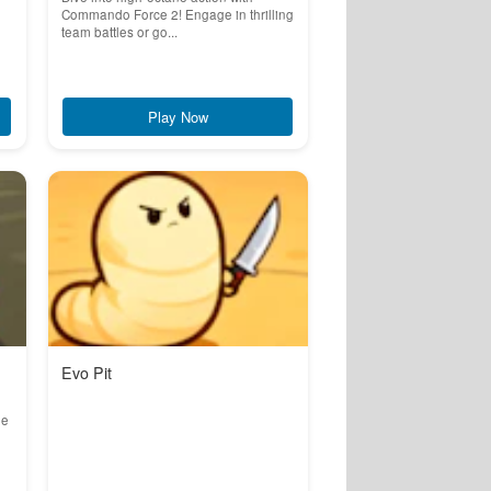
Commando Force 2! Engage in thrilling
team battles or go...
Play Now
Evo Pit
he