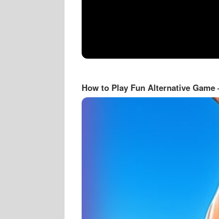
How to Play Fun Alternative Game