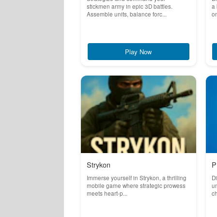
stickmen army in epic 3D battles.
a
Assemble units, balance forc...
on
Play Now
Strykon
P
Immerse yourself in Strykon, a thrilling
Di
mobile game where strategic prowess
un
meets heart-p...
ch