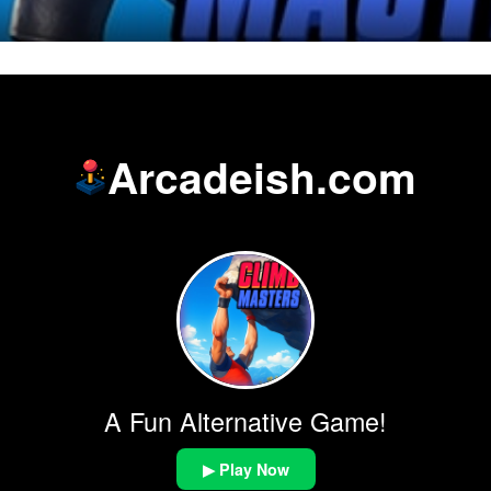
Arcadeish.com
A Fun Alternative Game!
▶ Play Now