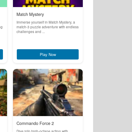
Match Mystery
Immerse yourself in Match Mystery, a
ng
match-3 puzzle adventure with endless
challenges and ...
Play Now
Commando Force 2
Dive into high-octane action with