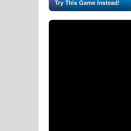
Try This Game Instead!