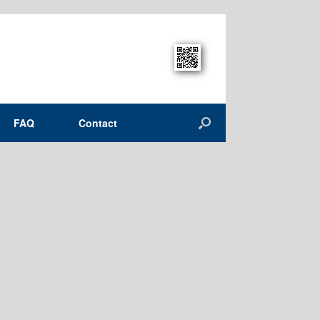
FAQ
Contact