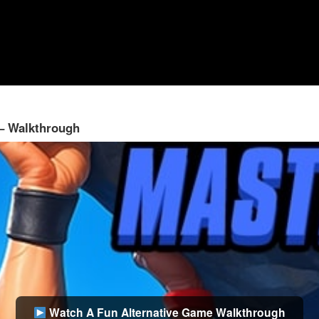
 – Walkthrough
Watch A Fun Alternative Game Walkthrough