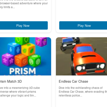
 browser-based adventure where your
ly limits a...
Play Now
Play Now
rism Match 3D
Endless Car Chase
ve into a mesmerizing 3D cube
Dive into the exhilarating chaos of
iverse where vibrant prisms
Endless Car Chase, where evading t
allenge your logic and tim...
relentless police...