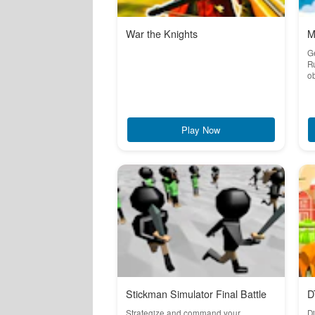
War the Knights
M
Ge
Ru
ob
Play Now
Stickman Simulator Final Battle
D
Strategize and command your
Di