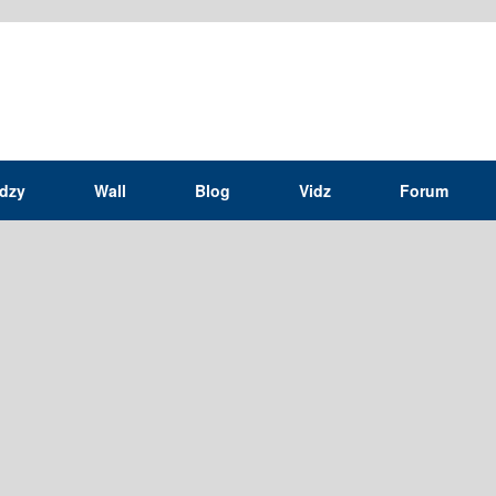
idzy
Wall
Blog
Vidz
Forum