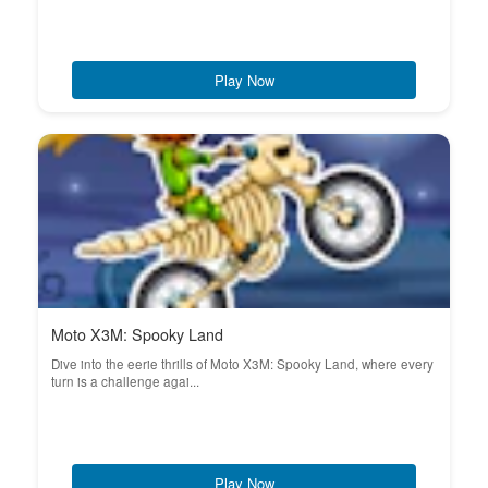
Play Now
Moto X3M: Spooky Land
Dive into the eerie thrills of Moto X3M: Spooky Land, where every
turn is a challenge agai...
Play Now