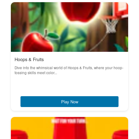
Hoops & Fruits
Dive into the whimsical world of Hoops & Fruits, where your hoop-
tossing skills meet color...
Play Now