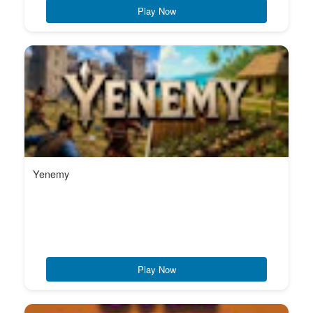
Play Now
Yenemy
Play Now