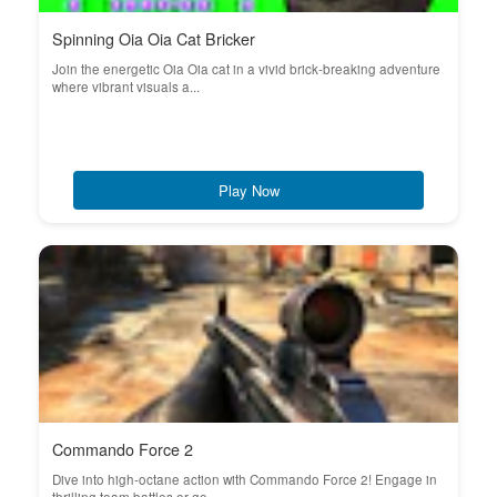
Spinning Oia Oia Cat Bricker
Join the energetic Oia Oia cat in a vivid brick-breaking adventure
where vibrant visuals a...
Play Now
Commando Force 2
Dive into high-octane action with Commando Force 2! Engage in