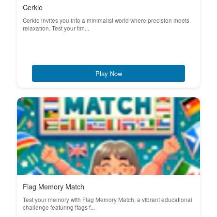
Cerkio
Cerkio invites you into a minimalist world where precision meets
relaxation. Test your tim...
Play Now
Flag Memory Match
Test your memory with Flag Memory Match, a vibrant educational
challenge featuring flags f...