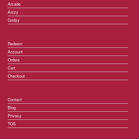
Arcade
Arczy
Gridzy
Redeem
Account
Orders
Cart
Checkout
Contact
Blog
Privacy
TOS