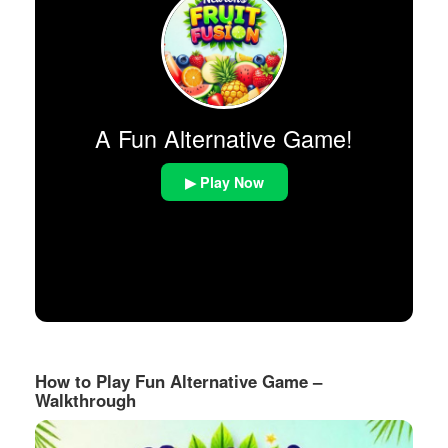
A Fun Alternative Game!
▶ Play Now
How to Play Fun Alternative Game –
Walkthrough