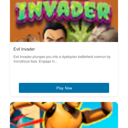
Evil Invader
Evil Invader plunges you into a dystopian battlefield overrun by
monstrous foes. Engage in...
Play Now