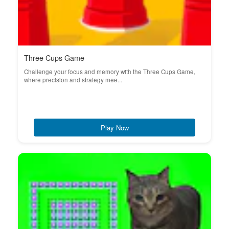
Three Cups Game
Challenge your focus and memory with the Three Cups Game,
where precision and strategy mee...
Play Now