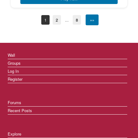
1
2
...
8
»»
Wall
Groups
Log In
Register
Forums
Recent Posts
Explore