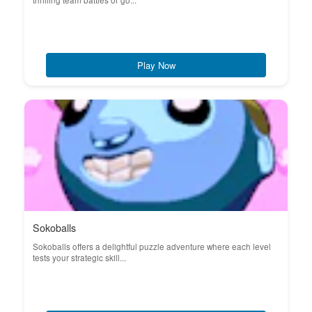
thrilling team battles or go...
Play Now
Sokoballs
Sokoballs offers a delightful puzzle adventure where each level
tests your strategic skill...