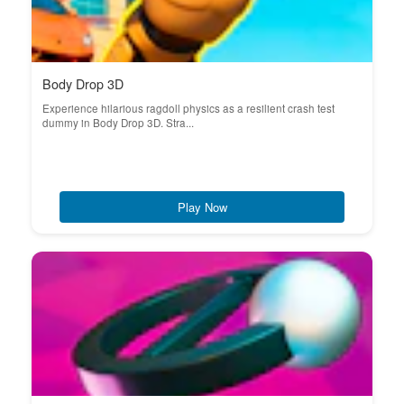
Body Drop 3D
Experience hilarious ragdoll physics as a resilient crash test
dummy in Body Drop 3D. Stra...
Play Now