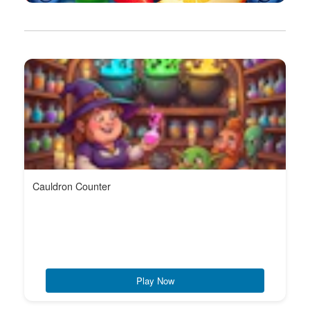
Cauldron Counter
Play Now