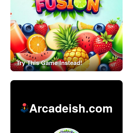
Try This Game Instead!
Arcadeish.com