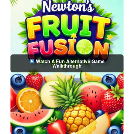
Watch A Fun Alternative Game
Walkthrough