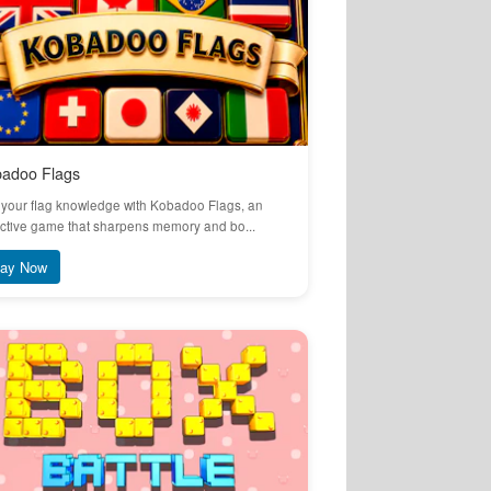
adoo Flags
 your flag knowledge with Kobadoo Flags, an
ctive game that sharpens memory and bo...
lay Now