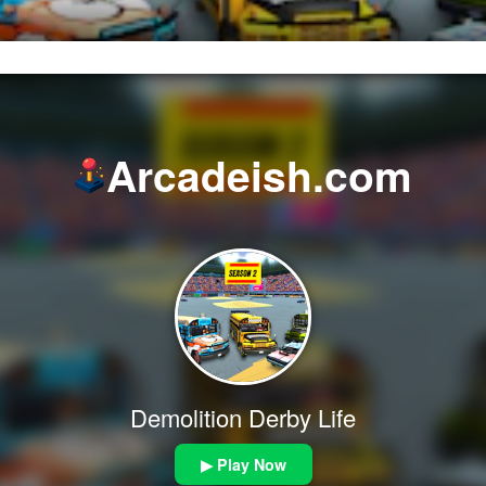
Arcadeish.com
Demolition Derby Life
▶ Play Now