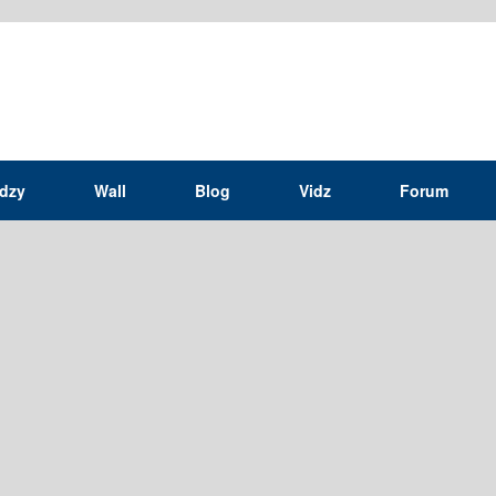
idzy
Wall
Blog
Vidz
Forum