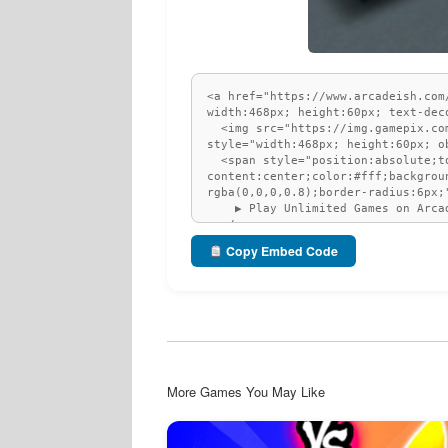
Copy Embed Code
More Games You May Like