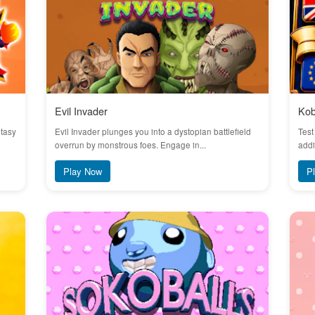
Evil Invader
Kob
ntasy
Evil Invader plunges you into a dystopian battlefield
Test
overrun by monstrous foes. Engage in...
addi
Play Now
P