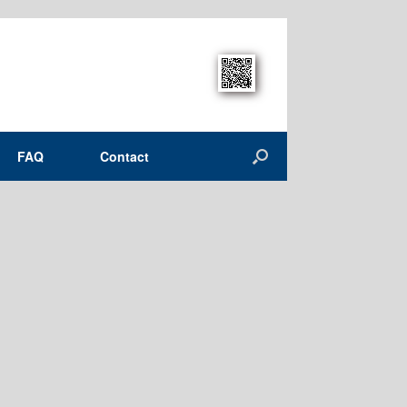
FAQ
Contact