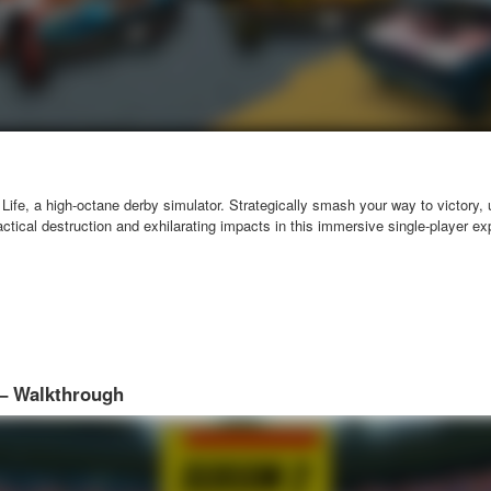
 Life, a high-octane derby simulator. Strategically smash your way to victory, 
actical destruction and exhilarating impacts in this immersive single-player e
 – Walkthrough