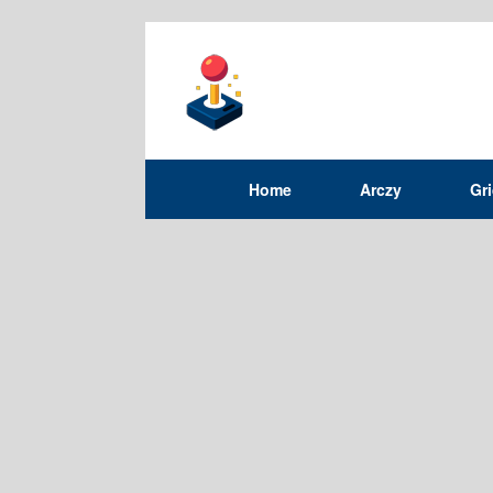
Home
Arczy
Gr