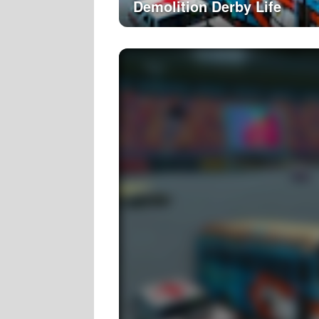
Demolition Derby Life