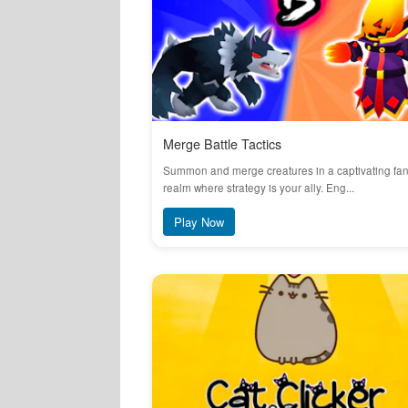
Merge Battle Tactics
Summon and merge creatures in a captivating fa
realm where strategy is your ally. Eng...
Play Now