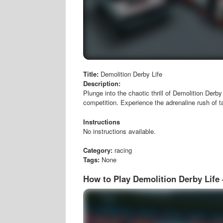
Title:
Demolition Derby Life
Description:
Plunge into the chaotic thrill of Demolition Derby
competition. Experience the adrenaline rush of t
Instructions
No instructions available.
Category:
racing
Tags:
None
How to Play Demolition Derby Life