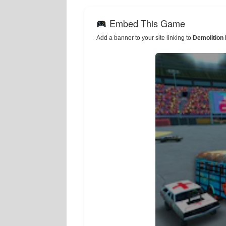
Embed This Game
Add a banner to your site linking to
Demolition 