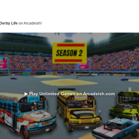
Derby Life
on Arcadeish!
▶ Play Unlimited Games on Arcadeish.com