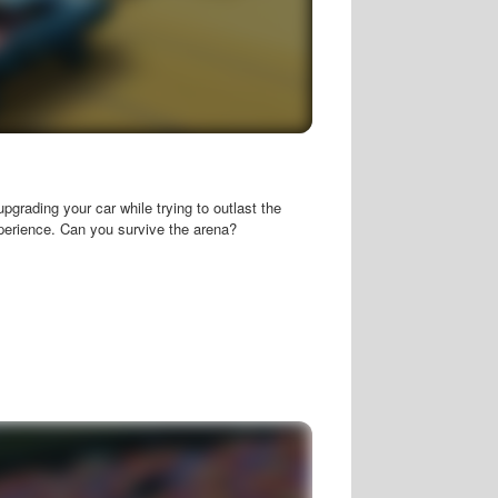
upgrading your car while trying to outlast the
xperience. Can you survive the arena?