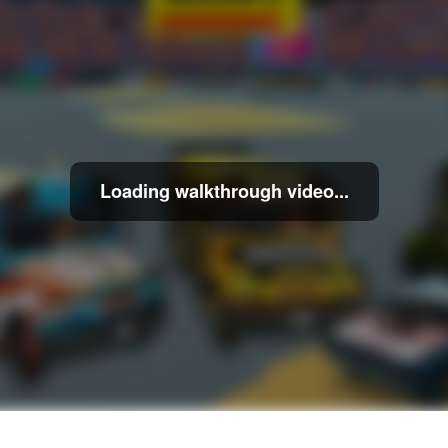
Loading walkthrough video...