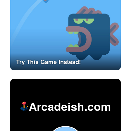
Try This Game Instead!
Arcadeish.com