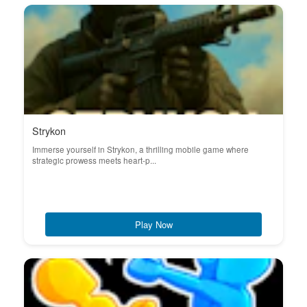
Strykon
Immerse yourself in Strykon, a thrilling mobile game where
strategic prowess meets heart-p...
Play Now