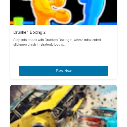
Drunken Boxing 2
Step into chaos with Drunken Boxing 2, where intoxicated
stickmen clash in strategic bouts...
Play Now