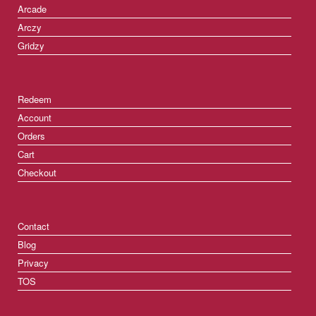
Arcade
Arczy
Gridzy
Redeem
Account
Orders
Cart
Checkout
Contact
Blog
Privacy
TOS