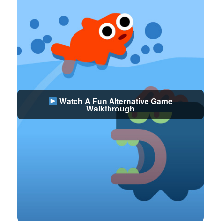
Watch A Fun Alternative Game
Walkthrough