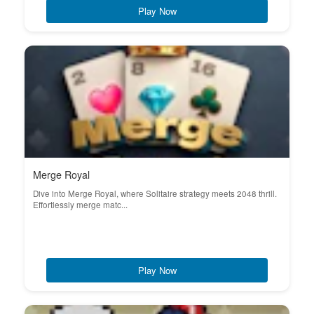
Play Now
Merge Royal
Dive into Merge Royal, where Solitaire strategy meets 2048 thrill.
Effortlessly merge matc...
Play Now