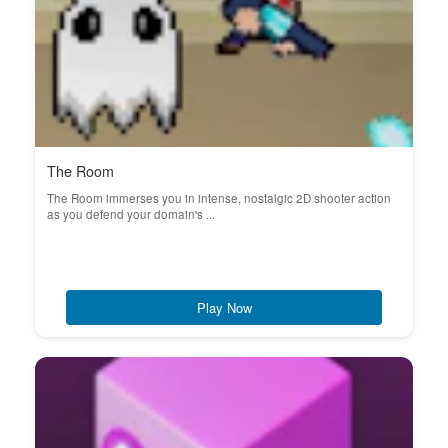
The Room
The Room immerses you in intense, nostalgic 2D shooter action
as you defend your domain's ...
Play Now