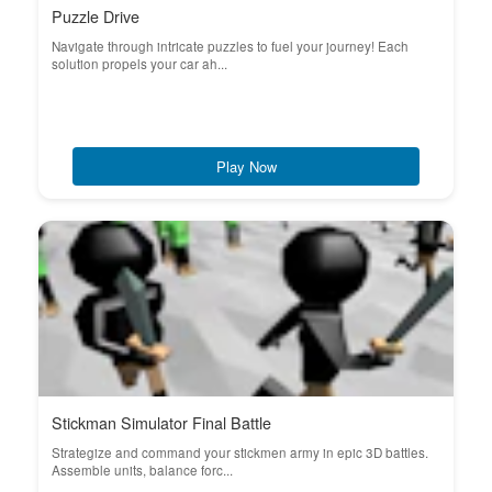
Puzzle Drive
Navigate through intricate puzzles to fuel your journey! Each
solution propels your car ah...
Play Now
Stickman Simulator Final Battle
Strategize and command your stickmen army in epic 3D battles.
Assemble units, balance forc...