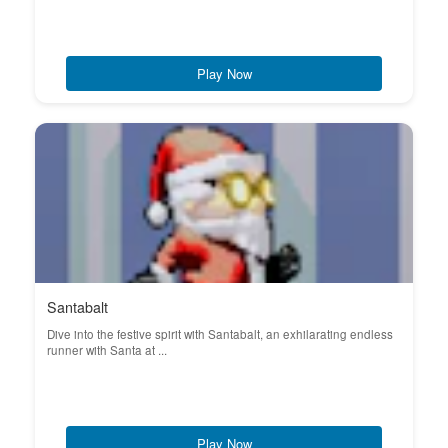
Play Now
Santabalt
Dive into the festive spirit with Santabalt, an exhilarating endless
runner with Santa at ...
Play Now