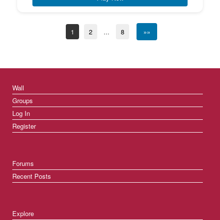
1
2
...
8
»»
Wall
Groups
Log In
Register
Forums
Recent Posts
Explore