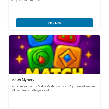
a tap, expand with facto...
Play Now
Match Mystery
Immerse yourself in Match Mystery, a match-3 puzzle adventure
with endless challenges and ...