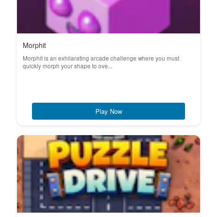
Morphit
Morphit is an exhilarating arcade challenge where you must
quickly morph your shape to ove...
Play Now