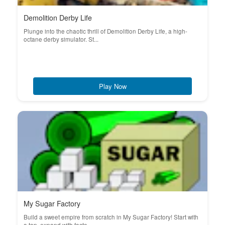
Demolition Derby Life
Plunge into the chaotic thrill of Demolition Derby Life, a high-
octane derby simulator. St...
Play Now
My Sugar Factory
Build a sweet empire from scratch in My Sugar Factory! Start with