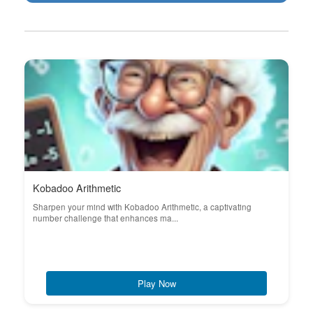
Kobadoo Arithmetic
Sharpen your mind with Kobadoo Arithmetic, a captivating
number challenge that enhances ma...
Play Now