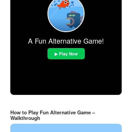
A Fun Alternative Game!
▶ Play Now
How to Play Fun Alternative Game –
Walkthrough