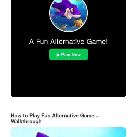
A Fun Alternative Game!
▶ Play Now
How to Play Fun Alternative Game –
Walkthrough