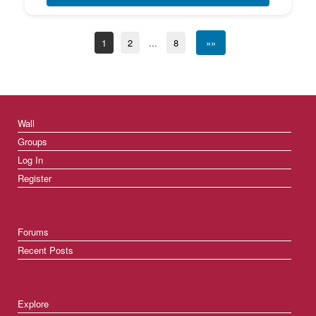
1
2
...
8
»»
Wall
Groups
Log In
Register
Forums
Recent Posts
Explore