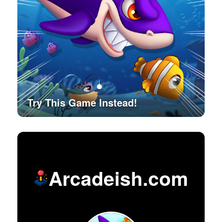
Try This Game Instead!
Arcadeish.com