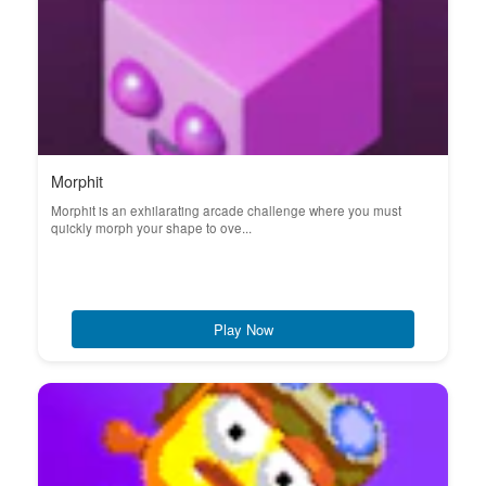
Morphit
Morphit is an exhilarating arcade challenge where you must
quickly morph your shape to ove...
Play Now