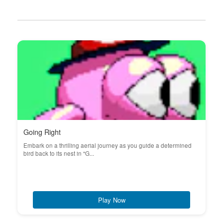
Going Right
Embark on a thrilling aerial journey as you guide a determined
bird back to its nest in "G...
Play Now