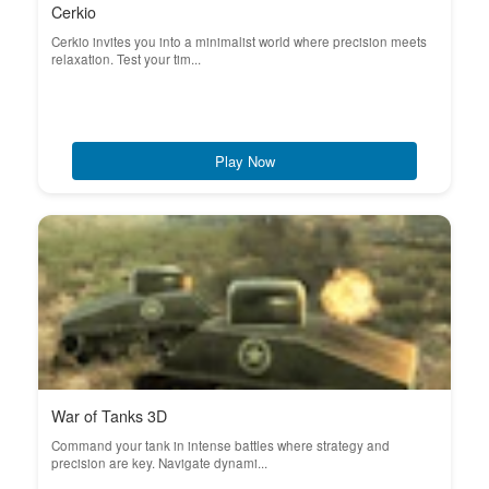
Cerkio
Cerkio invites you into a minimalist world where precision meets
relaxation. Test your tim...
Play Now
War of Tanks 3D
Command your tank in intense battles where strategy and
precision are key. Navigate dynami...