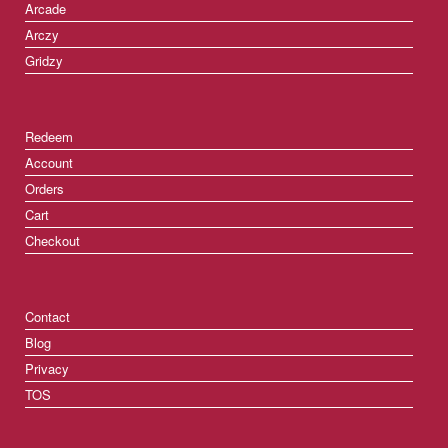
Arcade
Arczy
Gridzy
Redeem
Account
Orders
Cart
Checkout
Contact
Blog
Privacy
TOS