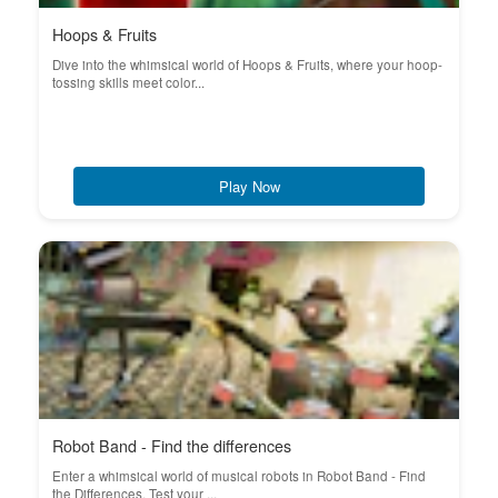
Hoops & Fruits
Dive into the whimsical world of Hoops & Fruits, where your hoop-
tossing skills meet color...
Play Now
Robot Band - Find the differences
Enter a whimsical world of musical robots in Robot Band - Find
the Differences. Test your ...