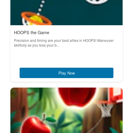
HOOPS the Game
Precision and timing are your best allies in HOOPS! Maneuver
skillfully as you toss your b...
Play Now