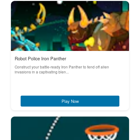
Robot Police Iron Panther
Construct your battle-ready Iron Panther to fend off alien
invasions in a captivating blen...
Play Now