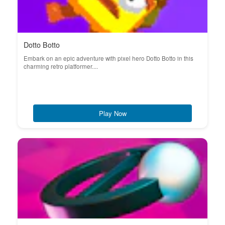
Dotto Botto
Embark on an epic adventure with pixel hero Dotto Botto in this
charming retro platformer....
Play Now