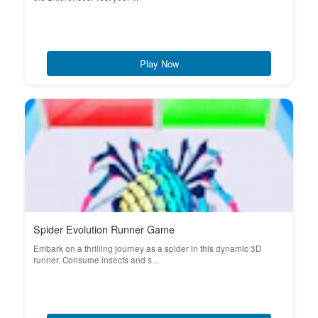
Play Now
Spider Evolution Runner Game
Embark on a thrilling journey as a spider in this dynamic 3D
runner. Consume insects and s...