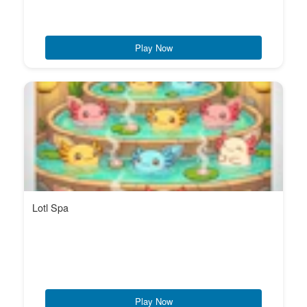
Play Now
Lotl Spa
Play Now