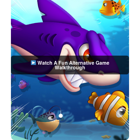
Watch A Fun Alternative Game
Walkthrough