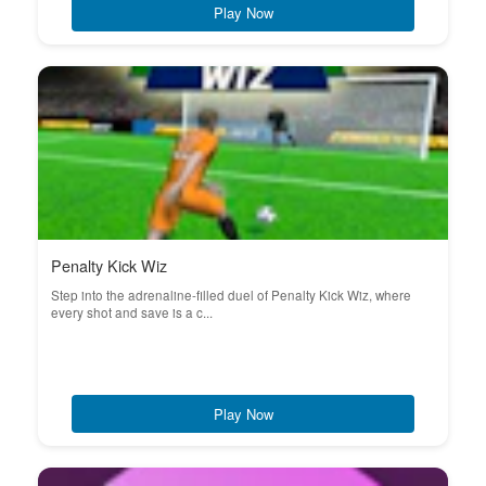
Play Now
Penalty Kick Wiz
Step into the adrenaline-filled duel of Penalty Kick Wiz, where
every shot and save is a c...
Play Now