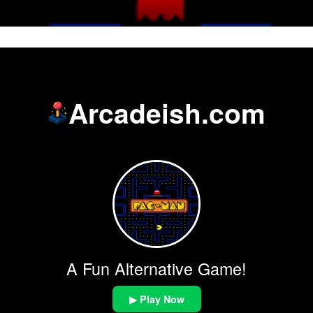
Arcadeish.com
A Fun Alternative Game!
▶ Play Now