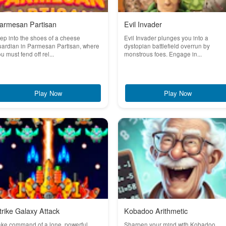
armesan Partisan
Evil Invader
ep into the shoes of a cheese
Evil Invader plunges you into a
uardian in Parmesan Partisan, where
dystopian battlefield overrun by
u must fend off rel...
monstrous foes. Engage in...
Play Now
Play Now
trike Galaxy Attack
Kobadoo Arithmetic
ake command of a lone, powerful
Sharpen your mind with Kobadoo