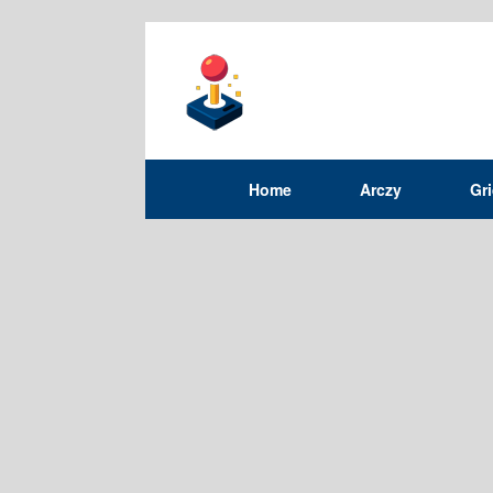
Home
Arczy
Gr