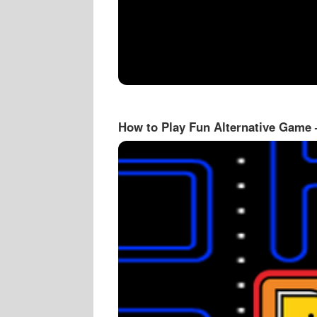
How to Play Fun Alternative Game