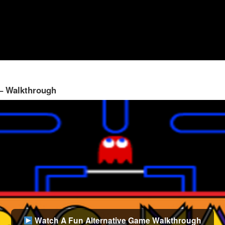
 – Walkthrough
Watch A Fun Alternative Game Walkthrough