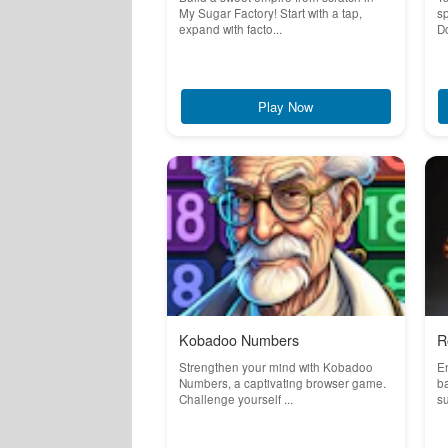
My Sugar Factory! Start with a tap,
sp
expand with facto...
D
Play Now
Kobadoo Numbers
R
Strengthen your mind with Kobadoo
En
Numbers, a captivating browser game.
ba
Challenge yourself ...
su