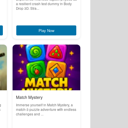
a resilient crash test dummy in Body
Drop 3D. Stra...
Play Now
Match Mystery
g
Immerse yourself in Match Mystery, a
s
match-3 puzzle adventure with endless
challenges and ...