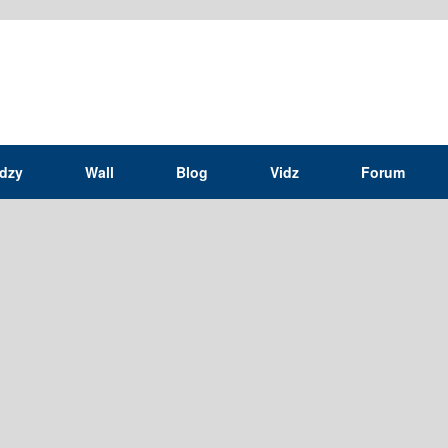
idzy
Wall
Blog
Vidz
Forum