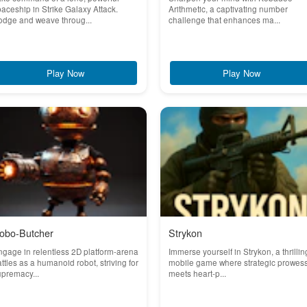
aceship in Strike Galaxy Attack.
Arithmetic, a captivating number
odge and weave throug...
challenge that enhances ma...
Play Now
Play Now
obo-Butcher
Strykon
gage in relentless 2D platform-arena
Immerse yourself in Strykon, a thrillin
ttles as a humanoid robot, striving for
mobile game where strategic prowes
premacy...
meets heart-p...