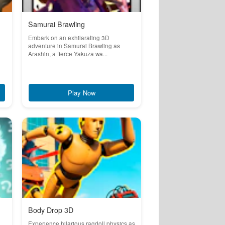
Samurai Brawling
Embark on an exhilarating 3D
adventure in Samurai Brawling as
Arashin, a fierce Yakuza wa...
Play Now
Body Drop 3D
Experience hilarious ragdoll physics as