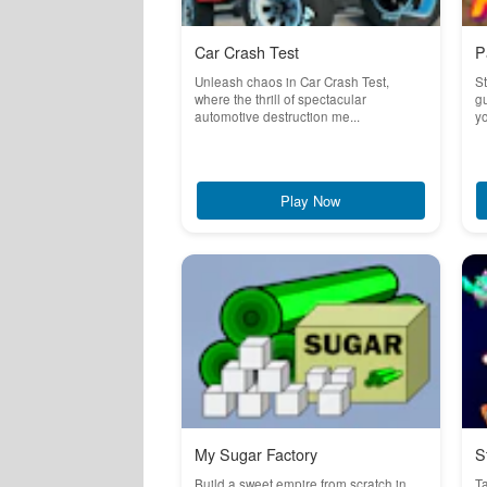
Car Crash Test
P
Unleash chaos in Car Crash Test,
St
where the thrill of spectacular
g
automotive destruction me...
yo
Play Now
My Sugar Factory
S
Build a sweet empire from scratch in
T