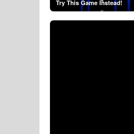
Try This Game Instead!