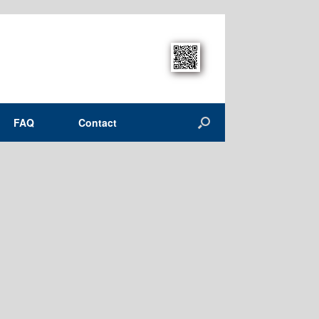
FAQ
Contact