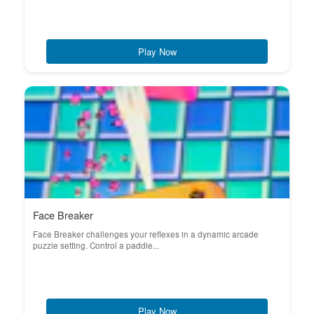
Play Now
Face Breaker
Face Breaker challenges your reflexes in a dynamic arcade
puzzle setting. Control a paddle...
Play Now