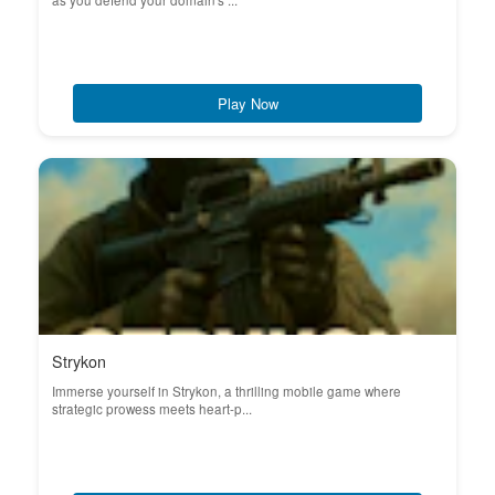
as you defend your domain's ...
Play Now
Strykon
Immerse yourself in Strykon, a thrilling mobile game where
strategic prowess meets heart-p...