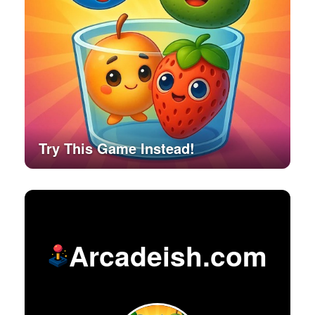
Try This Game Instead!
Arcadeish.com