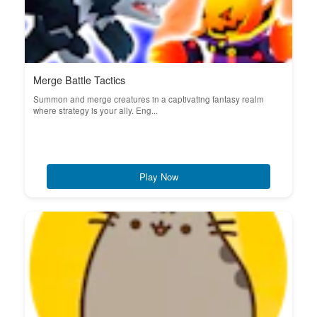
Merge Battle Tactics
Summon and merge creatures in a captivating fantasy realm
where strategy is your ally. Eng...
Play Now