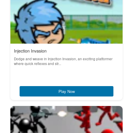
Injection Invasion
Dodge and weave in Injection Invasion, an exciting platformer
where quick reflexes and str...
Play Now