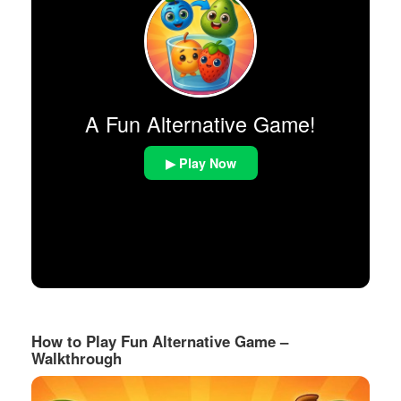
A Fun Alternative Game!
▶ Play Now
How to Play Fun Alternative Game –
Walkthrough