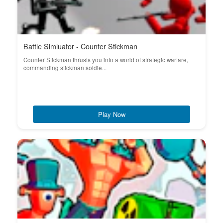
Battle Simluator - Counter Stickman
Counter Stickman thrusts you into a world of strategic warfare,
commanding stickman soldie...
Play Now