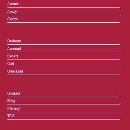
Arcade
Arczy
Gridzy
Redeem
Account
Orders
Cart
Checkout
Contact
Blog
Privacy
TOS