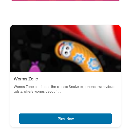
Worms Zone
Worms Zone combines the classic Snake experience with vibrant
twists, where worms devour t...
Play Now