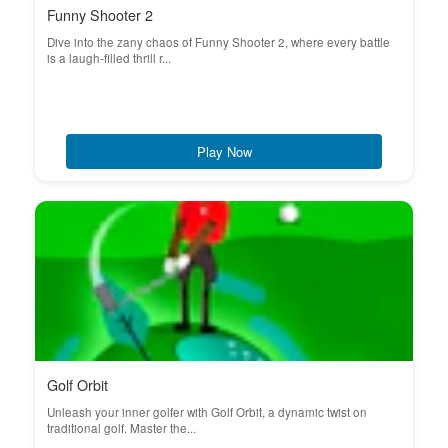
Funny Shooter 2
Dive into the zany chaos of Funny Shooter 2, where every battle
is a laugh-filled thrill r...
Play Now
Golf Orbit
Unleash your inner golfer with Golf Orbit, a dynamic twist on
traditional golf. Master the...