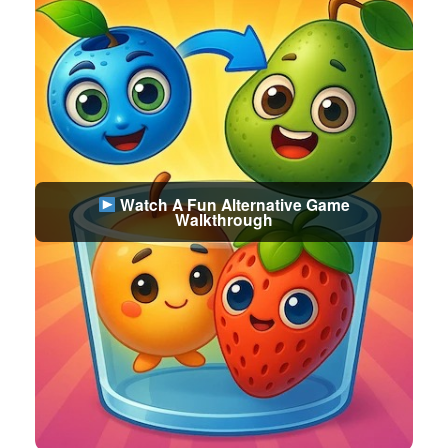
Watch A Fun Alternative Game
Walkthrough