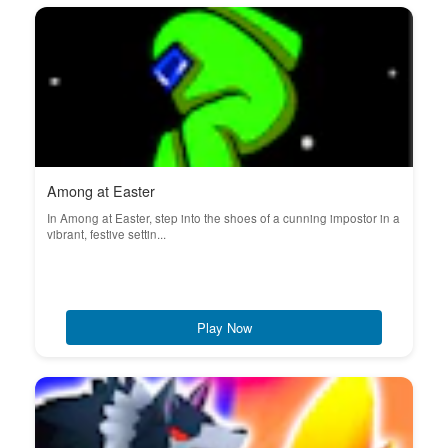
Among at Easter
In Among at Easter, step into the shoes of a cunning impostor in a
vibrant, festive settin...
Play Now