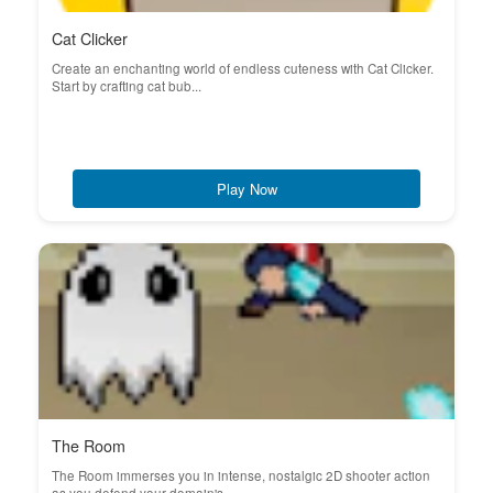
Cat Clicker
Create an enchanting world of endless cuteness with Cat Clicker.
Start by crafting cat bub...
Play Now
The Room
The Room immerses you in intense, nostalgic 2D shooter action