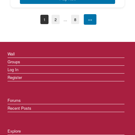
1
2
...
8
»»
Wall
Groups
Log In
Register
Forums
Recent Posts
Explore