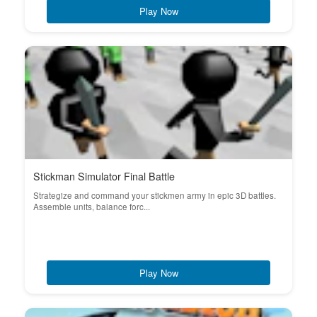
Play Now
Stickman Simulator Final Battle
Strategize and command your stickmen army in epic 3D battles.
Assemble units, balance forc...
Play Now