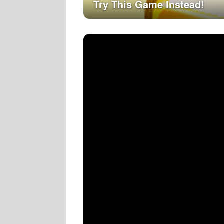
Try This Game Instead!