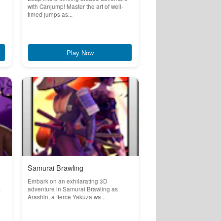
with Canjump! Master the art of well-
timed jumps as...
Play Now
Samurai Brawling
Embark on an exhilarating 3D
s
adventure in Samurai Brawling as
Arashin, a fierce Yakuza wa...