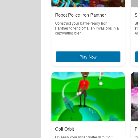
Robot Police Iron Panther
S
Construct your battle-ready Iron
S
Panther to fend off alien invasions in a
st
captivating blen...
As
Play Now
Golf Orbit
P
Unleash your inner golfer with Golf
Co