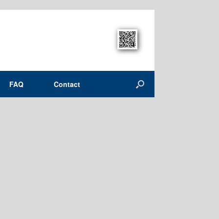
FAQ
Contact