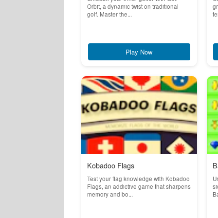
Orbit, a dynamic twist on traditional
g
golf. Master the...
te
Play Now
Kobadoo Flags
B
Test your flag knowledge with Kobadoo
Un
Flags, an addictive game that sharpens
si
memory and bo...
Ba