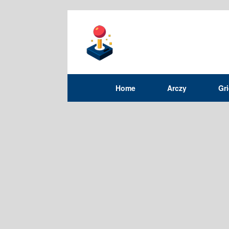
Home
Arczy
Gr