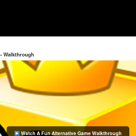
 – Walkthrough
Watch A Fun Alternative Game Walkthrough