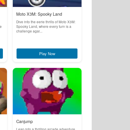
Moto X3M: Spooky Land
Dive into the eerie thrills of Moto X3M:
re
Spooky Land, where every turn is a
challenge agai...
Play Now
Canjump
Leap into a thrilling arcade adventure