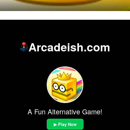
Arcadeish.com
A Fun Alternative Game!
▶ Play Now