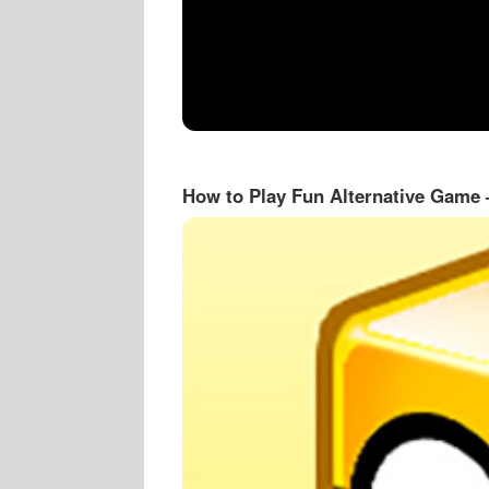
How to Play Fun Alternative Game