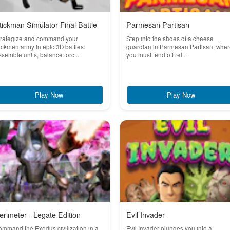
tickman Simulator Final Battle
Parmesan Partisan
trategize and command your
Step into the shoes of a cheese
ickmen army in epic 3D battles.
guardian in Parmesan Partisan, whe
semble units, balance forc...
you must fend off rel...
Play Now
Play Now
erimeter - Legate Edition
Evil Invader
mmand the Exodus civilization in a
Evil Invader plunges you into a