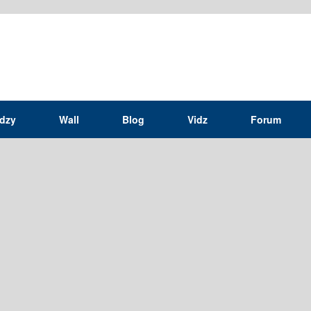
idzy
Wall
Blog
Vidz
Forum