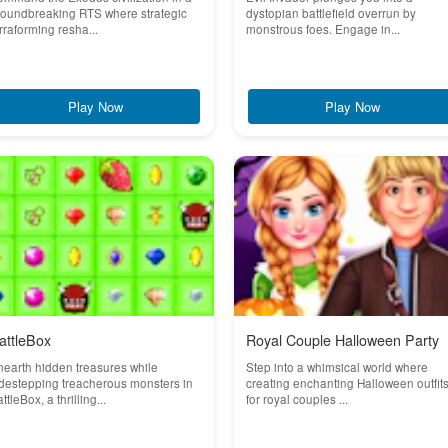
roundbreaking RTS where strategic
dystopian battlefield overrun by
rraforming resha...
monstrous foes. Engage in...
Play Now
Play Now
attleBox
Royal Couple Halloween Party
earth hidden treasures while
Step into a whimsical world where
destepping treacherous monsters in
creating enchanting Halloween outfit
ttleBox, a thrilling...
for royal couples ...