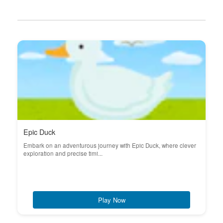
Epic Duck
Embark on an adventurous journey with Epic Duck, where clever
exploration and precise timi...
Play Now