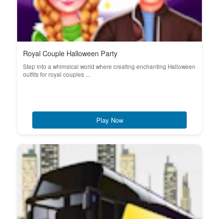
Royal Couple Halloween Party
Step into a whimsical world where creating enchanting Halloween
outfits for royal couples ...
Play Now