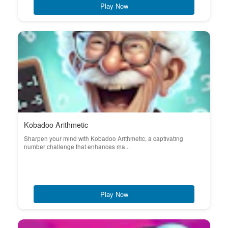
Play Now
Kobadoo Arithmetic
Sharpen your mind with Kobadoo Arithmetic, a captivating
number challenge that enhances ma...
Play Now