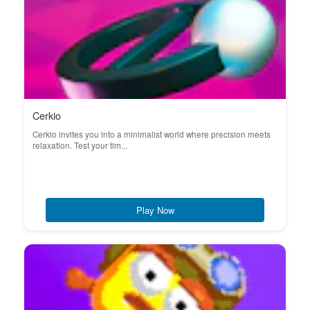
Cerkio
Cerkio invites you into a minimalist world where precision meets
relaxation. Test your tim...
Play Now