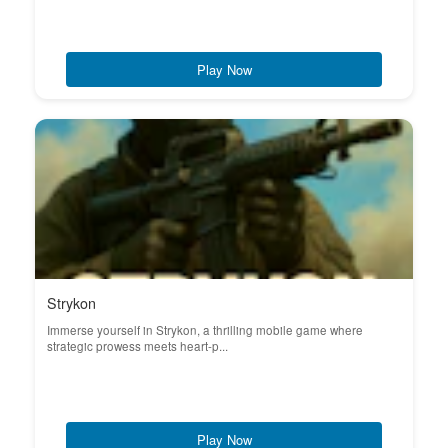
Play Now
Strykon
Immerse yourself in Strykon, a thrilling mobile game where
strategic prowess meets heart-p...
Play Now