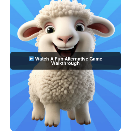
Watch A Fun Alternative Game
Walkthrough