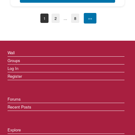
1
2
...
8
»»
Wall
Groups
Log In
Register
Forums
Recent Posts
Explore