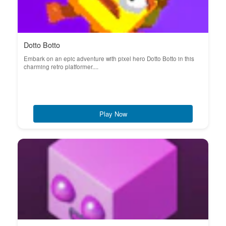
Dotto Botto
Embark on an epic adventure with pixel hero Dotto Botto in this
charming retro platformer....
Play Now