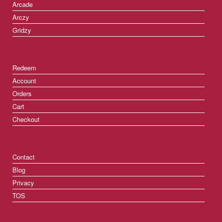
Arcade
Arczy
Gridzy
Redeem
Account
Orders
Cart
Checkout
Contact
Blog
Privacy
TOS