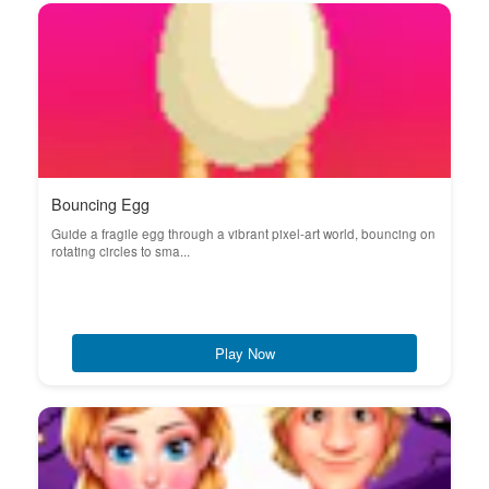
Bouncing Egg
Guide a fragile egg through a vibrant pixel-art world, bouncing on
rotating circles to sma...
Play Now