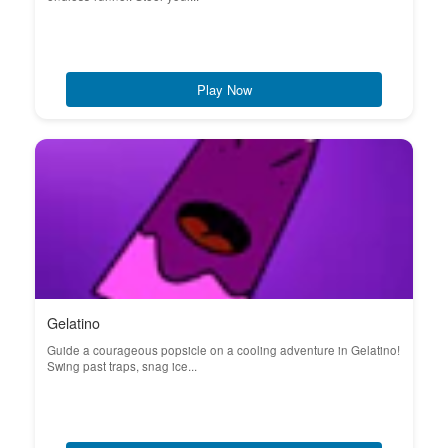
Play Now
Gelatino
Guide a courageous popsicle on a cooling adventure in Gelatino!
Swing past traps, snag ice...