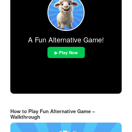
A Fun Alternative Game!
▶ Play Now
How to Play Fun Alternative Game –
Walkthrough