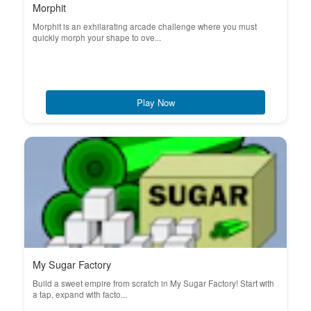
Morphit
Morphit is an exhilarating arcade challenge where you must
quickly morph your shape to ove...
Play Now
My Sugar Factory
Build a sweet empire from scratch in My Sugar Factory! Start with
a tap, expand with facto...