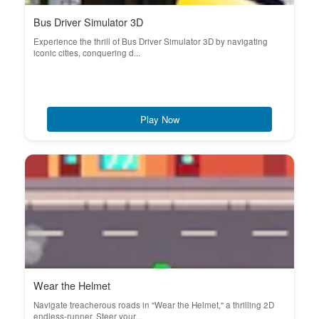
Bus Driver Simulator 3D
Experience the thrill of Bus Driver Simulator 3D by navigating
iconic cities, conquering d...
Play Now
Wear the Helmet
Navigate treacherous roads in "Wear the Helmet," a thrilling 2D
endless-runner. Steer your...