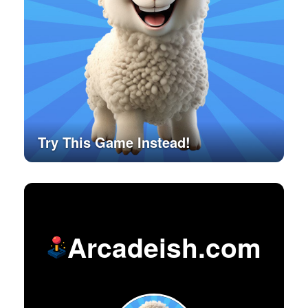
Try This Game Instead!
Arcadeish.com