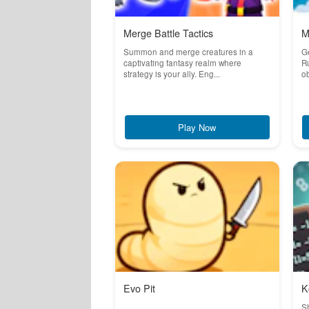
Merge Battle Tactics
M
Summon and merge creatures in a
Ge
captivating fantasy realm where
Ru
strategy is your ally. Eng...
ob
Play Now
Evo Pit
K
S