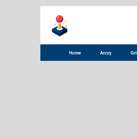
Home
Arczy
Gr