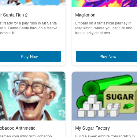
r Santa Run 2
Magikmon
t ready for a jolly rush in Mr Santa
Embark on a fantastical journey in
n 2! Guide Santa through a festive,
Magikmon, where you capture and
stacle-fill...
train quirky creatures ...
Play Now
Play Now
obadoo Arithmetic
My Sugar Factory
harpen your mind with Kobadoo
Build a sweet empire from scratch in