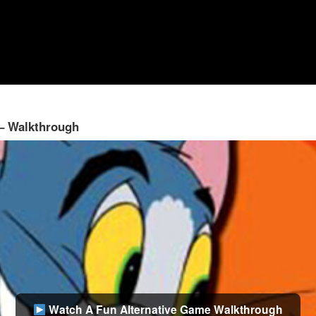
 – Walkthrough
Watch A Fun Alternative Game Walkthrough