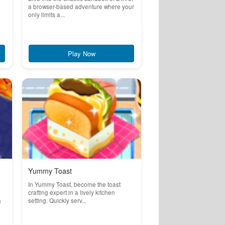
a browser-based adventure where your
only limits a...
Play Now
Yummy Toast
In Yummy Toast, become the toast
crafting expert in a lively kitchen
setting. Quickly serv...
n