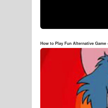
How to Play Fun Alternative Game