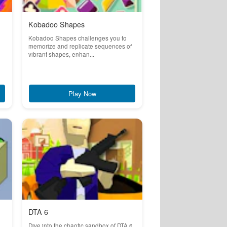
Kobadoo Shapes
Kobadoo Shapes challenges you to
memorize and replicate sequences of
vibrant shapes, enhan...
Play Now
DTA 6
Dive into the chaotic sandbox of DTA 6,