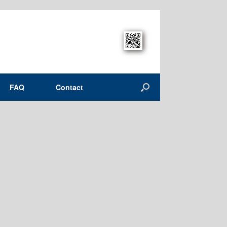
FAQ
Contact