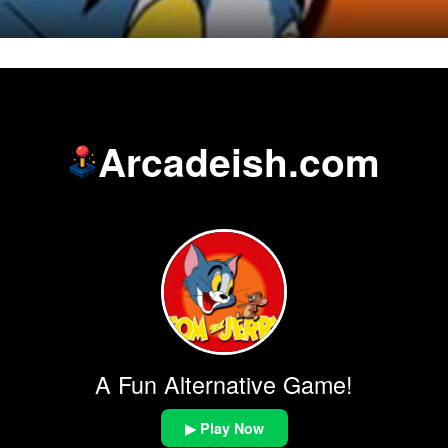
Arcadeish.com
A Fun Alternative Game!
▶ Play Now