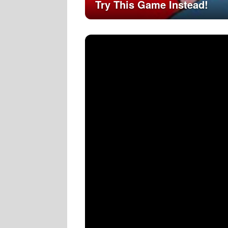
Try This Game Instead!