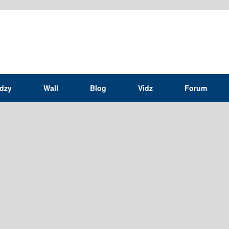
idzy
Wall
Blog
Vidz
Forum