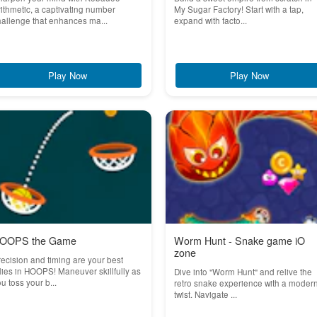
ithmetic, a captivating number
My Sugar Factory! Start with a tap,
allenge that enhances ma...
expand with facto...
Play Now
Play Now
OOPS the Game
Worm Hunt - Snake game iO
zone
ecision and timing are your best
lies in HOOPS! Maneuver skillfully as
Dive into "Worm Hunt" and relive the
u toss your b...
retro snake experience with a moder
twist. Navigate ...