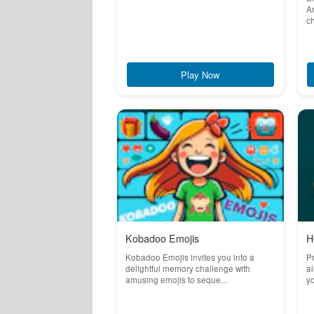
Ar
ch
Play Now
Kobadoo Emojis
H
Kobadoo Emojis invites you into a
Pr
delightful memory challenge with
al
amusing emojis to seque...
yo