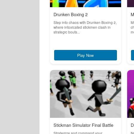
Drunken Boxing 2
M
Step into chaos with Drunken Boxing 2,
Mo
where intoxicated stickmen clash in
ch
strategic bouts...
mo
Play Now
Stickman Simulator Final Battle
D
Strategize and command your
Na