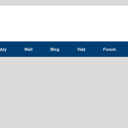
idzy
Wall
Blog
Vidz
Forum