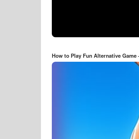
How to Play Fun Alternative Game