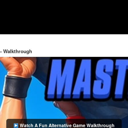
 – Walkthrough
Watch A Fun Alternative Game Walkthrough