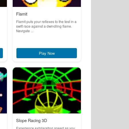
Flamit
Flamit puts your reflexes to the test in a
swift race against a dwindling flame.
Navigate ...
Play Now
Slope Racing 3D
Experience exhilarating speed as you