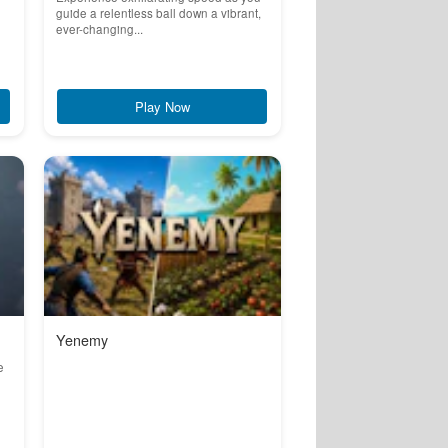
guide a relentless ball down a vibrant,
ever-changing...
Play Now
Yenemy
e