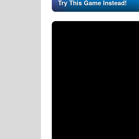
Try This Game Instead!