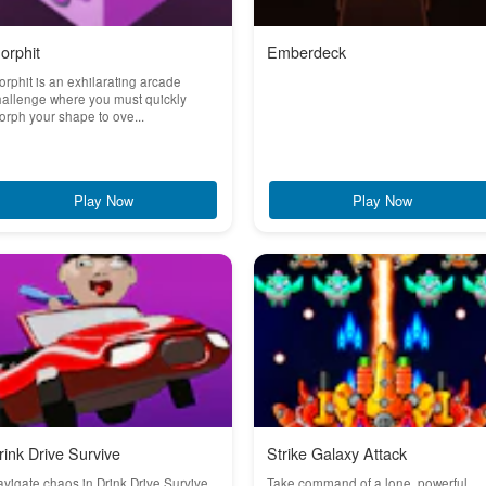
orphit
Emberdeck
rphit is an exhilarating arcade
allenge where you must quickly
rph your shape to ove...
Play Now
Play Now
rink Drive Survive
Strike Galaxy Attack
vigate chaos in Drink Drive Survive,
Take command of a lone, powerful