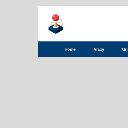
Home
Arczy
Gr