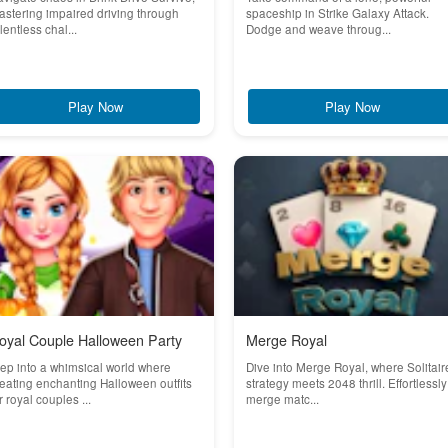
stering impaired driving through
spaceship in Strike Galaxy Attack.
lentless chal...
Dodge and weave throug...
Play Now
Play Now
oyal Couple Halloween Party
Merge Royal
ep into a whimsical world where
Dive into Merge Royal, where Solitair
eating enchanting Halloween outfits
strategy meets 2048 thrill. Effortlessly
r royal couples ...
merge matc...