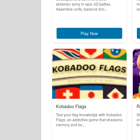
stickmen army in epic 3D battles.
ma
Assemble units, balance forc...
re
Play Now
Kobadoo Flags
R
Test your flag knowledge with Kobadoo
St
Flags, an addictive game that sharpens
cr
memory and bo...
fo