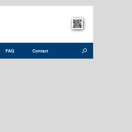
FAQ
Contact