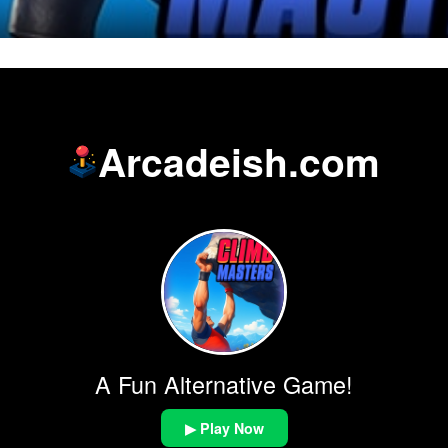
Arcadeish.com
A Fun Alternative Game!
▶ Play Now