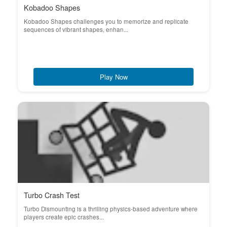
Kobadoo Shapes
Kobadoo Shapes challenges you to memorize and replicate
sequences of vibrant shapes, enhan...
Play Now
Turbo Crash Test
Turbo Dismounting is a thrilling physics-based adventure where
players create epic crashes...