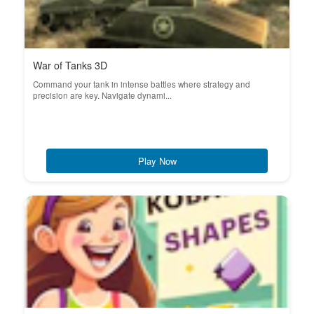
War of Tanks 3D
Command your tank in intense battles where strategy and
precision are key. Navigate dynami...
Play Now