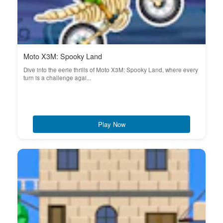
Moto X3M: Spooky Land
Dive into the eerie thrills of Moto X3M: Spooky Land, where every
turn is a challenge agai...
Play Now