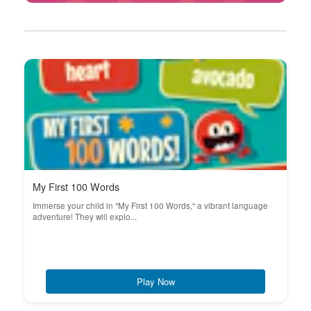
My First 100 Words
Immerse your child in "My First 100 Words," a vibrant language
adventure! They will explo...
Play Now