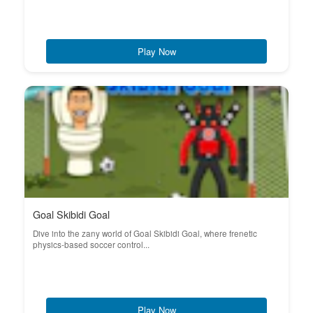
Play Now
Goal Skibidi Goal
Dive into the zany world of Goal Skibidi Goal, where frenetic
physics-based soccer control...
Play Now