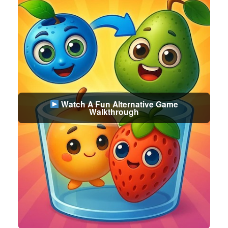
Watch A Fun Alternative Game
Walkthrough