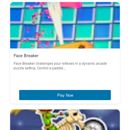
Face Breaker
Face Breaker challenges your reflexes in a dynamic arcade
puzzle setting. Control a paddle...
Play Now