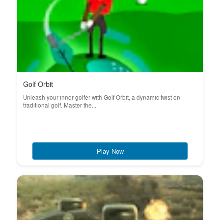
Golf Orbit
Unleash your inner golfer with Golf Orbit, a dynamic twist on
traditional golf. Master the...
Play Now