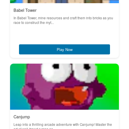
Babel Tower
In Babel Tower, mine resources and craft them into bricks as you
race to construct the myt...
Play Now
Canjump
Leap into a thrilling arcade adventure with Canjump! Master the