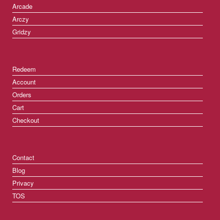
Arcade
Arczy
Gridzy
Redeem
Account
Orders
Cart
Checkout
Contact
Blog
Privacy
TOS