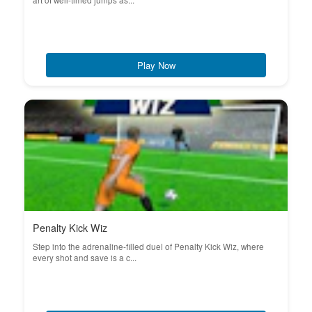
art of well-timed jumps as...
Play Now
Penalty Kick Wiz
Step into the adrenaline-filled duel of Penalty Kick Wiz, where
every shot and save is a c...