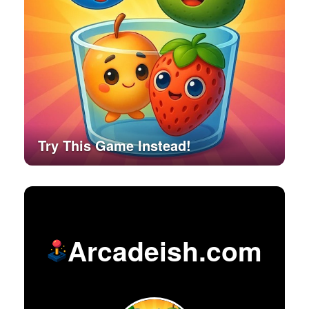
Try This Game Instead!
Arcadeish.com