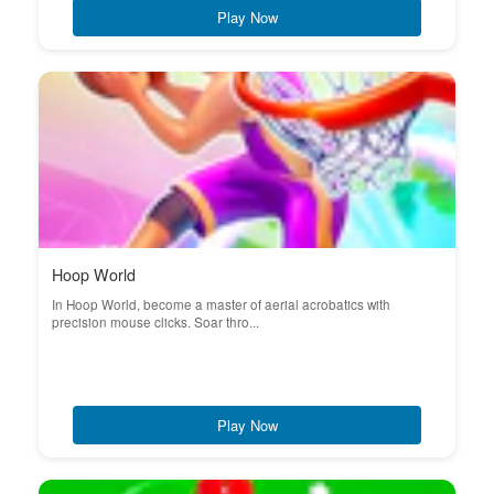
Play Now
Hoop World
In Hoop World, become a master of aerial acrobatics with
precision mouse clicks. Soar thro...
Play Now