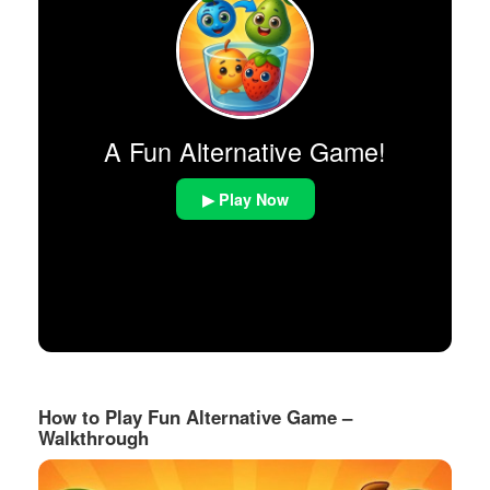
A Fun Alternative Game!
▶ Play Now
How to Play Fun Alternative Game –
Walkthrough