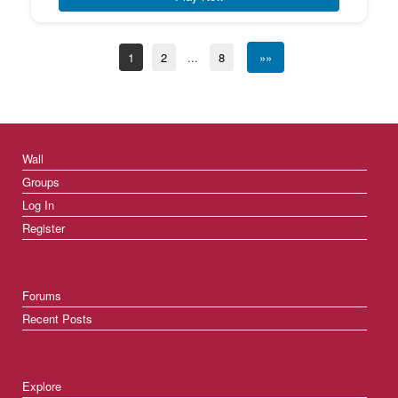
1
2
...
8
»»
Wall
Groups
Log In
Register
Forums
Recent Posts
Explore