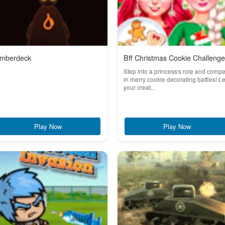
mberdeck
Bff Christmas Cookie Challenge
Step into a princess's role and comp
in merry cookie decorating battles! Le
your creat...
Play Now
Play Now