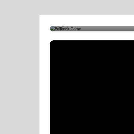
Try This Game Instead!