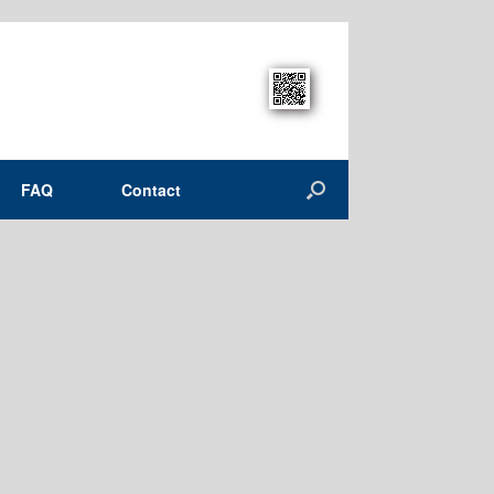
FAQ
Contact