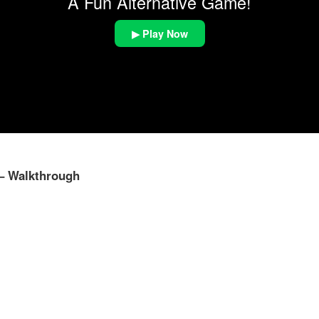
A Fun Alternative Game!
▶ Play Now
 – Walkthrough