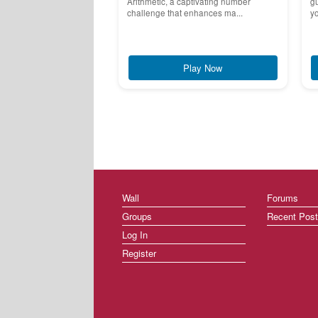
Arithmetic, a captivating number
g
challenge that enhances ma...
yo
Play Now
Wall
Forums
Groups
Recent Pos
Log In
Register