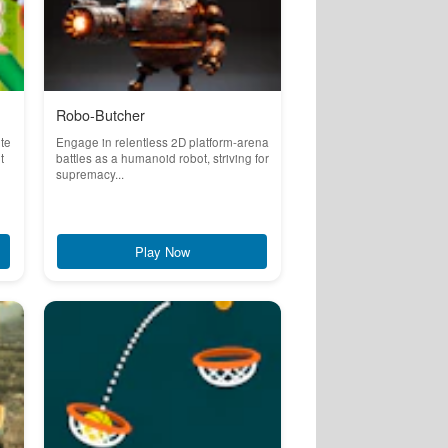
Robo-Butcher
ete
Engage in relentless 2D platform-arena
t
battles as a humanoid robot, striving for
supremacy...
Play Now