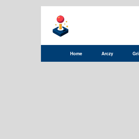
Home
Arczy
Gr