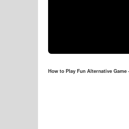
How to Play Fun Alternative Game