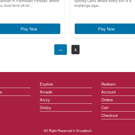
uardian in Parmesan Partisan, where
Spooky Land, where every turn is a
u must fend off rel...
challenge agai...
Play Now
Play Now
««
8
Explore
Redeem
ts
Arcade
Account
Arczy
Orders
Gridzy
Cart
Checkout
All Right Reserved © Arcadeish