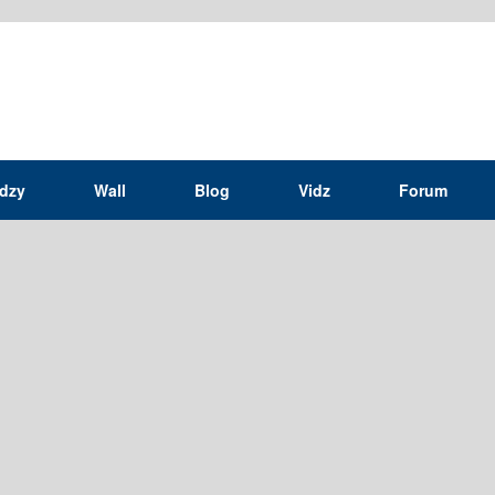
idzy
Wall
Blog
Vidz
Forum