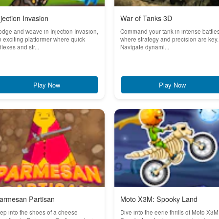
njection Invasion
War of Tanks 3D
dge and weave in Injection Invasion,
Command your tank in intense battle
 exciting platformer where quick
where strategy and precision are key.
flexes and str...
Navigate dynami...
Play Now
Play Now
armesan Partisan
Moto X3M: Spooky Land
ep into the shoes of a cheese
Dive into the eerie thrills of Moto X3M