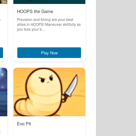
HOOPS the Game
s
Precision and timing are your best
allies in HOOPS! Maneuver skillfully as
you toss your b...
Play Now
Evo Pit
: