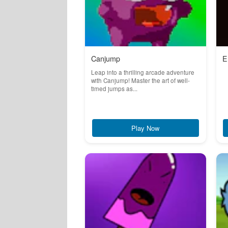
Canjump
E
Leap into a thrilling arcade adventure
with Canjump! Master the art of well-
timed jumps as...
Play Now