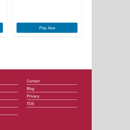
Play Now
Contact
Blog
Privacy
TOS