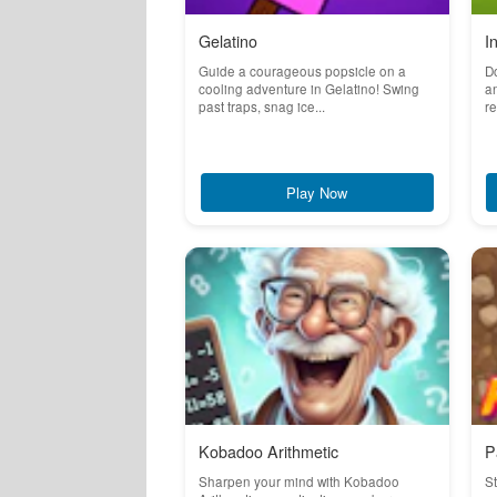
Gelatino
I
Guide a courageous popsicle on a
Do
cooling adventure in Gelatino! Swing
an
past traps, snag ice...
re
Play Now
Kobadoo Arithmetic
P
Sharpen your mind with Kobadoo
St