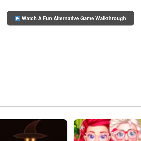
Watch A Fun Alternative Game Walkthrough