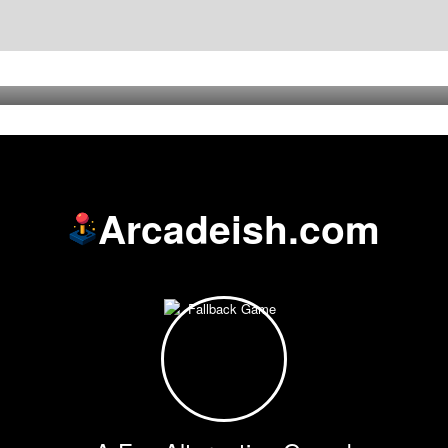
Arcadeish.com