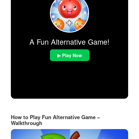
A Fun Alternative Game!
▶ Play Now
How to Play Fun Alternative Game –
Walkthrough