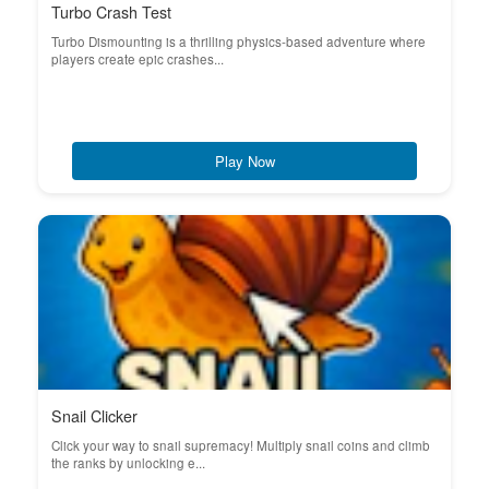
Turbo Crash Test
Turbo Dismounting is a thrilling physics-based adventure where
players create epic crashes...
Play Now
Snail Clicker
Click your way to snail supremacy! Multiply snail coins and climb
the ranks by unlocking e...