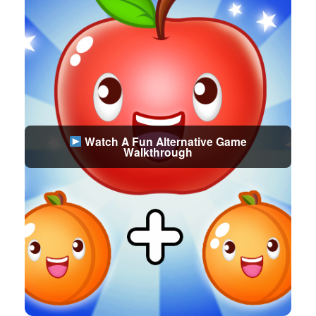
Watch A Fun Alternative Game
Walkthrough