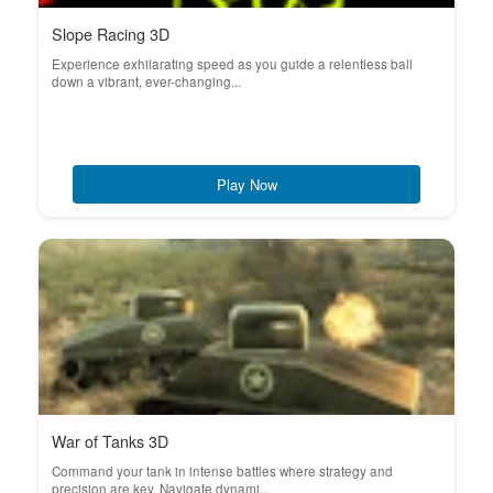
Slope Racing 3D
Experience exhilarating speed as you guide a relentless ball
down a vibrant, ever-changing...
Play Now
War of Tanks 3D
Command your tank in intense battles where strategy and
precision are key. Navigate dynami...