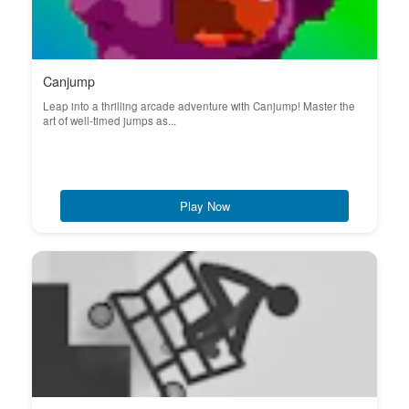
Canjump
Leap into a thrilling arcade adventure with Canjump! Master the
art of well-timed jumps as...
Play Now