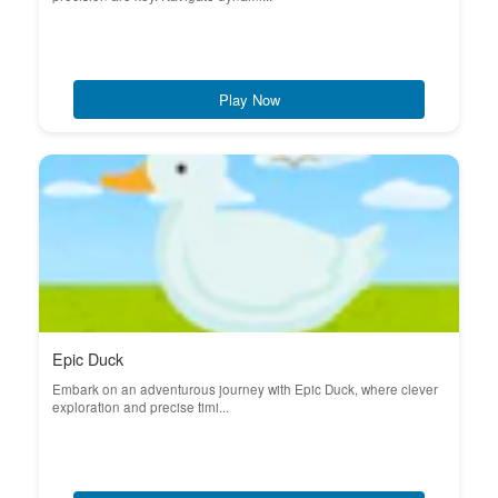
Play Now
Epic Duck
Embark on an adventurous journey with Epic Duck, where clever
exploration and precise timi...