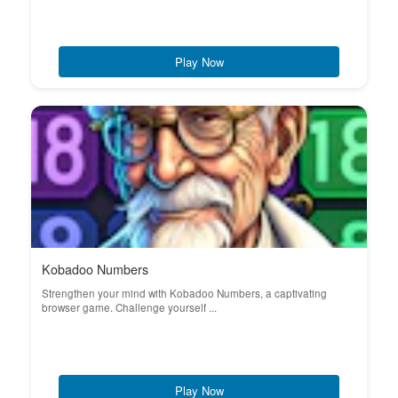
Play Now
Kobadoo Numbers
Strengthen your mind with Kobadoo Numbers, a captivating
browser game. Challenge yourself ...
Play Now