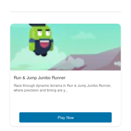
Run & Jump Jumbo Runner
Race through dynamic terrains in Run & Jump Jumbo Runner,
where precision and timing are y...
Play Now