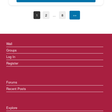
1
2
...
8
»»
Wall
Groups
Log In
Register
Forums
Recent Posts
Explore