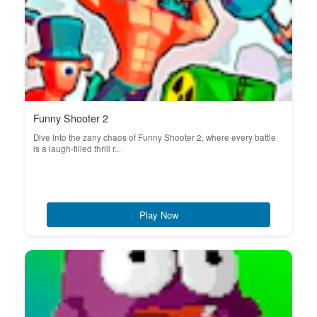
Funny Shooter 2
Dive into the zany chaos of Funny Shooter 2, where every battle
is a laugh-filled thrill r...
Play Now