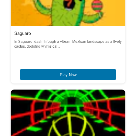
Saguaro
In Saguaro, dash through a vibrant Mexican landscape as a lively
cactus, dodging whimsical...
Play Now