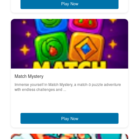
Play Now
Match Mystery
Immerse yourself in Match Mystery, a match-3 puzzle adventure
with endless challenges and ...
Play Now