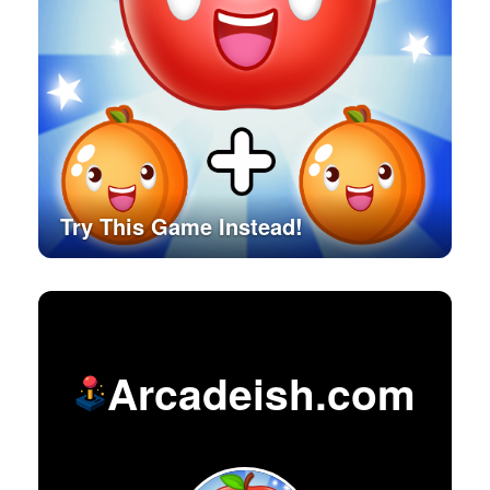
Try This Game Instead!
Arcadeish.com