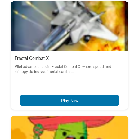
Fractal Combat X
Pilot advanced jets in Fractal Combat X, where speed and
strategy define your aerial comba...
Play Now