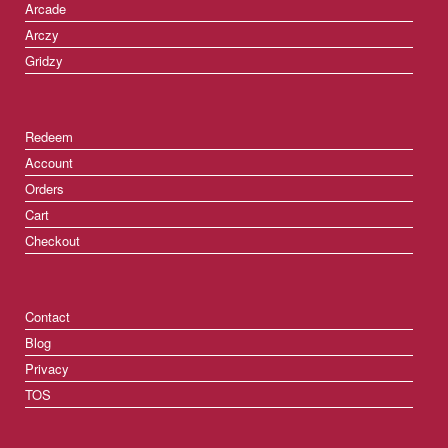
Arcade
Arczy
Gridzy
Redeem
Account
Orders
Cart
Checkout
Contact
Blog
Privacy
TOS