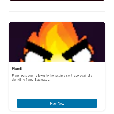
Flamit
Flamit puts your reflexes to the test in a swift race against a
dwindling flame. Navigate ...
Play Now