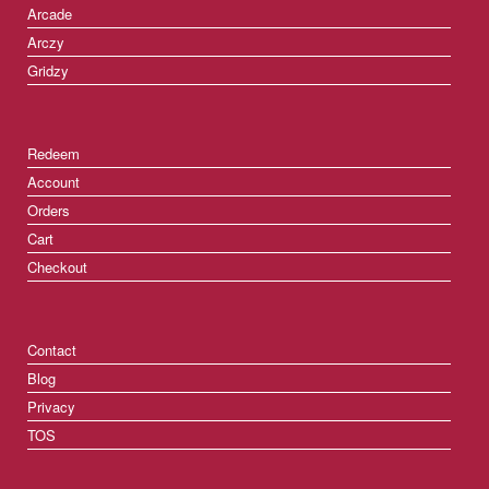
Arcade
Arczy
Gridzy
Redeem
Account
Orders
Cart
Checkout
Contact
Blog
Privacy
TOS