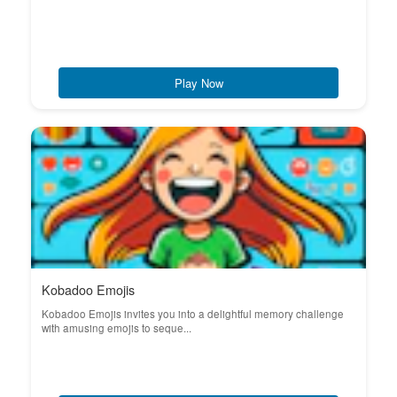
Play Now
Kobadoo Emojis
Kobadoo Emojis invites you into a delightful memory challenge
with amusing emojis to seque...