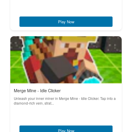
Play Now
Merge Mine - Idle Clicker
Unleash your inner miner in Merge Mine - Idle Clicker. Tap into a
diamond-rich vein, strat...
Play Now