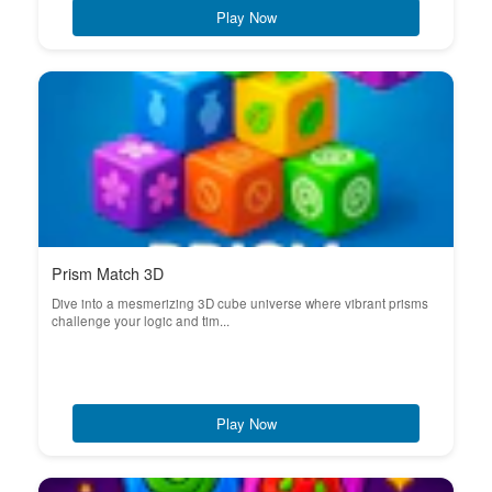
Play Now
Prism Match 3D
Dive into a mesmerizing 3D cube universe where vibrant prisms
challenge your logic and tim...
Play Now