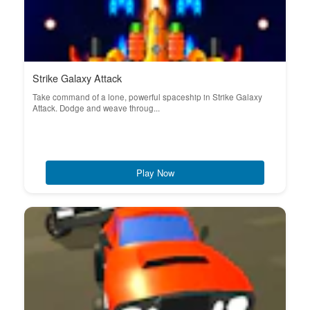
Strike Galaxy Attack
Take command of a lone, powerful spaceship in Strike Galaxy
Attack. Dodge and weave throug...
Play Now