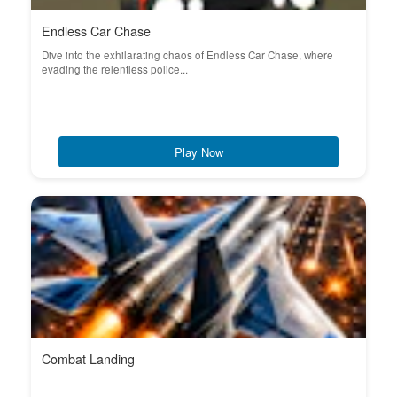
Endless Car Chase
Dive into the exhilarating chaos of Endless Car Chase, where
evading the relentless police...
Play Now
Combat Landing