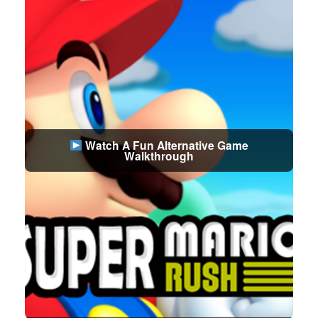
Watch A Fun Alternative Game
Walkthrough