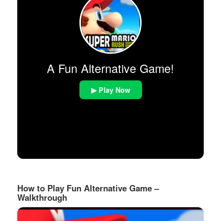
A Fun Alternative Game!
▶ Play Now
How to Play Fun Alternative Game –
Walkthrough