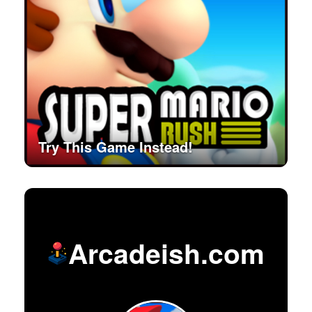
Try This Game Instead!
Arcadeish.com