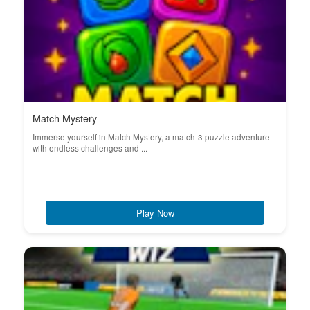
Match Mystery
Immerse yourself in Match Mystery, a match-3 puzzle adventure
with endless challenges and ...
Play Now