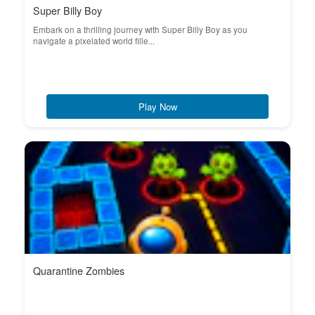
Super Billy Boy
Embark on a thrilling journey with Super Billy Boy as you
navigate a pixelated world fille...
Play Now
Quarantine Zombies