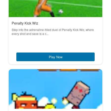
Penalty Kick Wiz
Step into the adrenaline-filled duel of Penalty Kick Wiz, where
every shot and save is a c...
Play Now