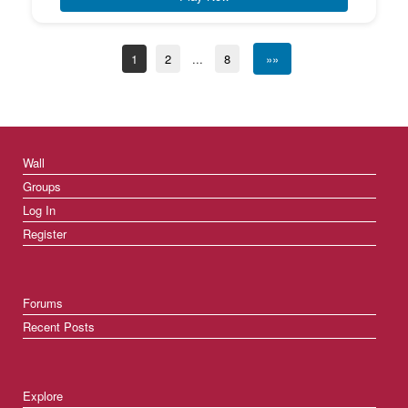
1
2
...
8
»»
Wall
Groups
Log In
Register
Forums
Recent Posts
Explore