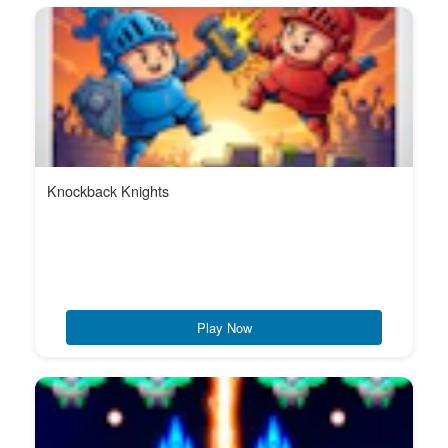
Knockback Knights
Play Now