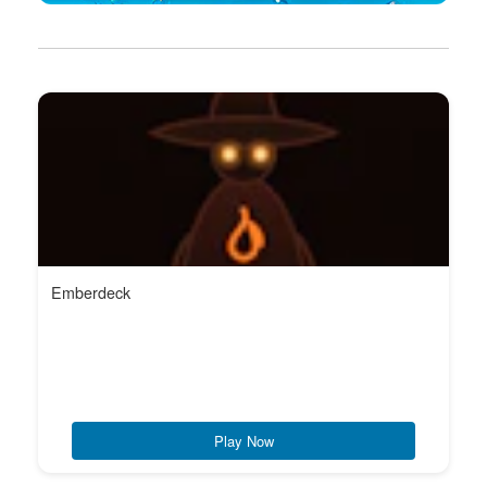
Emberdeck
Play Now