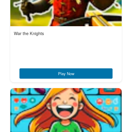
War the Knights
Play Now