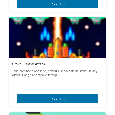
Play Now
Strike Galaxy Attack
Take command of a lone, powerful spaceship in Strike Galaxy
Attack. Dodge and weave throug...
Play Now