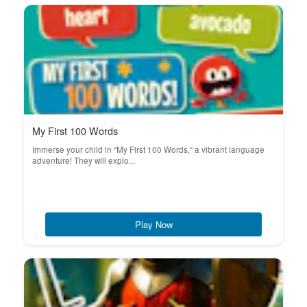
My First 100 Words
Immerse your child in "My First 100 Words," a vibrant language
adventure! They will explo...
Play Now