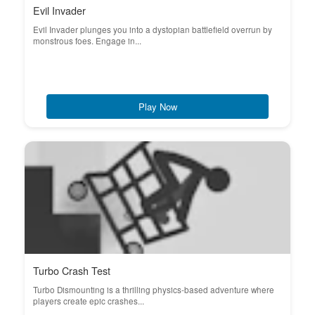
Evil Invader
Evil Invader plunges you into a dystopian battlefield overrun by
monstrous foes. Engage in...
Play Now
Turbo Crash Test
Turbo Dismounting is a thrilling physics-based adventure where
players create epic crashes...