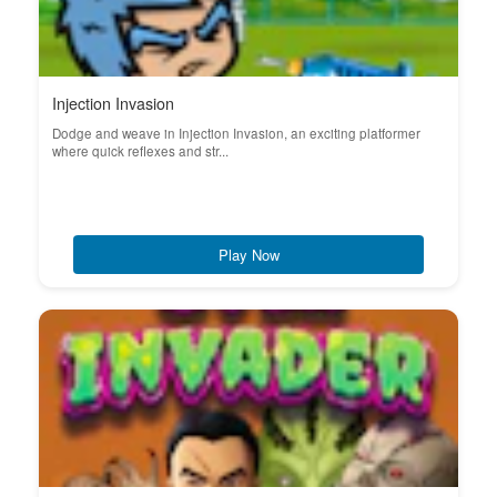
Injection Invasion
Dodge and weave in Injection Invasion, an exciting platformer
where quick reflexes and str...
Play Now