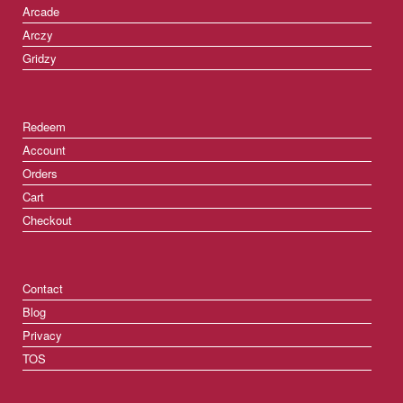
Arcade
Arczy
Gridzy
Redeem
Account
Orders
Cart
Checkout
Contact
Blog
Privacy
TOS