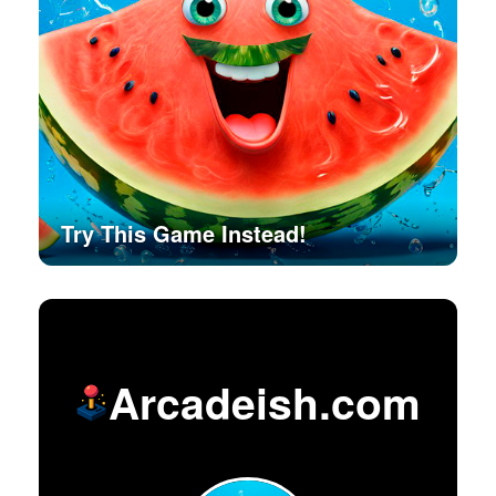
Try This Game Instead!
Arcadeish.com