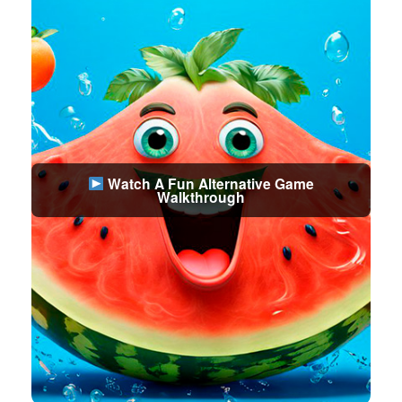
Watch A Fun Alternative Game
Walkthrough