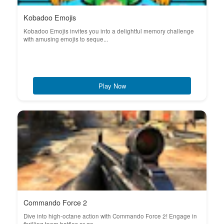
Kobadoo Emojis
Kobadoo Emojis invites you into a delightful memory challenge
with amusing emojis to seque...
Play Now
Commando Force 2
Dive into high-octane action with Commando Force 2! Engage in