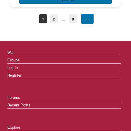
1
2
...
8
»»
Wall
Groups
Log In
Register
Forums
Recent Posts
Explore