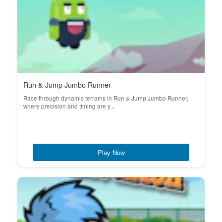
Run & Jump Jumbo Runner
Race through dynamic terrains in Run & Jump Jumbo Runner,
where precision and timing are y...
Play Now