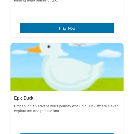
thrilling team battles or go...
Play Now
Epic Duck
Embark on an adventurous journey with Epic Duck, where clever
exploration and precise timi...