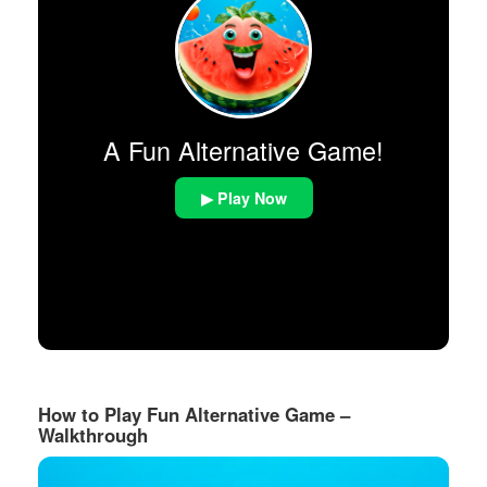
A Fun Alternative Game!
▶ Play Now
How to Play Fun Alternative Game –
Walkthrough