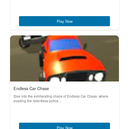
Play Now
Endless Car Chase
Dive into the exhilarating chaos of Endless Car Chase, where
evading the relentless police...
Play Now