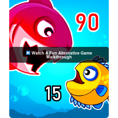
Watch A Fun Alternative Game
Walkthrough