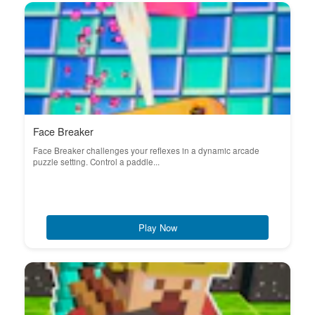
Face Breaker
Face Breaker challenges your reflexes in a dynamic arcade
puzzle setting. Control a paddle...
Play Now