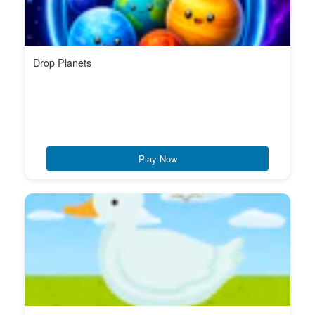
Drop Planets
Play Now