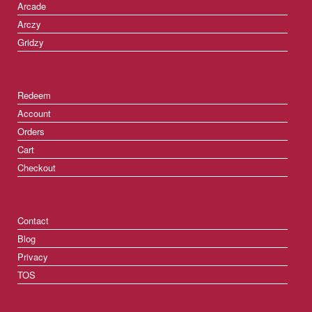
Arcade
Arczy
Gridzy
Redeem
Account
Orders
Cart
Checkout
Contact
Blog
Privacy
TOS