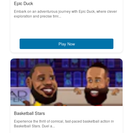
Epic Duck
Embark on an adventurous journey with Epic Duck, where clever
exploration and precise timi...
Play Now
Basketball Stars
Experience the thrill of comical, fast-paced basketball action in
Basketball Stars. Duel a...