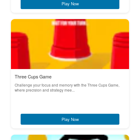
Play Now
Three Cups Game
Challenge your focus and memory with the Three Cups Game,
where precision and strategy mee...
Play Now