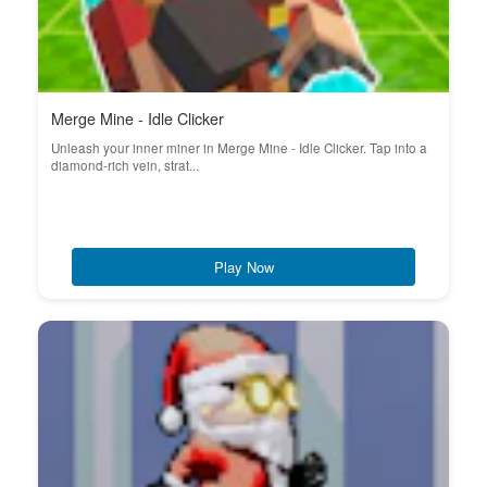
Merge Mine - Idle Clicker
Unleash your inner miner in Merge Mine - Idle Clicker. Tap into a
diamond-rich vein, strat...
Play Now