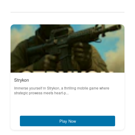
Strykon
Immerse yourself in Strykon, a thrilling mobile game where
strategic prowess meets heart-p...
Play Now