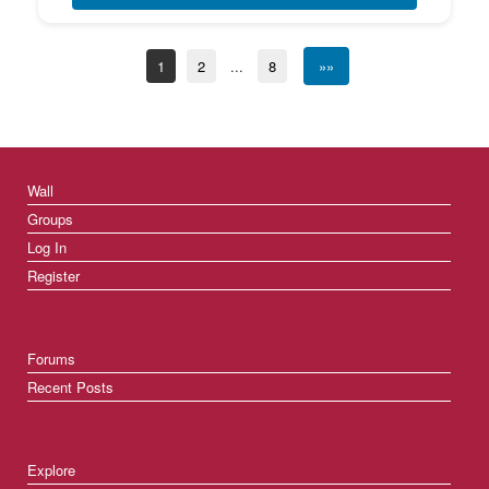
1
2
...
8
»»
Wall
Groups
Log In
Register
Forums
Recent Posts
Explore