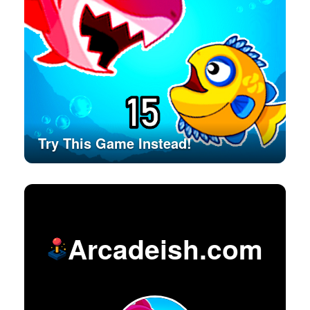
Try This Game Instead!
Arcadeish.com