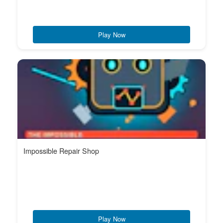
Play Now
Impossible Repair Shop
Play Now