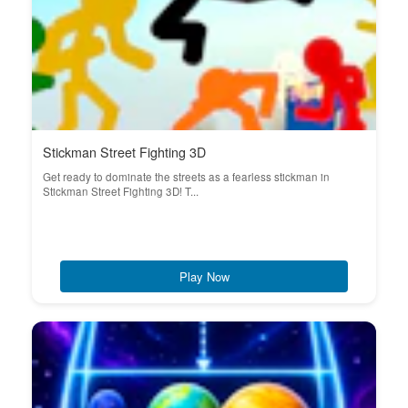
Stickman Street Fighting 3D
Get ready to dominate the streets as a fearless stickman in
Stickman Street Fighting 3D! T...
Play Now