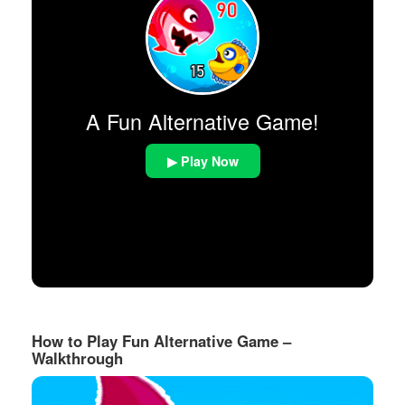
A Fun Alternative Game!
▶ Play Now
How to Play Fun Alternative Game –
Walkthrough