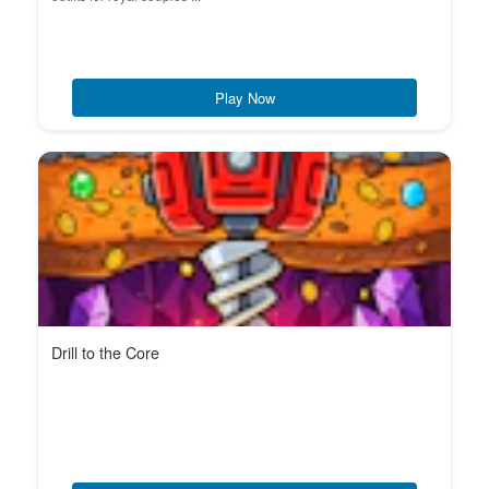
Play Now
Drill to the Core