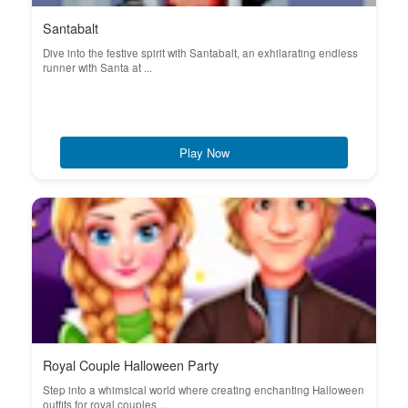
Santabalt
Dive into the festive spirit with Santabalt, an exhilarating endless
runner with Santa at ...
Play Now
Royal Couple Halloween Party
Step into a whimsical world where creating enchanting Halloween
outfits for royal couples ...