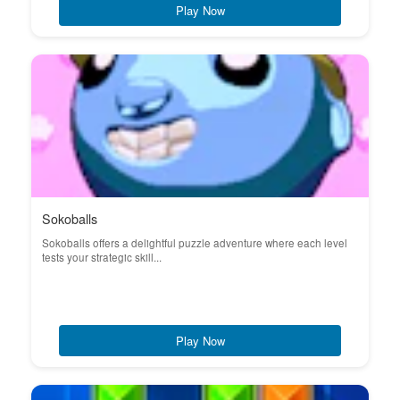
Play Now
Sokoballs
Sokoballs offers a delightful puzzle adventure where each level
tests your strategic skill...
Play Now