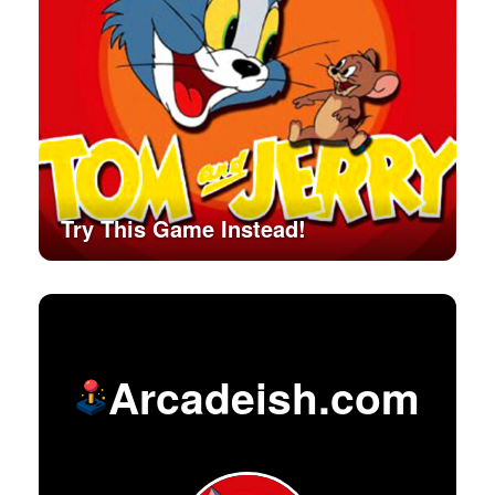
Try This Game Instead!
Arcadeish.com