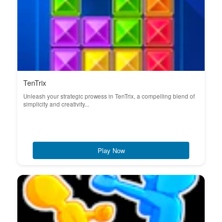
TenTrix
Unleash your strategic prowess in TenTrix, a compelling blend of
simplicity and creativity...
Play Now