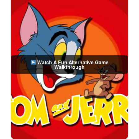
Watch A Fun Alternative Game
Walkthrough