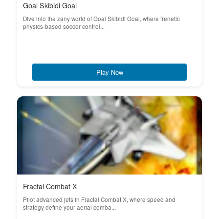
Goal Skibidi Goal
Dive into the zany world of Goal Skibidi Goal, where frenetic
physics-based soccer control...
Play Now
Fractal Combat X
Pilot advanced jets in Fractal Combat X, where speed and
strategy define your aerial comba...