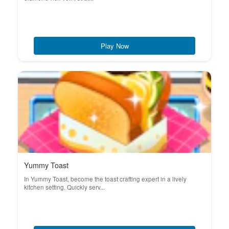
Play Now
Yummy Toast
In Yummy Toast, become the toast crafting expert in a lively
kitchen setting. Quickly serv...