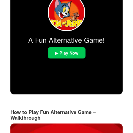
A Fun Alternative Game!
▶ Play Now
How to Play Fun Alternative Game –
Walkthrough