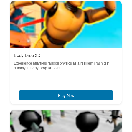
Body Drop 3D
Experience hilarious ragdoll physics as a resilient crash test
dummy in Body Drop 3D. Stra...
Play Now