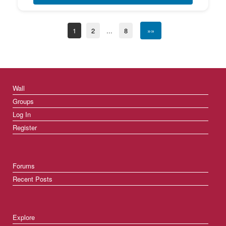
1
2
...
8
»»
Wall
Groups
Log In
Register
Forums
Recent Posts
Explore