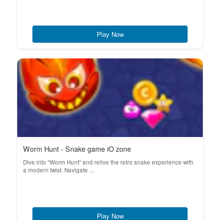
Play Now
Worm Hunt - Snake game iO zone
Dive into "Worm Hunt" and relive the retro snake experience with
a modern twist. Navigate ...
Play Now