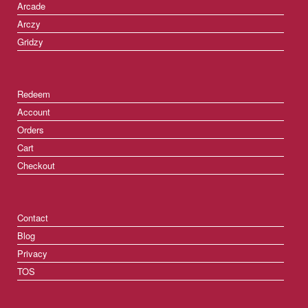
Arcade
Arczy
Gridzy
Redeem
Account
Orders
Cart
Checkout
Contact
Blog
Privacy
TOS