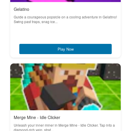
Gelatino
Guide a courageous popsicle on a cooling adventure in Gelatino!
Swing past traps, snag ice...
Play Now
Merge Mine - Idle Clicker
Unleash your inner miner in Merge Mine - Idle Clicker. Tap into a
diamond-rich vein, strat...