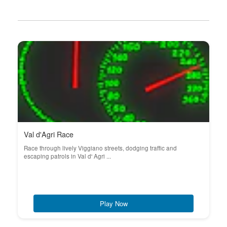
Val d'Agri Race
Race through lively Viggiano streets, dodging traffic and
escaping patrols in Val d' Agri ...
Play Now