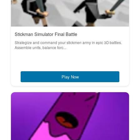
Stickman Simulator Final Battle
Strategize and command your stickmen army in epic 3D battles.
Assemble units, balance forc...
Play Now