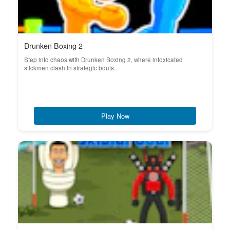
Drunken Boxing 2
Step into chaos with Drunken Boxing 2, where intoxicated
stickmen clash in strategic bouts...
Play Now