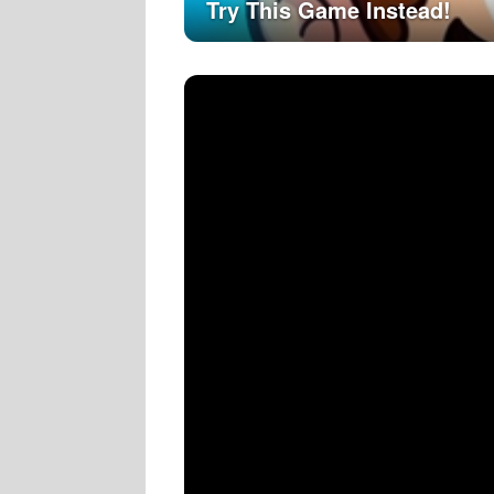
Try This Game Instead!