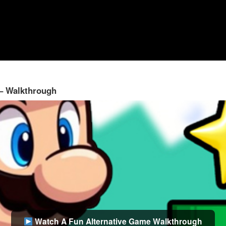
 – Walkthrough
Watch A Fun Alternative Game Walkthrough