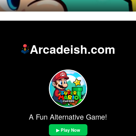
Arcadeish.com
A Fun Alternative Game!
▶ Play Now