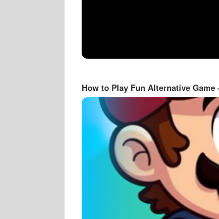
How to Play Fun Alternative Game