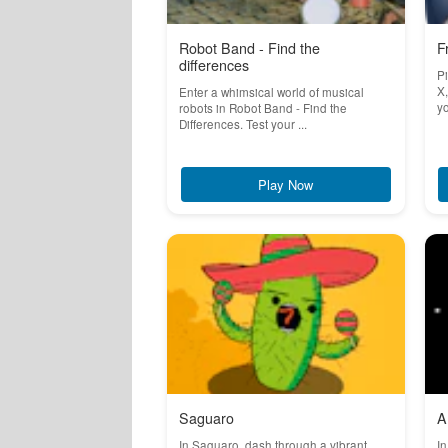
Robot Band - Find the
F
differences
Pi
X,
Enter a whimsical world of musical
yo
robots in Robot Band - Find the
Differences. Test your ...
Play Now
Saguaro
A
In Saguaro, dash through a vibrant
In