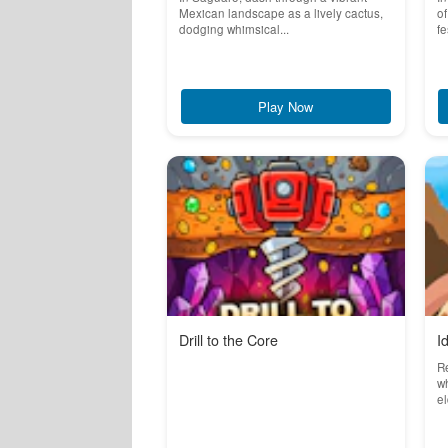
Mexican landscape as a lively cactus,
of
dodging whimsical...
fe
Play Now
Drill to the Core
I
Re
w
el