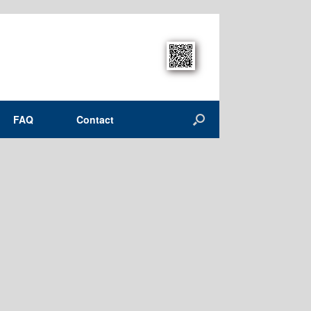
FAQ
Contact