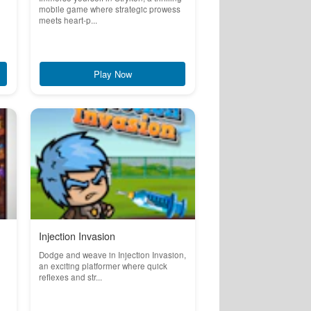
mobile game where strategic prowess
meets heart-p...
Play Now
Injection Invasion
Dodge and weave in Injection Invasion,
an exciting platformer where quick
reflexes and str...