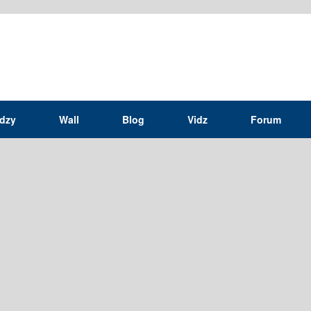
idzy
Wall
Blog
Vidz
Forum