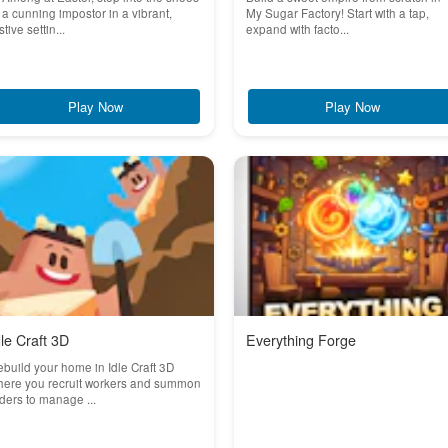
 a cunning impostor in a vibrant,
My Sugar Factory! Start with a tap,
stive settin...
expand with facto...
Play Now
Play Now
dle Craft 3D
Everything Forge
build your home in Idle Craft 3D
here you recruit workers and summon
ders to manage ...