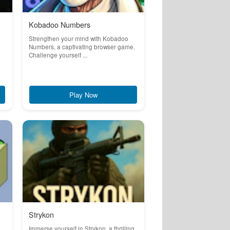
Kobadoo Numbers
Strengthen your mind with Kobadoo
Numbers, a captivating browser game.
Challenge yourself ...
Play Now
Strykon
Immerse yourself in Strykon, a thrilling