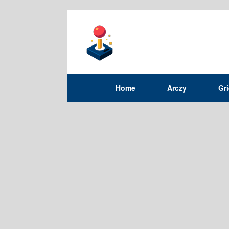
Home
Arczy
Gr