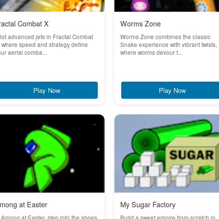
ractal Combat X
Worms Zone
lot advanced jets in Fractal Combat
Worms Zone combines the classic
 where speed and strategy define
Snake experience with vibrant twists,
ur aerial comba...
where worms devour t...
Play Now
Play Now
mong at Easter
My Sugar Factory
 Among at Easter, step into the shoes
Build a sweet empire from scratch in