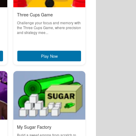
Three Cups Game
Challenge your focus and memory with
the Three Cups Game, where precision
and strategy mee...
Play Now
My Sugar Factory
Build a sweet empire from scratch in