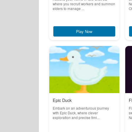
where you recruit workers and summon
Nu
elders to manage ...
Ch
Play Now
Epic Duck
F
Embark on an adventurous journey
Fl
with Epic Duck, where clever
sw
exploration and precise timi...
Na