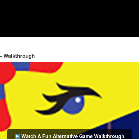
 – Walkthrough
Watch A Fun Alternative Game Walkthrough