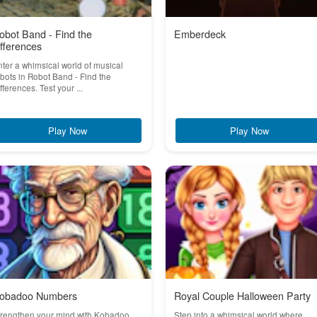
obot Band - Find the
Emberdeck
ifferences
ter a whimsical world of musical
bots in Robot Band - Find the
fferences. Test your ...
Play Now
Play Now
obadoo Numbers
Royal Couple Halloween Party
trengthen your mind with Kobadoo
Step into a whimsical world where