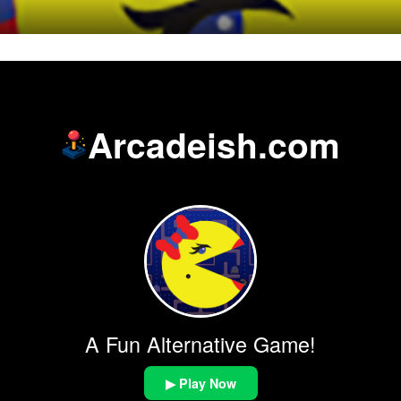
Arcadeish.com
A Fun Alternative Game!
▶ Play Now