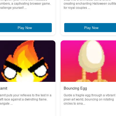
mbers, a captivating browser game.
creating enchanting Halloween outfit
allenge yourself ...
for royal couples ...
Play Now
Play Now
lamit
Bouncing Egg
amit puts your reflexes to the test in a
Guide a fragile egg through a vibrant
ift race against a dwindling flame.
pixel-art world, bouncing on rotating
vigate ...
circles to sma...