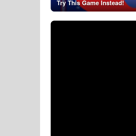
Try This Game Instead!