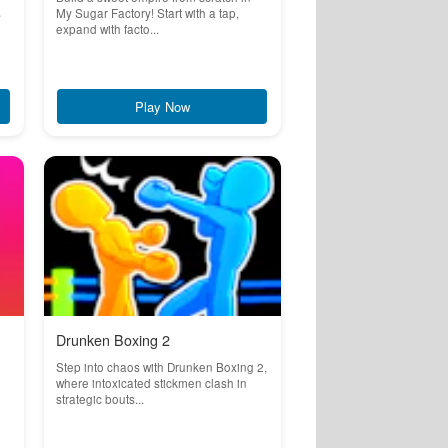
s
My Sugar Factory! Start with a tap,
expand with facto...
Play Now
Drunken Boxing 2
Step into chaos with Drunken Boxing 2,
where intoxicated stickmen clash in
strategic bouts...