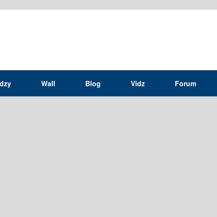
idzy
Wall
Blog
Vidz
Forum