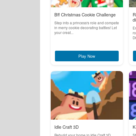
Bff Christmas Cookie Challenge
R
d
Step into a princess's role and compete
in merry cookie decorating battles! Let
En
your creat...
ro
Di
Play Now
Idle Craft 3D
K
Rebuild your home in Idle Craft 3D
S