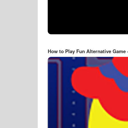
How to Play Fun Alternative Game