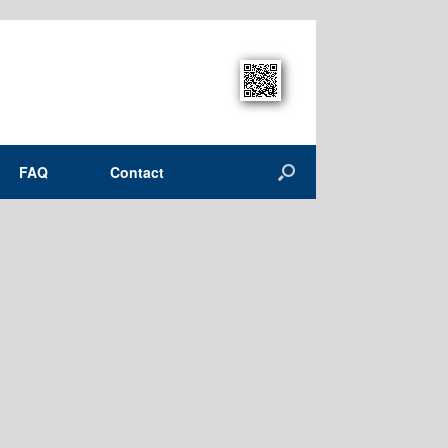
FAQ
Contact