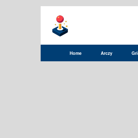
Home
Arczy
Gr