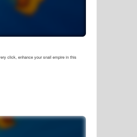
ery click, enhance your snail empire in this