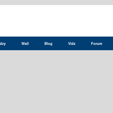
idzy
Wall
Blog
Vidz
Forum