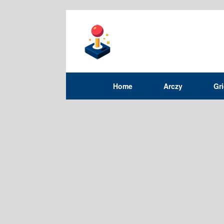
Home
Arczy
Gr