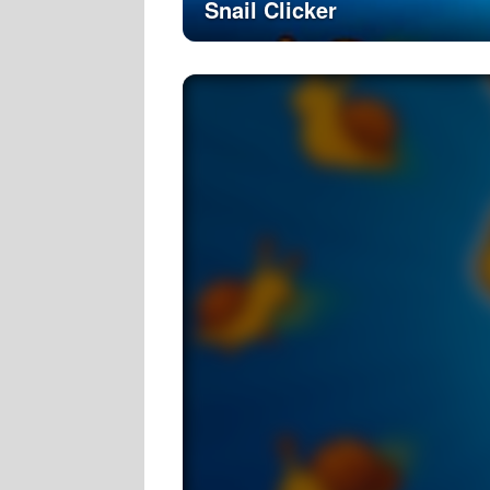
Snail Clicker