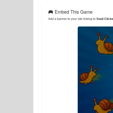
Embed This Game
Add a banner to your site linking to
Snail Click