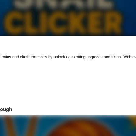
l coins and climb the ranks by unlocking exciting upgrades and skins. With ev
rough