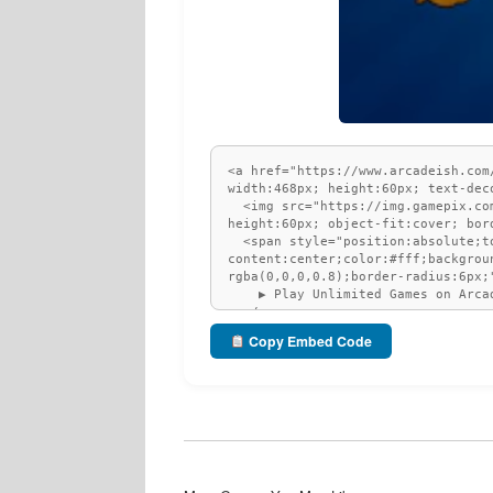
Copy Embed Code