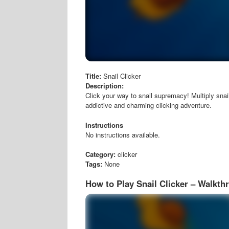
Title:
Snail Clicker
Description:
Click your way to snail supremacy! Multiply snai
addictive and charming clicking adventure.
Instructions
No instructions available.
Category:
clicker
Tags:
None
How to Play Snail Clicker – Walkth