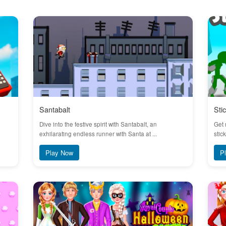
Santabalt
Sti
Dive into the festive spirit with Santabalt, an
Get 
exhilarating endless runner with Santa at ...
stic
Play Now
P