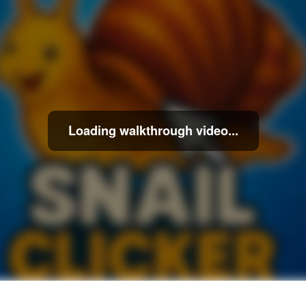
Loading walkthrough video...