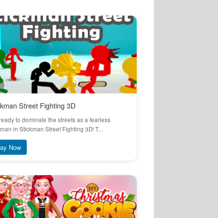
ckman Street Fighting 3D
ready to dominate the streets as a fearless
kman in Stickman Street Fighting 3D! T...
lay Now