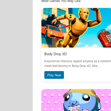
More Games You May Like
Body Drop 3D
Experience hilarious ragdoll physics as a resilient
crash test dummy in Body Drop 3D. Stra...
Play Now