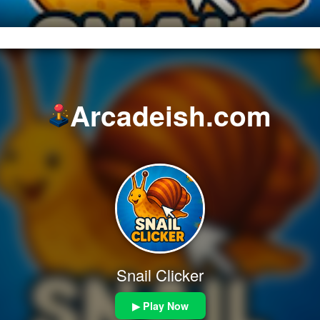
Arcadeish.com
Snail Clicker
▶ Play Now