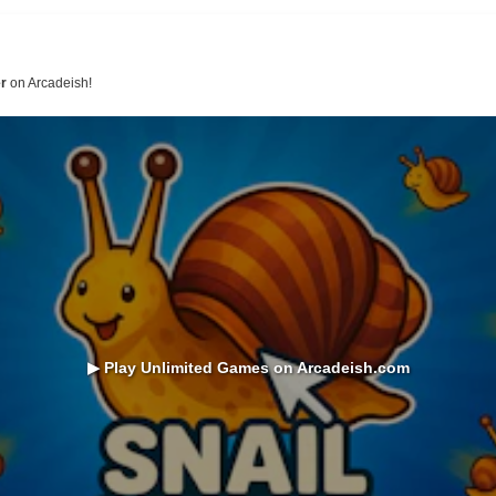
er
on Arcadeish!
▶ Play Unlimited Games on Arcadeish.com