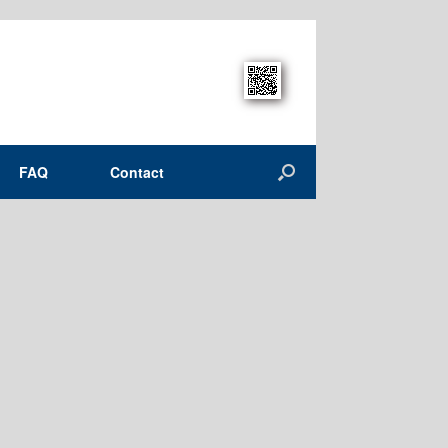
FAQ
Contact