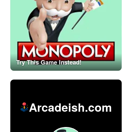
Try This Game Instead!
Arcadeish.com