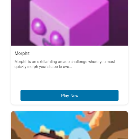
Morphit
Morphit is an exhilarating arcade challenge where you must
quickly morph your shape to ove...
Play Now