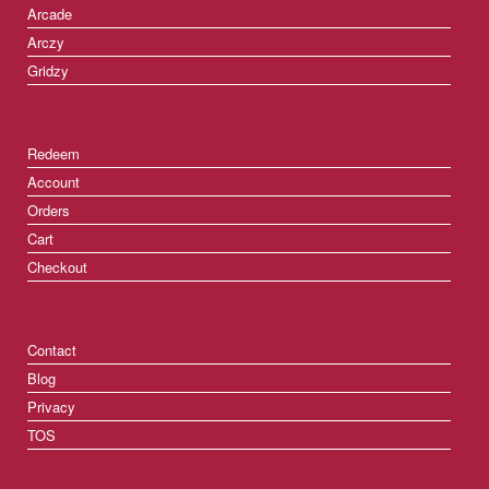
Arcade
Arczy
Gridzy
Redeem
Account
Orders
Cart
Checkout
Contact
Blog
Privacy
TOS