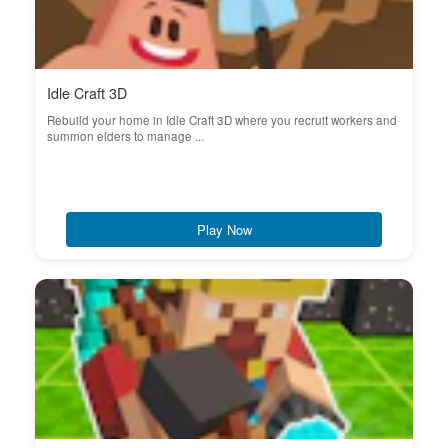
Idle Craft 3D
Rebuild your home in Idle Craft 3D where you recruit workers and
summon elders to manage ...
Play Now