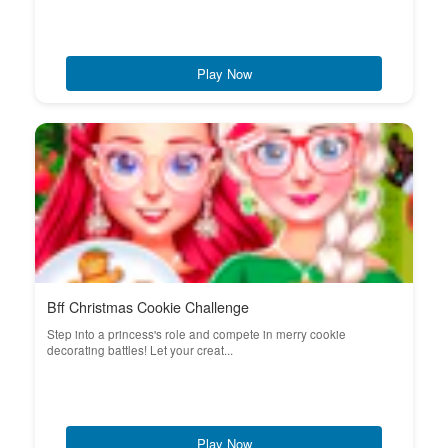
Play Now
Bff Christmas Cookie Challenge
Step into a princess's role and compete in merry cookie
decorating battles! Let your creat...
Play Now