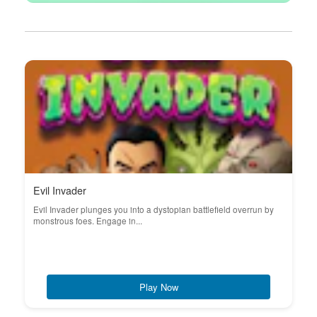
Evil Invader
Evil Invader plunges you into a dystopian battlefield overrun by
monstrous foes. Engage in...
Play Now