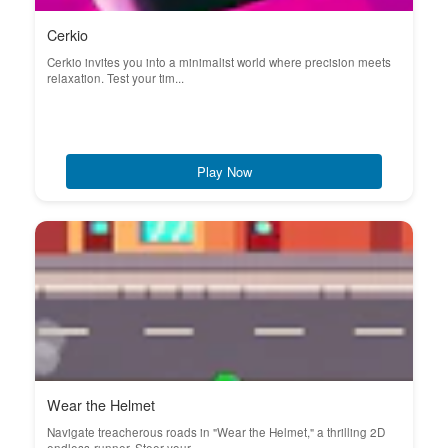
Cerkio
Cerkio invites you into a minimalist world where precision meets
relaxation. Test your tim...
Play Now
Wear the Helmet
Navigate treacherous roads in "Wear the Helmet," a thrilling 2D