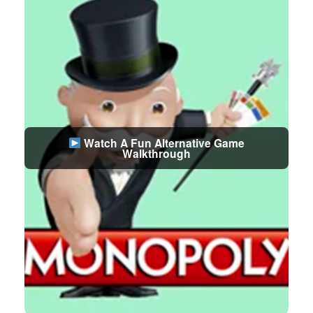
Watch A Fun Alternative Game
Walkthrough