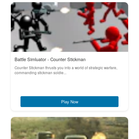
Battle Simluator - Counter Stickman
Counter Stickman thrusts you into a world of strategic warfare,
commanding stickman soldie...
Play Now