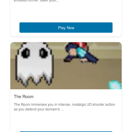
endless-runner. Steer your...
Play Now
The Room
The Room immerses you in intense, nostalgic 2D shooter action
as you defend your domain's ...