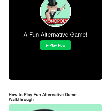
A Fun Alternative Game!
▶ Play Now
How to Play Fun Alternative Game –
Walkthrough