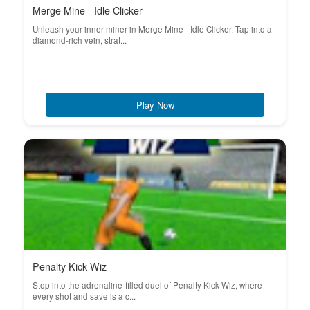
Merge Mine - Idle Clicker
Unleash your inner miner in Merge Mine - Idle Clicker. Tap into a
diamond-rich vein, strat...
Play Now
Penalty Kick Wiz
Step into the adrenaline-filled duel of Penalty Kick Wiz, where
every shot and save is a c...