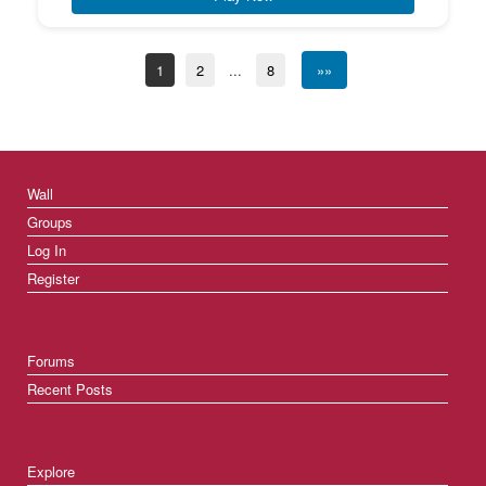
1
2
...
8
»»
Wall
Groups
Log In
Register
Forums
Recent Posts
Explore