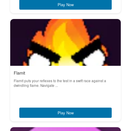
Play Now
Flamit
Flamit puts your reflexes to the test in a swift race against a
dwindling flame. Navigate ...
Play Now