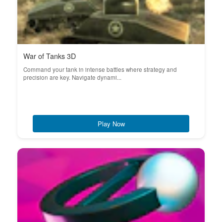
War of Tanks 3D
Command your tank in intense battles where strategy and
precision are key. Navigate dynami...
Play Now