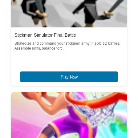
Stickman Simulator Final Battle
Strategize and command your stickmen army in epic 3D battles.
Assemble units, balance forc...
Play Now