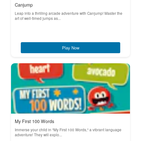
Canjump
Leap into a thrilling arcade adventure with Canjump! Master the
art of well-timed jumps as...
Play Now
My First 100 Words
Immerse your child in "My First 100 Words," a vibrant language
adventure! They will explo...