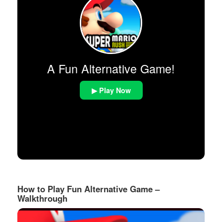
A Fun Alternative Game!
▶ Play Now
How to Play Fun Alternative Game –
Walkthrough