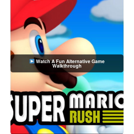
Watch A Fun Alternative Game
Walkthrough