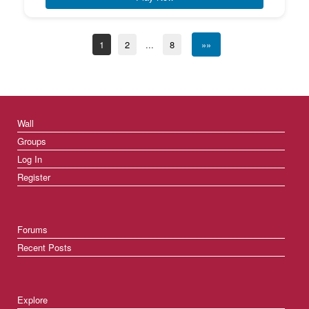
1
2
...
8
»»
Wall
Groups
Log In
Register
Forums
Recent Posts
Explore