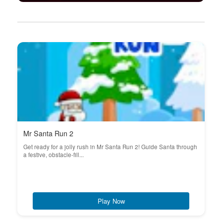
Mr Santa Run 2
Get ready for a jolly rush in Mr Santa Run 2! Guide Santa through
a festive, obstacle-fill...
Play Now