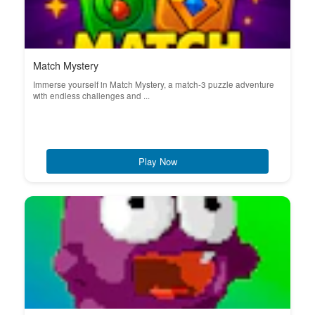
Match Mystery
Immerse yourself in Match Mystery, a match-3 puzzle adventure
with endless challenges and ...
Play Now