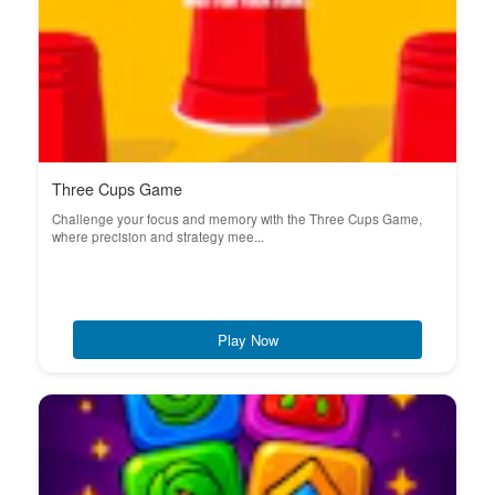
Three Cups Game
Challenge your focus and memory with the Three Cups Game,
where precision and strategy mee...
Play Now