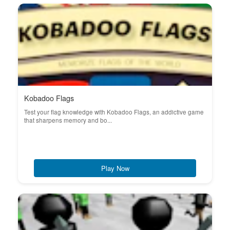
Kobadoo Flags
Test your flag knowledge with Kobadoo Flags, an addictive game
that sharpens memory and bo...
Play Now