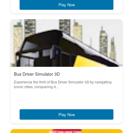
Play Now
Bus Driver Simulator 3D
Experience the thrill of Bus Driver Simulator 3D by navigating
iconic cities, conquering d...
Play Now