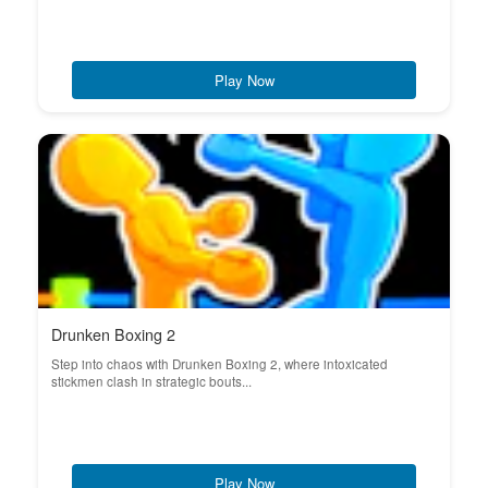
Play Now
Drunken Boxing 2
Step into chaos with Drunken Boxing 2, where intoxicated
stickmen clash in strategic bouts...
Play Now