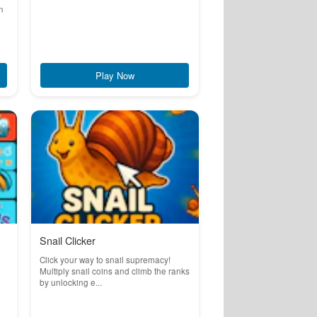
n
Play Now
Snail Clicker
Click your way to snail supremacy!
Multiply snail coins and climb the ranks
by unlocking e...