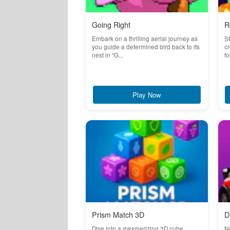
Going Right
R
Embark on a thrilling aerial journey as
St
you guide a determined bird back to its
cr
nest in "G...
fo
Play Now
Prism Match 3D
D
Dive into a mesmerizing 3D cube
Na