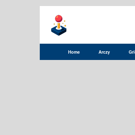
Home
Arczy
Gr