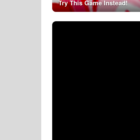
Try This Game Instead!