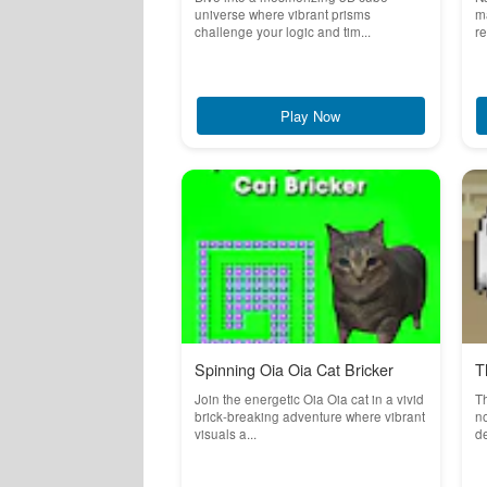
universe where vibrant prisms
ma
challenge your logic and tim...
re
Play Now
Spinning Oia Oia Cat Bricker
T
Join the energetic Oia Oia cat in a vivid
T
brick-breaking adventure where vibrant
no
visuals a...
de