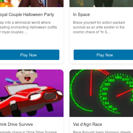
oyal Couple Halloween Party
In Space
ep into a whimsical world where
Brace yourself for action-packed
eating enchanting Halloween outfits
survival as an elite soldier in the
r royal couples ...
cosmic chaos of "In S...
Play Now
Play Now
rink Drive Survive
Val d'Agri Race
vigate chaos in Drink Drive Survive,
Race through lively Viggiano streets,