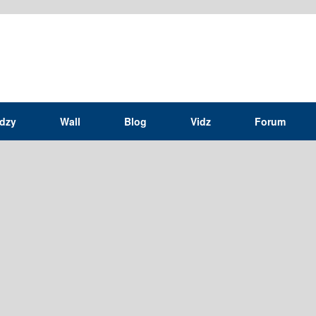
idzy
Wall
Blog
Vidz
Forum