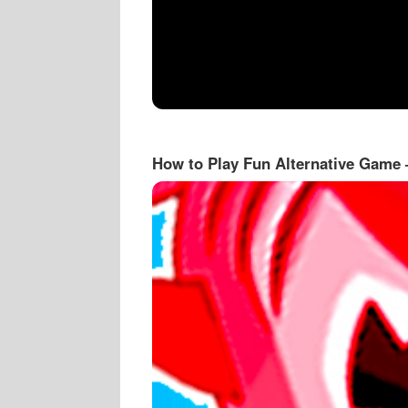
How to Play Fun Alternative Game