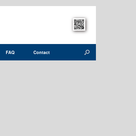
FAQ
Contact