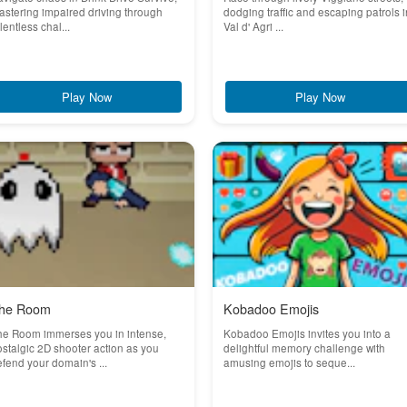
stering impaired driving through
dodging traffic and escaping patrols i
lentless chal...
Val d' Agri ...
Play Now
Play Now
he Room
Kobadoo Emojis
he Room immerses you in intense,
Kobadoo Emojis invites you into a
stalgic 2D shooter action as you
delightful memory challenge with
fend your domain's ...
amusing emojis to seque...