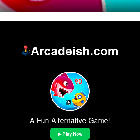
Arcadeish.com
A Fun Alternative Game!
▶ Play Now