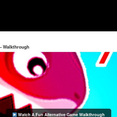
 – Walkthrough
Watch A Fun Alternative Game Walkthrough