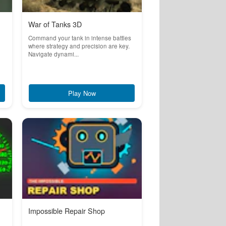
War of Tanks 3D
Command your tank in intense battles
where strategy and precision are key.
Navigate dynami...
Play Now
Impossible Repair Shop