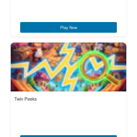
Play Now
Twin Peeks