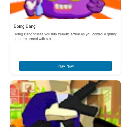
Boing Bang
Boing Bang tosses you into frenetic action as you control a quirky
creature armed with a b...
Play Now