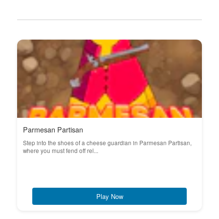
Parmesan Partisan
Step into the shoes of a cheese guardian in Parmesan Partisan,
where you must fend off rel...
Play Now