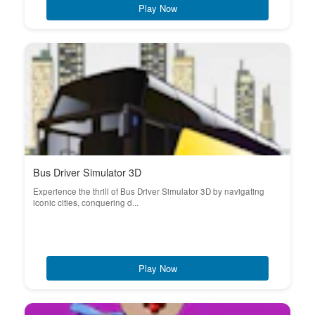
Play Now
Bus Driver Simulator 3D
Experience the thrill of Bus Driver Simulator 3D by navigating
iconic cities, conquering d...
Play Now