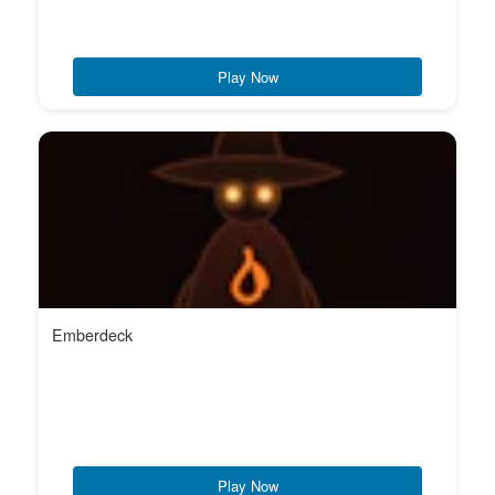
Play Now
Emberdeck
Play Now