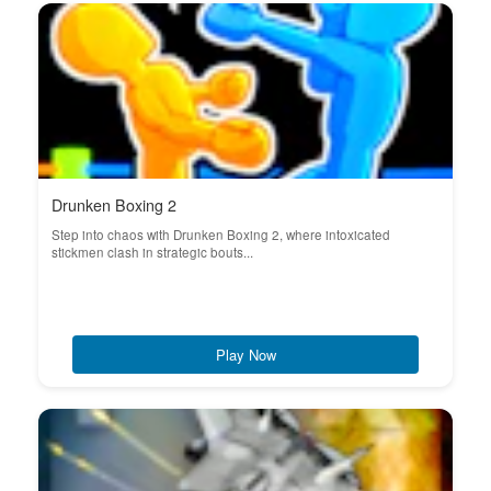
Drunken Boxing 2
Step into chaos with Drunken Boxing 2, where intoxicated
stickmen clash in strategic bouts...
Play Now