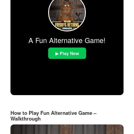
A Fun Alternative Game!
▶ Play Now
How to Play Fun Alternative Game –
Walkthrough