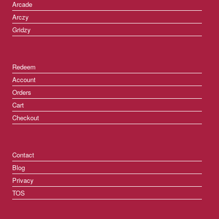
Arcade
Arczy
Gridzy
Redeem
Account
Orders
Cart
Checkout
Contact
Blog
Privacy
TOS