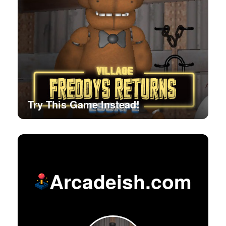
Try This Game Instead!
Arcadeish.com