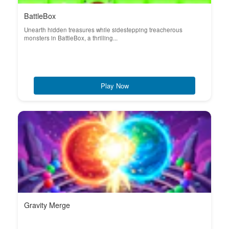
BattleBox
Unearth hidden treasures while sidestepping treacherous
monsters in BattleBox, a thrilling...
Play Now
Gravity Merge