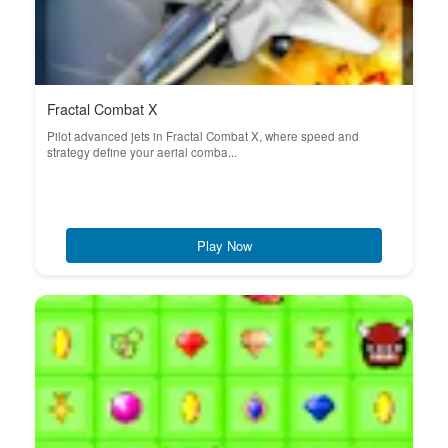
Fractal Combat X
Pilot advanced jets in Fractal Combat X, where speed and
strategy define your aerial comba...
Play Now