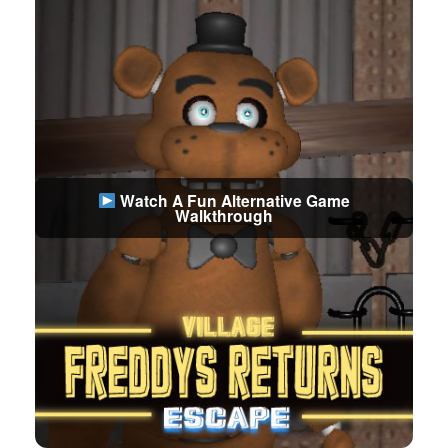
Watch A Fun Alternative Game
Walkthrough