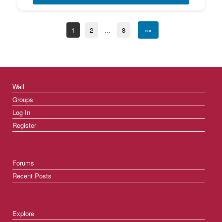
1
2
...
8
»»
Wall
Groups
Log In
Register
Forums
Recent Posts
Explore