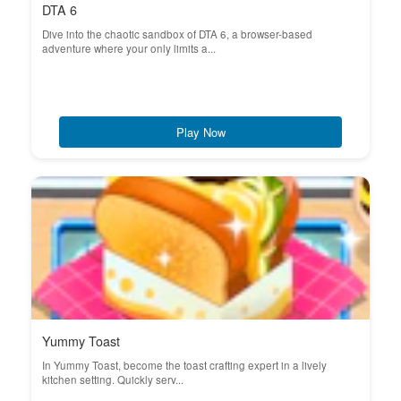
DTA 6
Dive into the chaotic sandbox of DTA 6, a browser-based
adventure where your only limits a...
Play Now
Yummy Toast
In Yummy Toast, become the toast crafting expert in a lively
kitchen setting. Quickly serv...