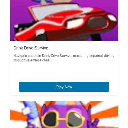
Drink Drive Survive
Navigate chaos in Drink Drive Survive, mastering impaired driving
through relentless chal...
Play Now