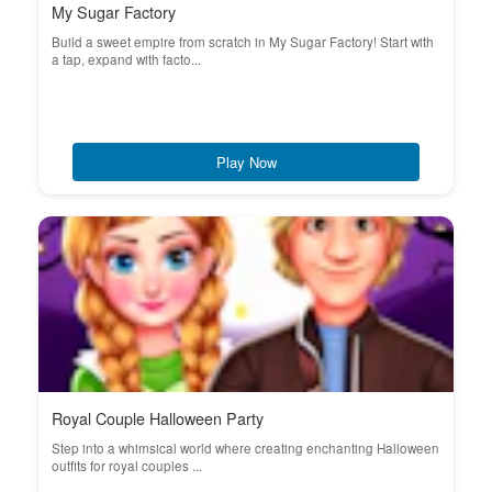
My Sugar Factory
Build a sweet empire from scratch in My Sugar Factory! Start with
a tap, expand with facto...
Play Now
Royal Couple Halloween Party
Step into a whimsical world where creating enchanting Halloween
outfits for royal couples ...