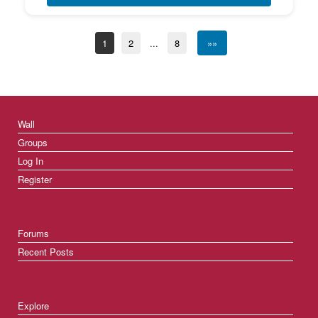
1
2
...
8
»»
Wall
Groups
Log In
Register
Forums
Recent Posts
Explore