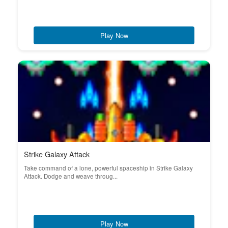
Play Now
Strike Galaxy Attack
Take command of a lone, powerful spaceship in Strike Galaxy
Attack. Dodge and weave throug...
Play Now