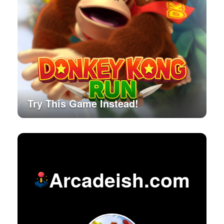
Try This Game Instead!
Arcadeish.com