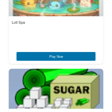
Lotl Spa
Play Now