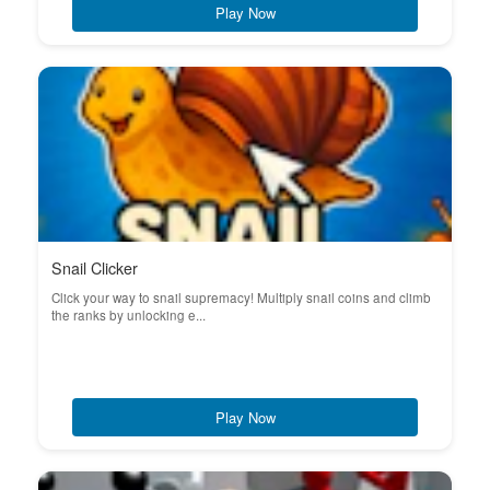
Play Now
Snail Clicker
Click your way to snail supremacy! Multiply snail coins and climb
the ranks by unlocking e...
Play Now