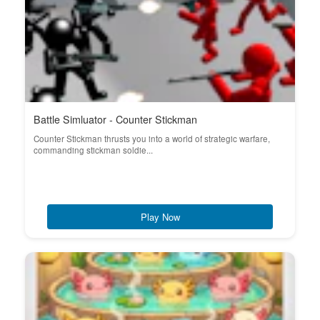
Battle Simluator - Counter Stickman
Counter Stickman thrusts you into a world of strategic warfare,
commanding stickman soldie...
Play Now