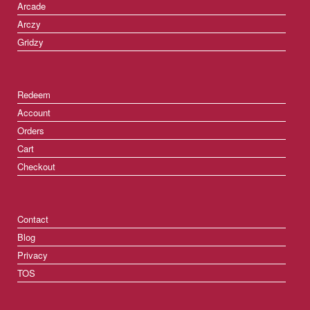
Arcade
Arczy
Gridzy
Redeem
Account
Orders
Cart
Checkout
Contact
Blog
Privacy
TOS