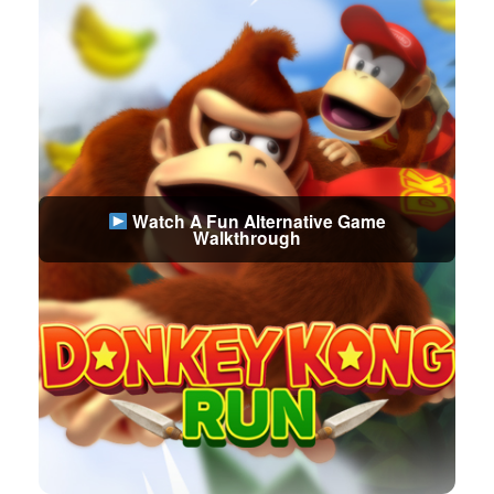
Watch A Fun Alternative Game
Walkthrough