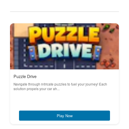
Puzzle Drive
Navigate through intricate puzzles to fuel your journey! Each
solution propels your car ah...
Play Now