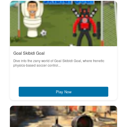
Goal Skibidi Goal
Dive into the zany world of Goal Skibidi Goal, where frenetic
physics-based soccer control...
Play Now