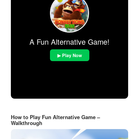
A Fun Alternative Game!
▶ Play Now
How to Play Fun Alternative Game –
Walkthrough