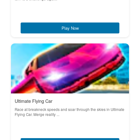
Play Now
Ultimate Flying Car
Race at breakneck speeds and soar through the skies in Ultimate
Flying Car. Merge reality ...