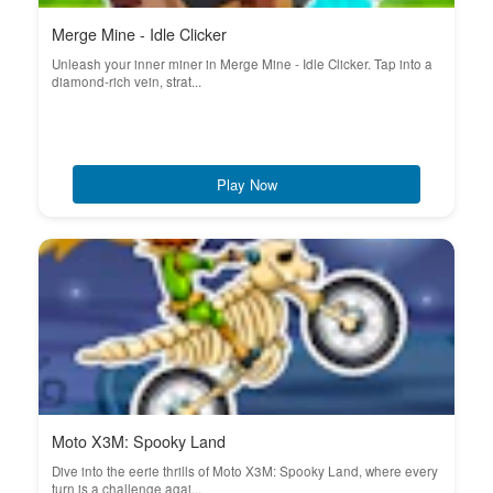
Merge Mine - Idle Clicker
Unleash your inner miner in Merge Mine - Idle Clicker. Tap into a
diamond-rich vein, strat...
Play Now
Moto X3M: Spooky Land
Dive into the eerie thrills of Moto X3M: Spooky Land, where every
turn is a challenge agai...