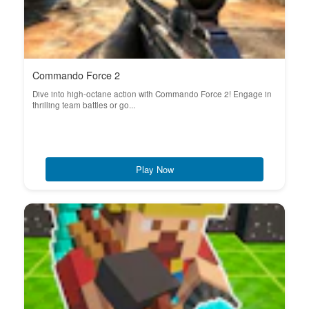
Commando Force 2
Dive into high-octane action with Commando Force 2! Engage in
thrilling team battles or go...
Play Now