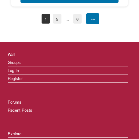
1
2
...
8
»»
Wall
Groups
Log In
Register
Forums
Recent Posts
Explore