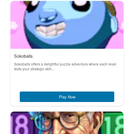
Sokoballs
Sokoballs offers a delightful puzzle adventure where each level
tests your strategic skill...
Play Now