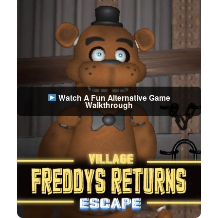
Watch A Fun Alternative Game
Walkthrough