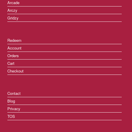
Arcade
Arczy
Gridzy
Redeem
Account
Orders
Cart
Checkout
Contact
Blog
Privacy
TOS