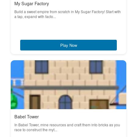
My Sugar Factory
Build a sweet empire from scratch in My Sugar Factory! Start with
a tap, expand with facto...
Play Now
Babel Tower
In Babel Tower, mine resources and craft them into bricks as you
race to construct the myt...