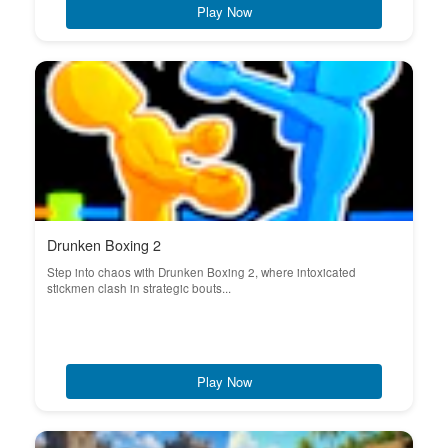
Play Now
Drunken Boxing 2
Step into chaos with Drunken Boxing 2, where intoxicated
stickmen clash in strategic bouts...
Play Now