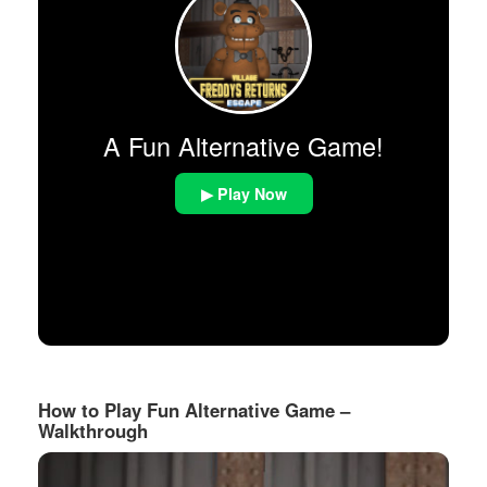
A Fun Alternative Game!
▶ Play Now
How to Play Fun Alternative Game –
Walkthrough