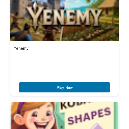
Yenemy
Play Now