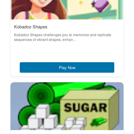
Kobadoo Shapes
Kobadoo Shapes challenges you to memorize and replicate
sequences of vibrant shapes, enhan...
Play Now