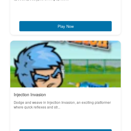
Play Now
Injection Invasion
Dodge and weave in Injection Invasion, an exciting platformer
where quick reflexes and str...