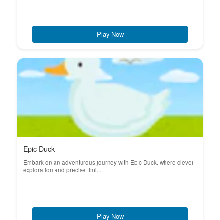
Play Now
Epic Duck
Embark on an adventurous journey with Epic Duck, where clever
exploration and precise timi...
Play Now