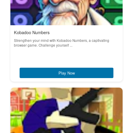
Kobadoo Numbers
Strengthen your mind with Kobadoo Numbers, a captivating
browser game. Challenge yourself ...
Play Now