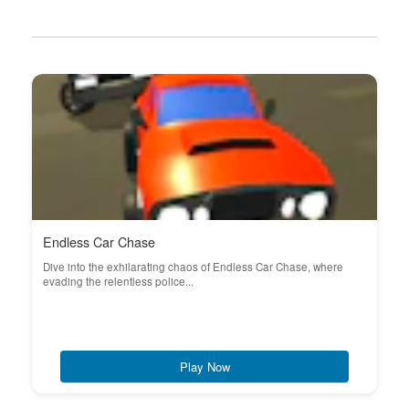
Endless Car Chase
Dive into the exhilarating chaos of Endless Car Chase, where
evading the relentless police...
Play Now