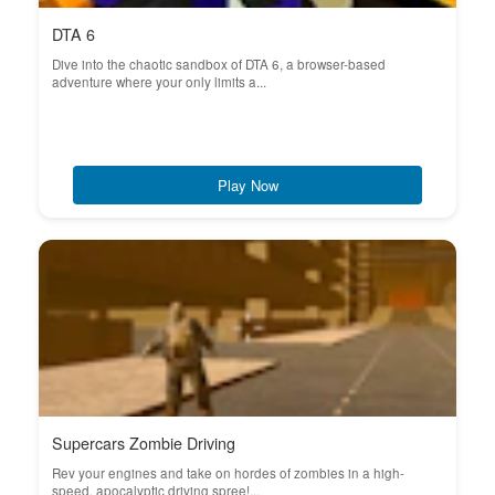
DTA 6
Dive into the chaotic sandbox of DTA 6, a browser-based
adventure where your only limits a...
Play Now
Supercars Zombie Driving
Rev your engines and take on hordes of zombies in a high-
speed, apocalyptic driving spree!...