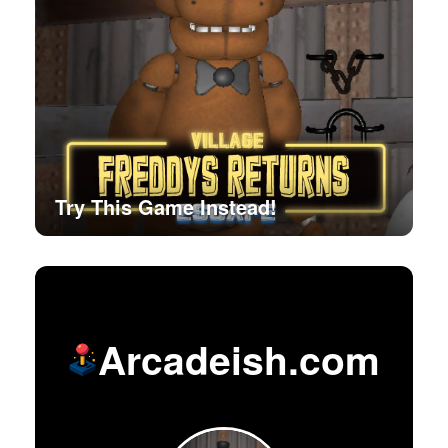
Try This Game Instead!
Arcadeish.com