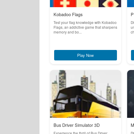
Kobadoo Flags
P
Test your flag knowledge with Kobadoo
Di
Flags, an addictive game that sharpens
un
memory and bo...
ch
Play Now
Bus Driver Simulator 3D
M
Experience the thrill of Bus Driver
Di