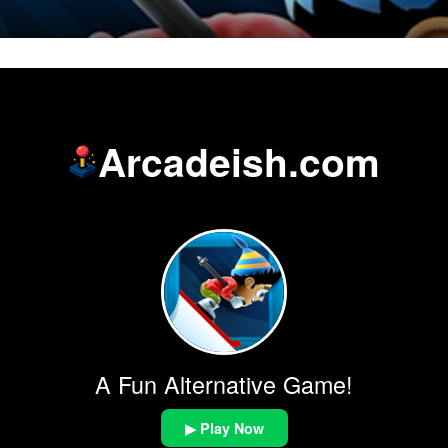
Arcadeish.com
A Fun Alternative Game!
▶ Play Now