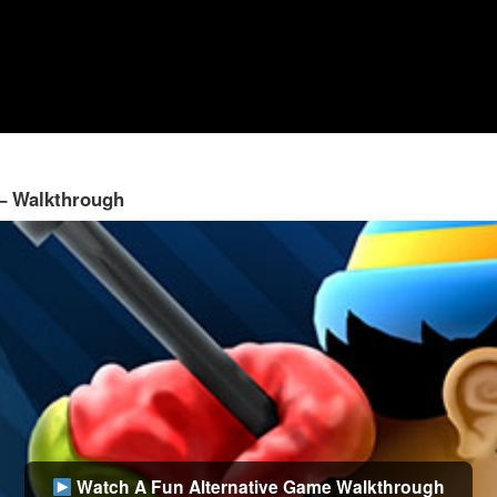
 – Walkthrough
Watch A Fun Alternative Game Walkthrough