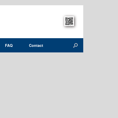
FAQ
Contact