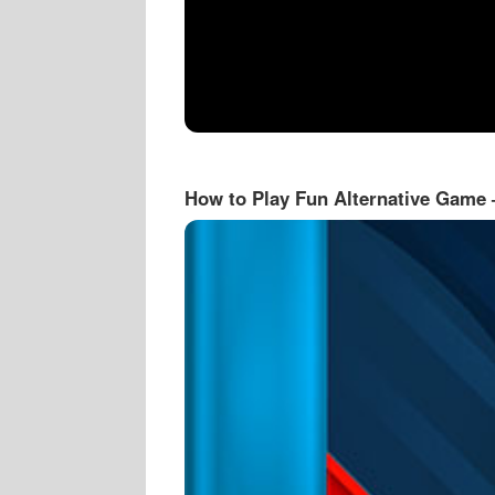
How to Play Fun Alternative Game