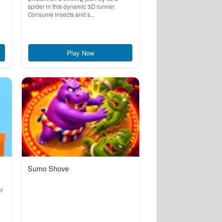
spider in this dynamic 3D runner.
Consume insects and s...
Play Now
Sumo Shove
ur