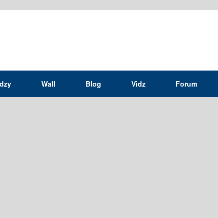
idzy
Wall
Blog
Vidz
Forum