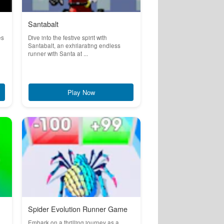
Santabalt
es
Dive into the festive spirit with
Santabalt, an exhilarating endless
runner with Santa at ...
Play Now
Spider Evolution Runner Game
e
Embark on a thrilling journey as a