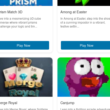
rism Match 3D
Among at Easter
ve into a mesmerizing 3D cube
In Among at Easter, step into the sho
iverse where vibrant prisms
of a cunning impostor in a vibrant,
allenge your logic and tim...
festive settin...
Play Now
Play Now
erge Royal
Canjump
ve into Merge Royal, where Solitaire
Leap into a thrilling arcade adventur