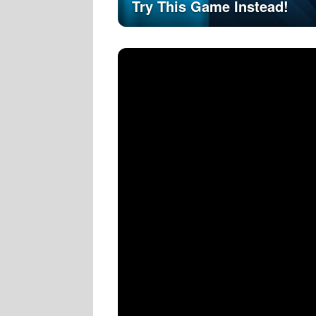
Try This Game Instead!