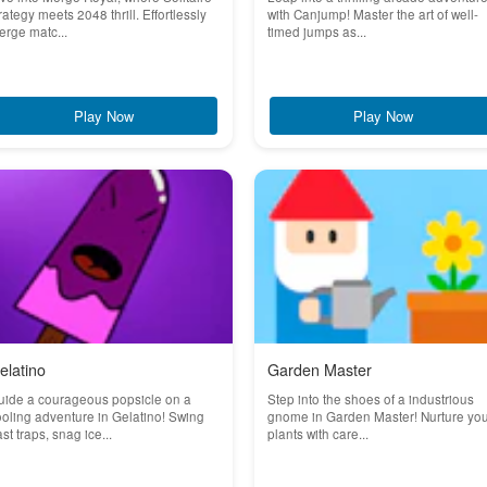
rategy meets 2048 thrill. Effortlessly
with Canjump! Master the art of well-
rge matc...
timed jumps as...
Play Now
Play Now
elatino
Garden Master
uide a courageous popsicle on a
Step into the shoes of a industrious
oling adventure in Gelatino! Swing
gnome in Garden Master! Nurture yo
st traps, snag ice...
plants with care...