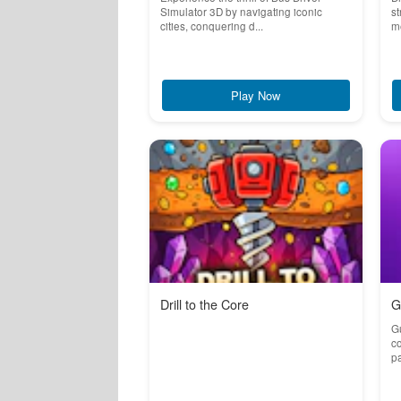
Simulator 3D by navigating iconic
st
cities, conquering d...
me
Play Now
Drill to the Core
G
G
co
pa