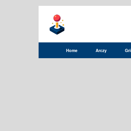
Home
Arczy
Gr