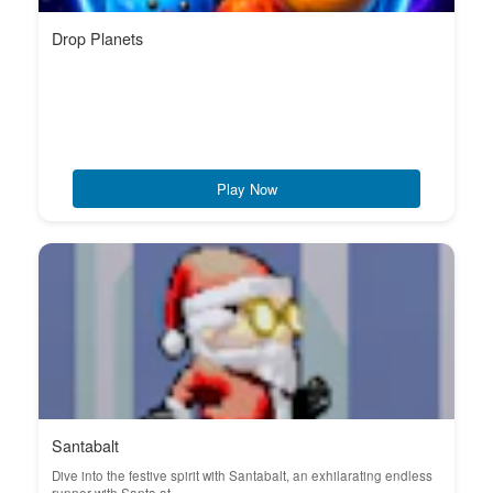
Drop Planets
Play Now
Santabalt
Dive into the festive spirit with Santabalt, an exhilarating endless