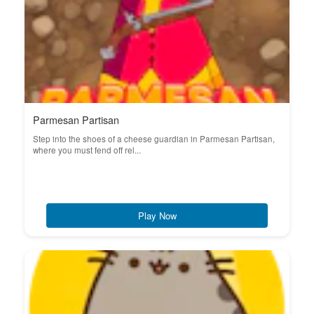
Parmesan Partisan
Step into the shoes of a cheese guardian in Parmesan Partisan,
where you must fend off rel...
Play Now