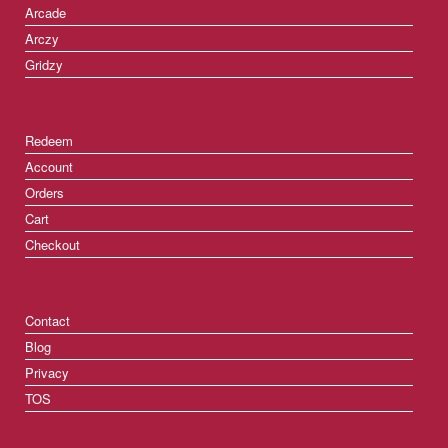
Arcade
Arczy
Gridzy
Redeem
Account
Orders
Cart
Checkout
Contact
Blog
Privacy
TOS