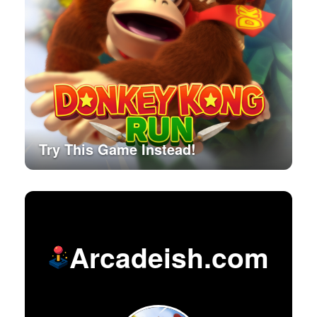
Try This Game Instead!
Arcadeish.com