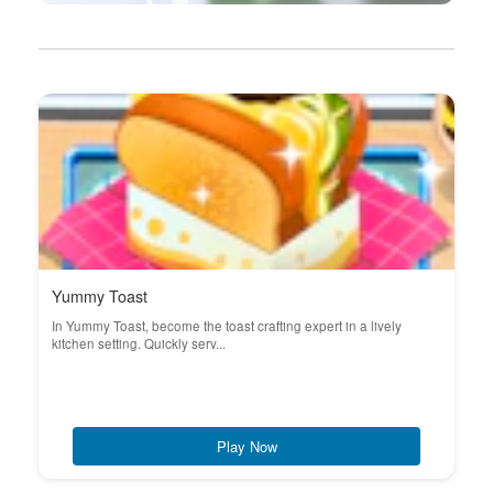
Yummy Toast
In Yummy Toast, become the toast crafting expert in a lively
kitchen setting. Quickly serv...
Play Now