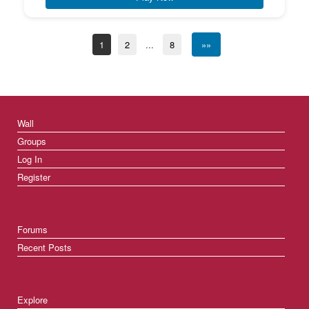
1
2
...
8
»»
Wall
Groups
Log In
Register
Forums
Recent Posts
Explore