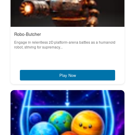
Robo-Butcher
Engage in relentless 2D platform-arena battles as a humanoid
robot, striving for supremacy...
Play Now