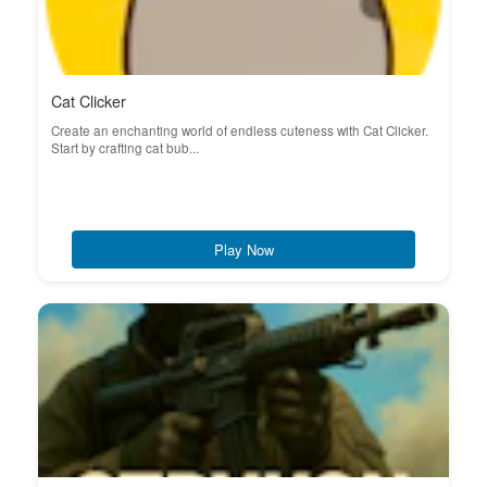
Cat Clicker
Create an enchanting world of endless cuteness with Cat Clicker.
Start by crafting cat bub...
Play Now