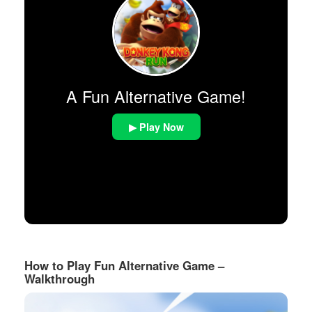
A Fun Alternative Game!
▶ Play Now
How to Play Fun Alternative Game –
Walkthrough