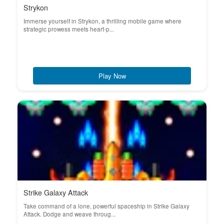
Strykon
Immerse yourself in Strykon, a thrilling mobile game where
strategic prowess meets heart-p...
Play Now
Strike Galaxy Attack
Take command of a lone, powerful spaceship in Strike Galaxy
Attack. Dodge and weave throug...