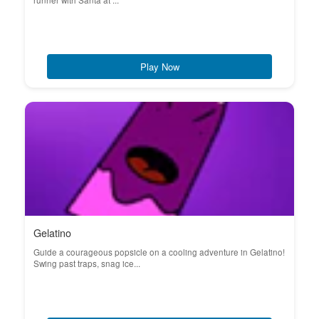
runner with Santa at ...
Play Now
Gelatino
Guide a courageous popsicle on a cooling adventure in Gelatino!
Swing past traps, snag ice...