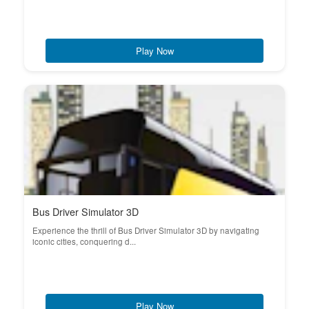
Play Now
Bus Driver Simulator 3D
Experience the thrill of Bus Driver Simulator 3D by navigating
iconic cities, conquering d...
Play Now