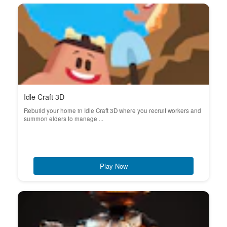
Idle Craft 3D
Rebuild your home in Idle Craft 3D where you recruit workers and
summon elders to manage ...
Play Now