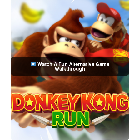
Watch A Fun Alternative Game
Walkthrough