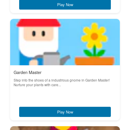
Play Now
Garden Master
Step into the shoes of a industrious gnome in Garden Master!
Nurture your plants with care...
Play Now