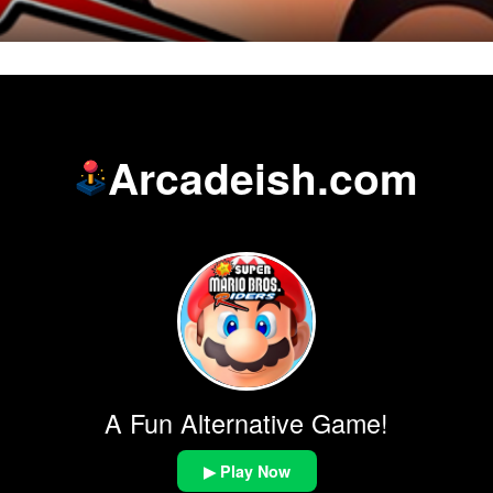
Arcadeish.com
A Fun Alternative Game!
▶ Play Now