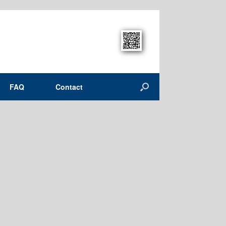
FAQ
Contact