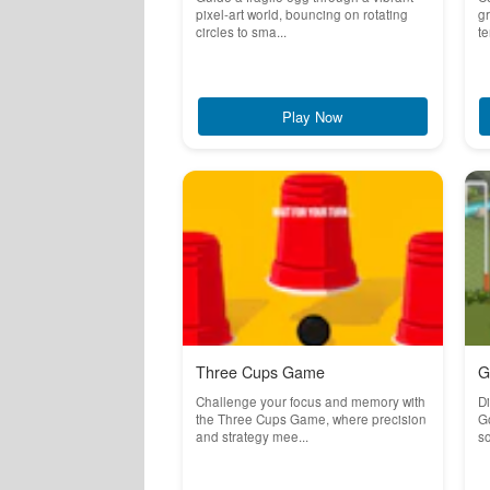
pixel-art world, bouncing on rotating
g
circles to sma...
te
Play Now
Three Cups Game
G
Challenge your focus and memory with
Di
the Three Cups Game, where precision
Go
and strategy mee...
so