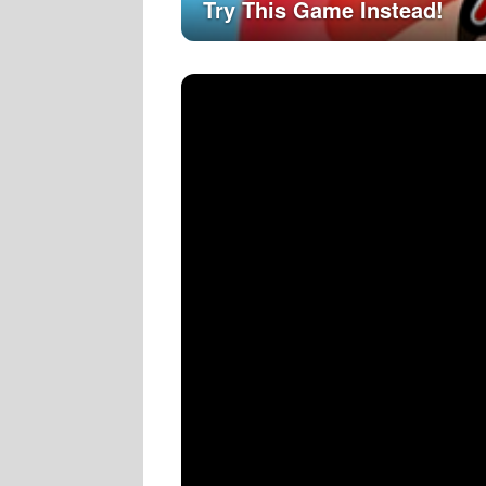
Try This Game Instead!