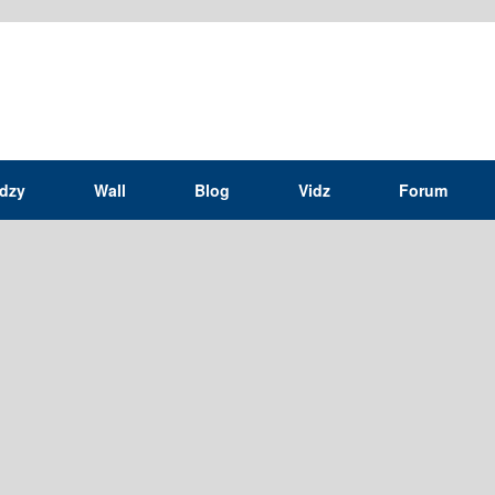
idzy
Wall
Blog
Vidz
Forum