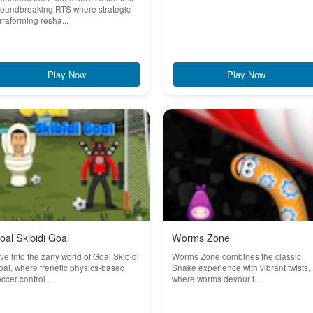
roundbreaking RTS where strategic
rraforming resha...
Play Now
Play Now
oal Skibidi Goal
Worms Zone
ve into the zany world of Goal Skibidi
Worms Zone combines the classic
al, where frenetic physics-based
Snake experience with vibrant twists,
ccer control...
where worms devour t...