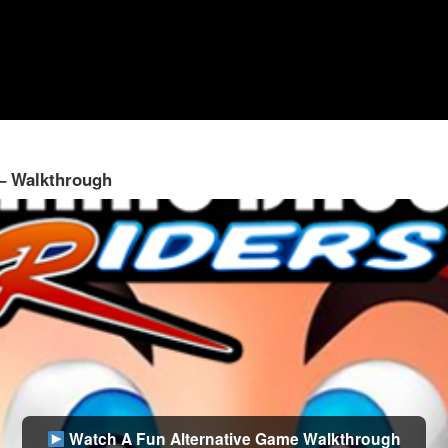
 – Walkthrough
Watch A Fun Alternative Game Walkthrough