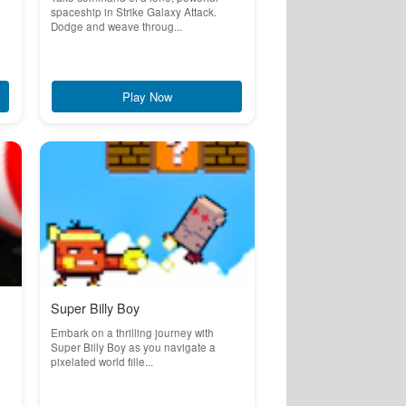
spaceship in Strike Galaxy Attack.
Dodge and weave throug...
Play Now
Super Billy Boy
Embark on a thrilling journey with
Super Billy Boy as you navigate a
pixelated world fille...