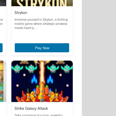
Strykon
na
Immerse yourself in Strykon, a thrilling
for
mobile game where strategic prowess
meets heart-p...
Play Now
Strike Galaxy Attack
Take command of a lone, powerful