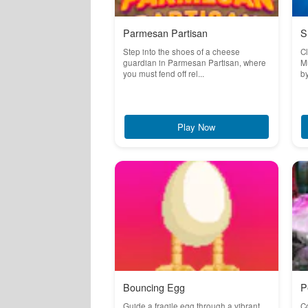
Parmesan Partisan
S
Step into the shoes of a cheese
Cl
guardian in Parmesan Partisan, where
Mu
you must fend off rel...
by
Play Now
Bouncing Egg
P
Guide a fragile egg through a vibrant
Co