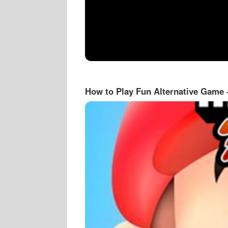
How to Play Fun Alternative Game