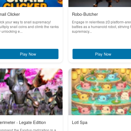
nail Clicker
Robo-Butcher
ick your way to snail supremacy!
Engage in relentless 2D platform-are
ltiply snail coins and climb the ranks
battles as a humanoid robot, striving 
 unlocking e...
supremacy...
Play Now
Play Now
erimeter - Legate Edition
Lotl Spa
mmand the Exodus civilization in a