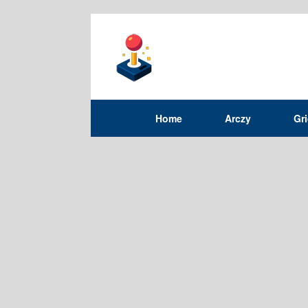
Home
Arczy
Gr