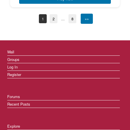
1
2
...
8
»»
Wall
Groups
Log In
Register
Forums
Recent Posts
Explore