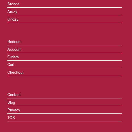
Arcade
Arczy
Gridzy
Redeem
Account
Orders
Cart
Checkout
Contact
Blog
Privacy
TOS