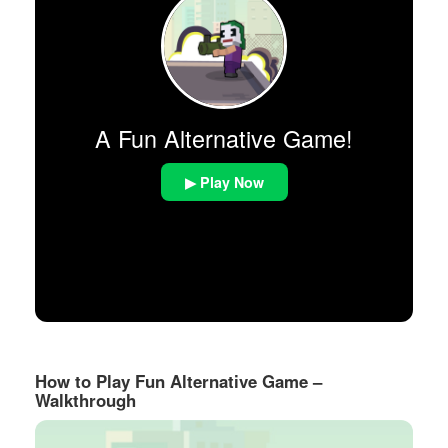
A Fun Alternative Game!
▶ Play Now
How to Play Fun Alternative Game –
Walkthrough