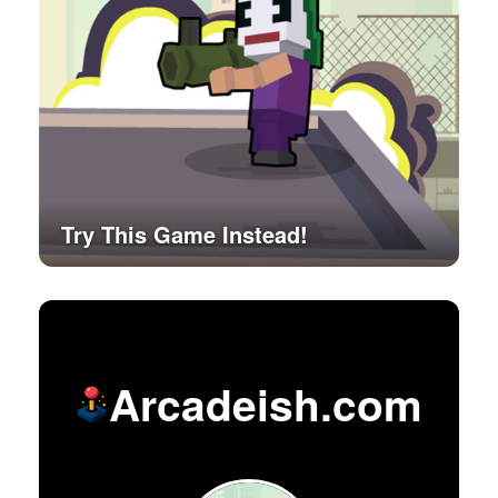
Try This Game Instead!
Arcadeish.com