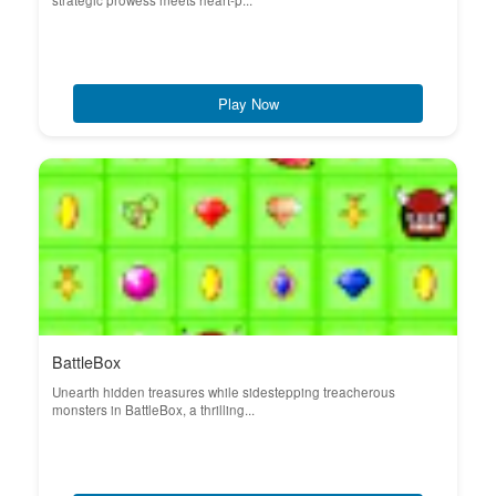
strategic prowess meets heart-p...
Play Now
BattleBox
Unearth hidden treasures while sidestepping treacherous
monsters in BattleBox, a thrilling...