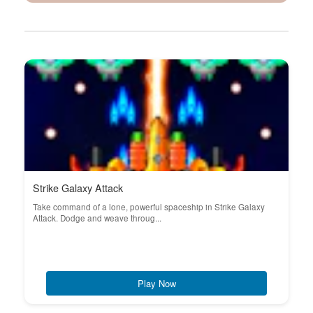
Strike Galaxy Attack
Take command of a lone, powerful spaceship in Strike Galaxy
Attack. Dodge and weave throug...
Play Now