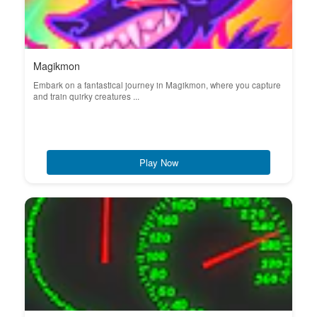
Magikmon
Embark on a fantastical journey in Magikmon, where you capture
and train quirky creatures ...
Play Now