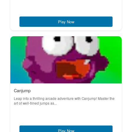
Play Now
Canjump
Leap into a thrilling arcade adventure with Canjump! Master the
art of well-timed jumps as...
Play Now