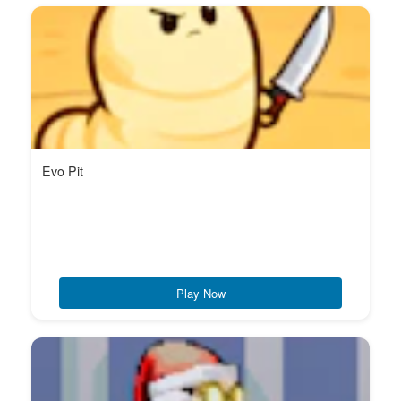
Evo Pit
Play Now