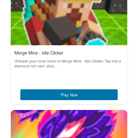
Merge Mine - Idle Clicker
Unleash your inner miner in Merge Mine - Idle Clicker. Tap into a
diamond-rich vein, strat...
Play Now