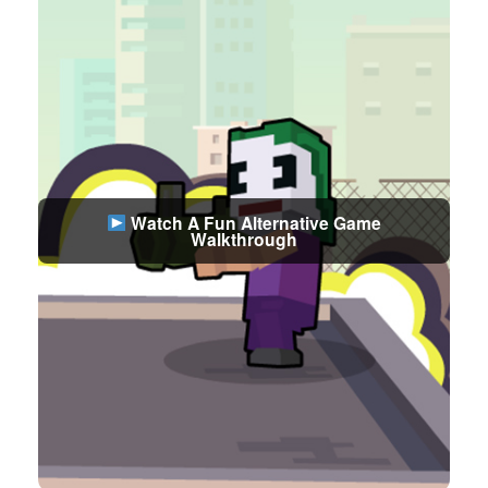
Watch A Fun Alternative Game
Walkthrough