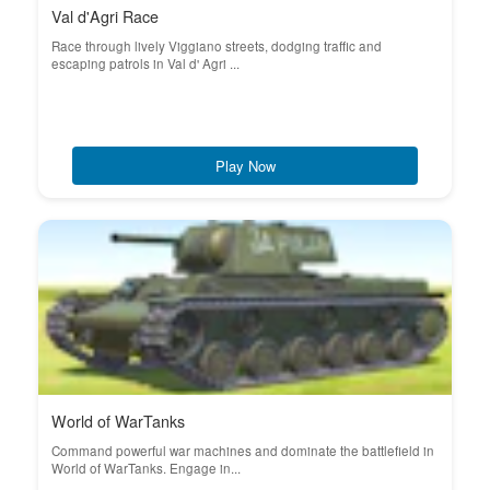
Val d'Agri Race
Race through lively Viggiano streets, dodging traffic and
escaping patrols in Val d' Agri ...
Play Now
World of WarTanks
Command powerful war machines and dominate the battlefield in
World of WarTanks. Engage in...