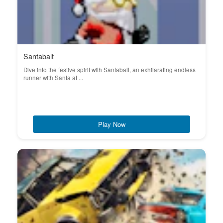
Santabalt
Dive into the festive spirit with Santabalt, an exhilarating endless
runner with Santa at ...
Play Now