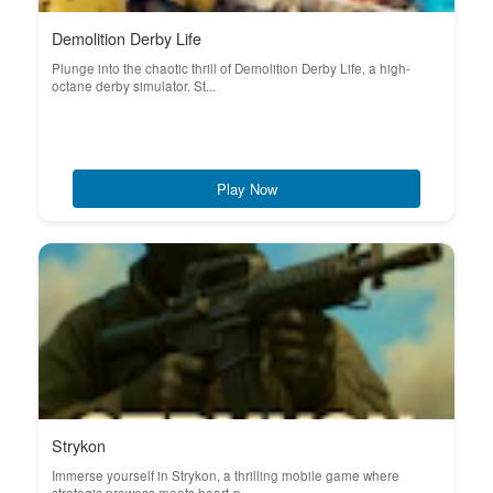
Demolition Derby Life
Plunge into the chaotic thrill of Demolition Derby Life, a high-
octane derby simulator. St...
Play Now
Strykon
Immerse yourself in Strykon, a thrilling mobile game where