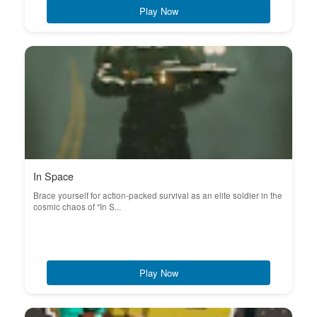
Play Now
In Space
Brace yourself for action-packed survival as an elite soldier in the
cosmic chaos of "In S...
Play Now