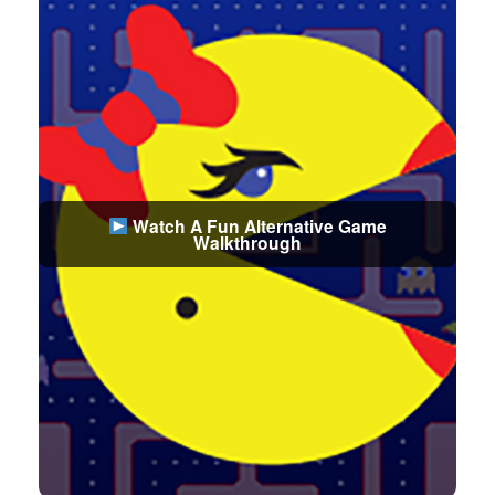
Watch A Fun Alternative Game
Walkthrough