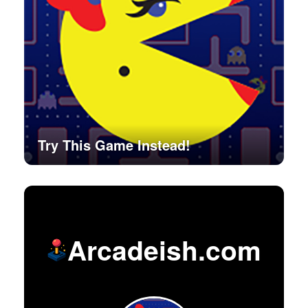
Try This Game Instead!
Arcadeish.com