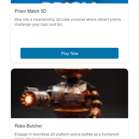
Prism Match 3D
Dive into a mesmerizing 3D cube universe where vibrant prisms
challenge your logic and tim...
Play Now
Robo-Butcher
Engage in relentless 2D platform-arena battles as a humanoid