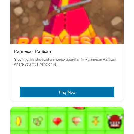
Parmesan Partisan
Step into the shoes of a cheese guardian in Parmesan Partisan,
where you must fend off rel...
Play Now