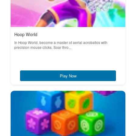
Hoop World
In Hoop World, become a master of aerial acrobatics with
precision mouse clicks. Soar thro...
Play Now