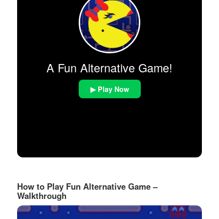
A Fun Alternative Game!
▶ Play Now
How to Play Fun Alternative Game –
Walkthrough