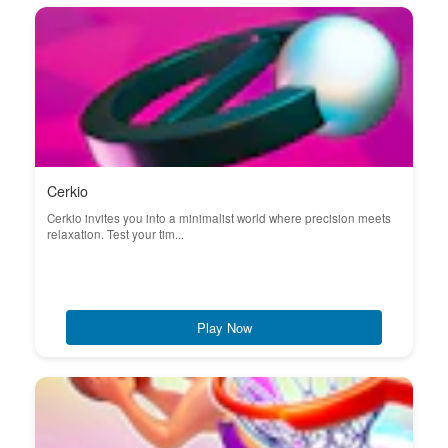
Cerkio
Cerkio invites you into a minimalist world where precision meets
relaxation. Test your tim...
Play Now