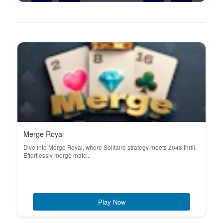
Merge Royal
Dive into Merge Royal, where Solitaire strategy meets 2048 thrill.
Effortlessly merge matc...
Play Now