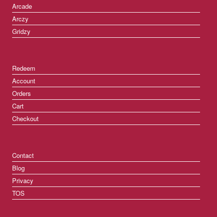
Arcade
Arczy
Gridzy
Redeem
Account
Orders
Cart
Checkout
Contact
Blog
Privacy
TOS