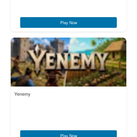
Play Now
Yenemy
Play Now