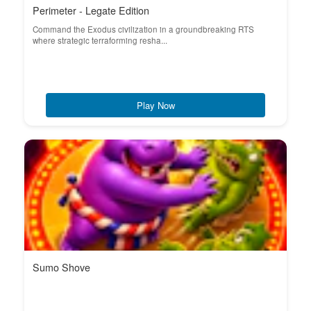
Perimeter - Legate Edition
Command the Exodus civilization in a groundbreaking RTS
where strategic terraforming resha...
Play Now
Sumo Shove