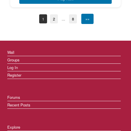
1
2
...
8
»»
Wall
Groups
Log In
Register
Forums
Recent Posts
Explore