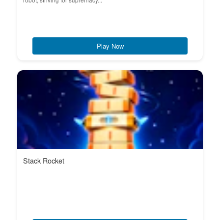
robot, striving for supremacy...
Play Now
Stack Rocket