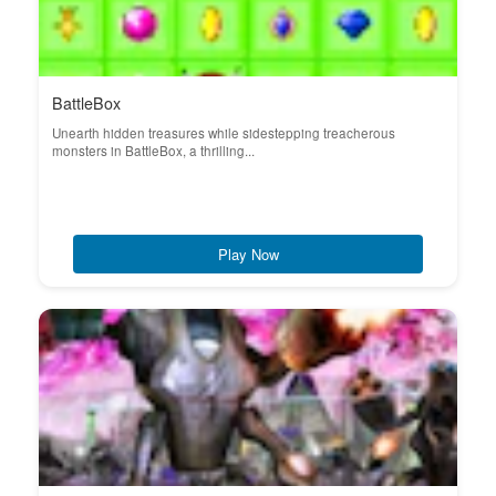
BattleBox
Unearth hidden treasures while sidestepping treacherous
monsters in BattleBox, a thrilling...
Play Now