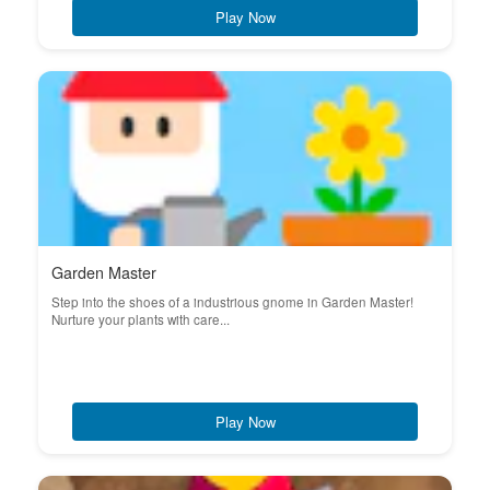
Play Now
Garden Master
Step into the shoes of a industrious gnome in Garden Master!
Nurture your plants with care...
Play Now