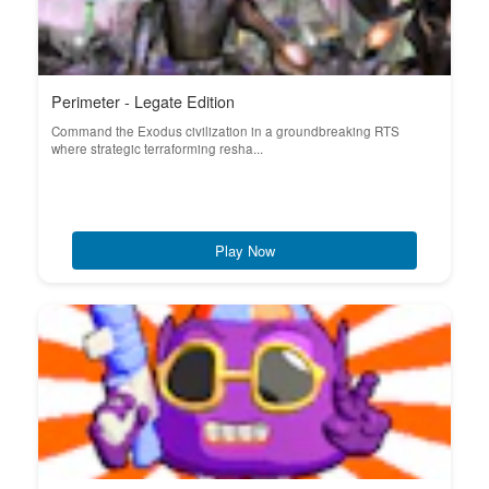
Perimeter - Legate Edition
Command the Exodus civilization in a groundbreaking RTS
where strategic terraforming resha...
Play Now