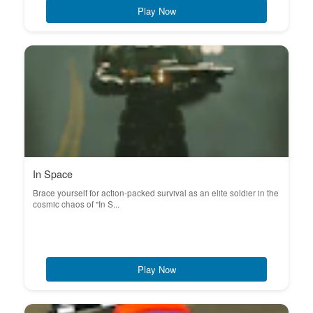
Play Now
In Space
Brace yourself for action-packed survival as an elite soldier in the
cosmic chaos of "In S...
Play Now