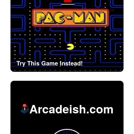
Try This Game Instead!
Arcadeish.com