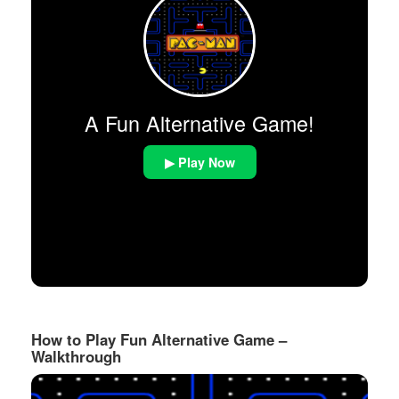
A Fun Alternative Game!
▶ Play Now
How to Play Fun Alternative Game –
Walkthrough