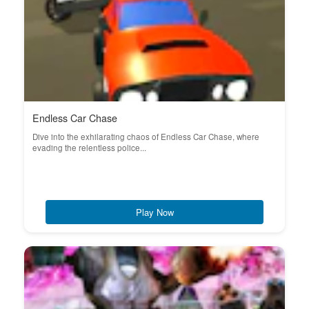
Endless Car Chase
Dive into the exhilarating chaos of Endless Car Chase, where
evading the relentless police...
Play Now