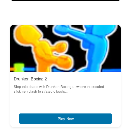
Drunken Boxing 2
Step into chaos with Drunken Boxing 2, where intoxicated
stickmen clash in strategic bouts...
Play Now