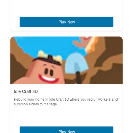
Play Now
Idle Craft 3D
Rebuild your home in Idle Craft 3D where you recruit workers and
summon elders to manage ...
Play Now