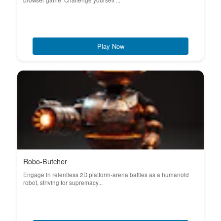
browser game. Challenge yourself ...
Play Now
Robo-Butcher
Engage in relentless 2D platform-arena battles as a humanoid
robot, striving for supremacy...