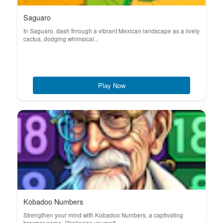
Saguaro
In Saguaro, dash through a vibrant Mexican landscape as a lively
cactus, dodging whimsical...
Play Now
Kobadoo Numbers
Strengthen your mind with Kobadoo Numbers, a captivating