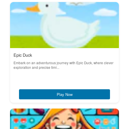
Epic Duck
Embark on an adventurous journey with Epic Duck, where clever
exploration and precise timi...
Play Now