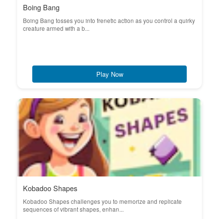
Boing Bang
Boing Bang tosses you into frenetic action as you control a quirky
creature armed with a b...
Play Now
Kobadoo Shapes
Kobadoo Shapes challenges you to memorize and replicate
sequences of vibrant shapes, enhan...