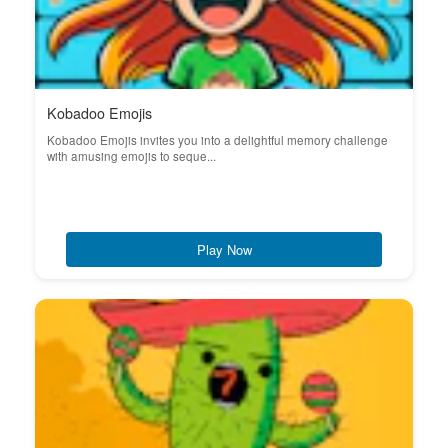
Kobadoo Emojis
Kobadoo Emojis invites you into a delightful memory challenge
with amusing emojis to seque...
Play Now