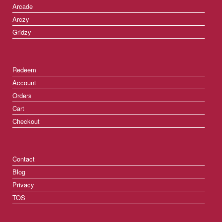
Arcade
Arczy
Gridzy
Redeem
Account
Orders
Cart
Checkout
Contact
Blog
Privacy
TOS