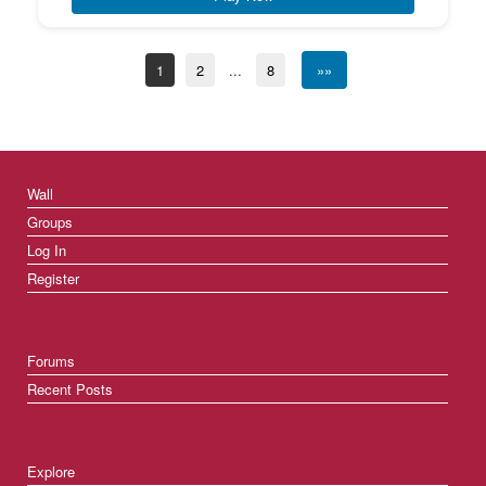
1
2
...
8
»»
Wall
Groups
Log In
Register
Forums
Recent Posts
Explore