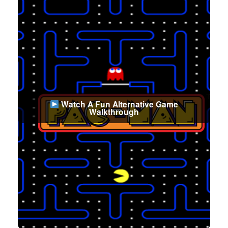
Watch A Fun Alternative Game
Walkthrough