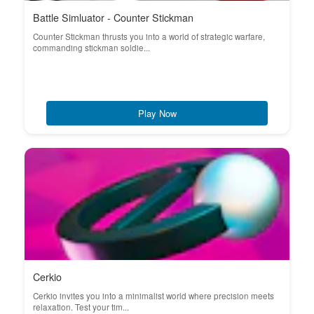
Battle Simluator - Counter Stickman
Counter Stickman thrusts you into a world of strategic warfare,
commanding stickman soldie...
Play Now
Cerkio
Cerkio invites you into a minimalist world where precision meets
relaxation. Test your tim...