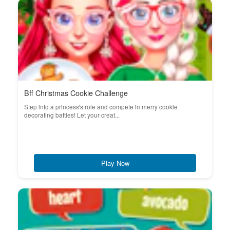
Bff Christmas Cookie Challenge
Step into a princess's role and compete in merry cookie
decorating battles! Let your creat...
Play Now