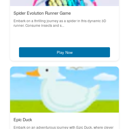
Spider Evolution Runner Game
Embark on a thrilling journey as a spider in this dynamic 3D
runner. Consume insects and s...
Play Now
Epic Duck
Embark on an adventurous journey with Epic Duck, where clever