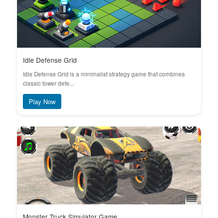
Idle Defense Grid
Idle Defense Grid is a minimalist strategy game that combines
classic tower defe...
Play Now
Monster Truck Simulator Game