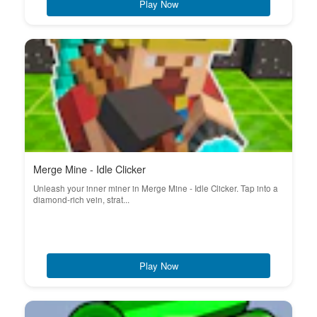
Play Now
Merge Mine - Idle Clicker
Unleash your inner miner in Merge Mine - Idle Clicker. Tap into a
diamond-rich vein, strat...
Play Now