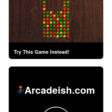
Try This Game Instead!
Arcadeish.com