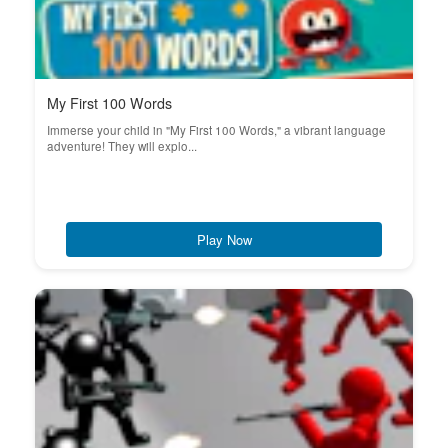
My First 100 Words
Immerse your child in "My First 100 Words," a vibrant language
adventure! They will explo...
Play Now