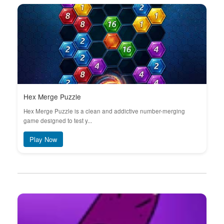
Hex Merge Puzzle
Hex Merge Puzzle is a clean and addictive number-merging
game designed to test y...
Play Now