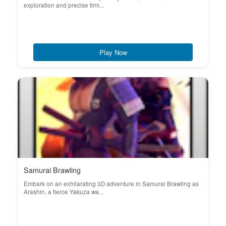
exploration and precise timi...
Play Now
Samurai Brawling
Embark on an exhilarating 3D adventure in Samurai Brawling as
Arashin, a fierce Yakuza wa...