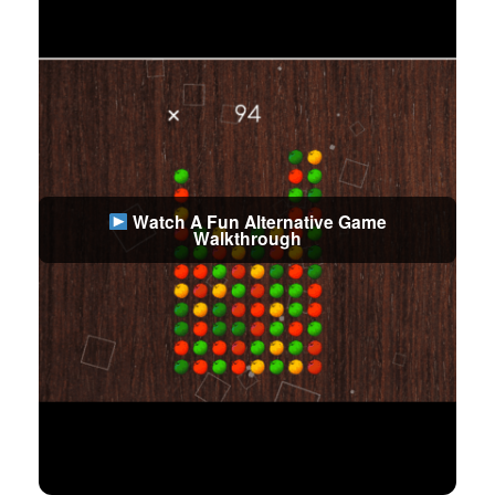
Watch A Fun Alternative Game
Walkthrough