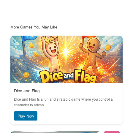
More Games You May Like
Dice and Flag
Dice and Flag is a fun and strategic game where you control a
character to advan...
Play Now