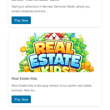
Start your adventure in Monster Demolish Mode, where you
smash obstacles and des...
Play Now
Real Estate Kids
Real Estate Kids is the easy version of our earlier real-estate
success. Here bu...
Play Now