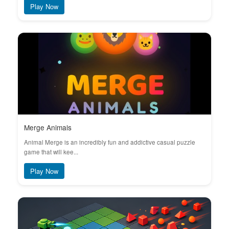
Play Now
Merge Animals
Animal Merge is an incredibly fun and addictive casual puzzle
game that will kee...
Play Now