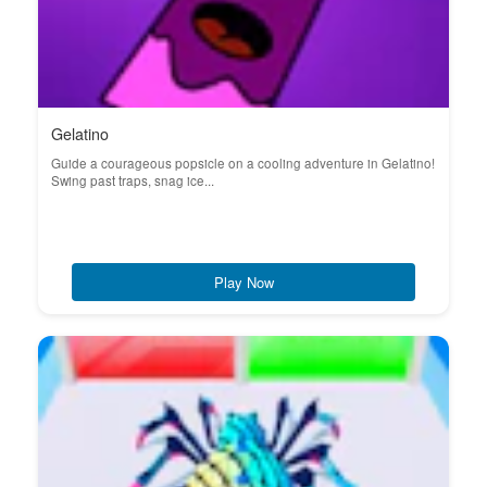
Gelatino
Guide a courageous popsicle on a cooling adventure in Gelatino!
Swing past traps, snag ice...
Play Now