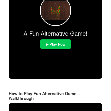
A Fun Alternative Game!
▶ Play Now
How to Play Fun Alternative Game –
Walkthrough