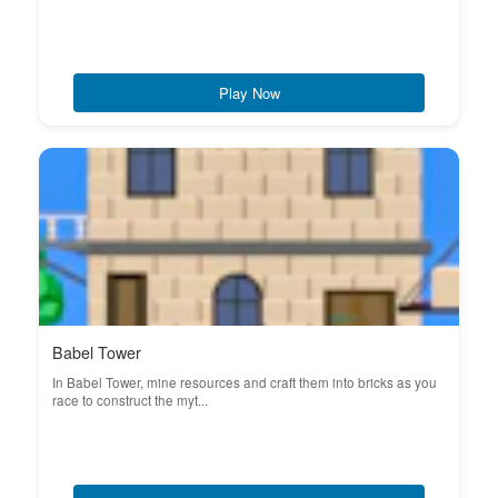
Play Now
Babel Tower
In Babel Tower, mine resources and craft them into bricks as you
race to construct the myt...