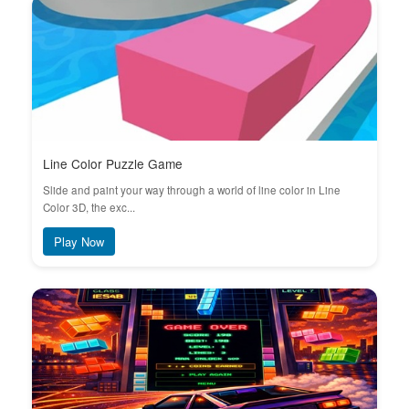
Line Color Puzzle Game
Slide and paint your way through a world of line color in Line
Color 3D, the exc...
Play Now