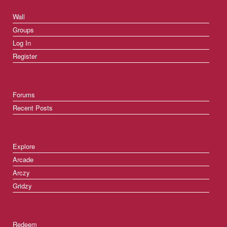
Wall
Groups
Log In
Register
Forums
Recent Posts
Explore
Arcade
Arczy
Gridzy
Redeem