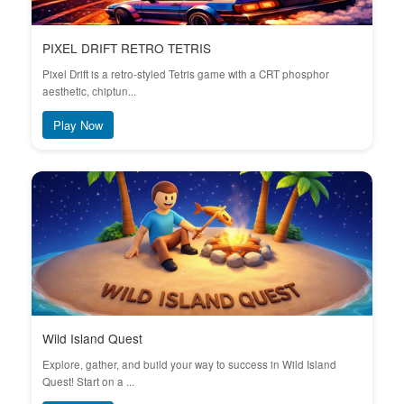
PIXEL DRIFT RETRO TETRIS
Pixel Drift is a retro-styled Tetris game with a CRT phosphor
aesthetic, chiptun...
Play Now
Wild Island Quest
Explore, gather, and build your way to success in Wild Island
Quest! Start on a ...