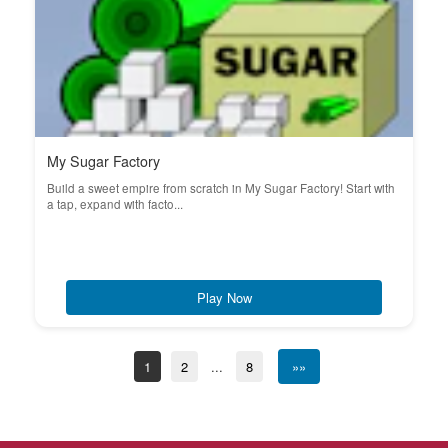
My Sugar Factory
Build a sweet empire from scratch in My Sugar Factory! Start with
a tap, expand with facto...
Play Now
1
2
...
8
»»