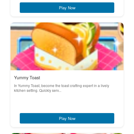
Play Now
Yummy Toast
In Yummy Toast, become the toast crafting expert in a lively
kitchen setting. Quickly serv...
Play Now