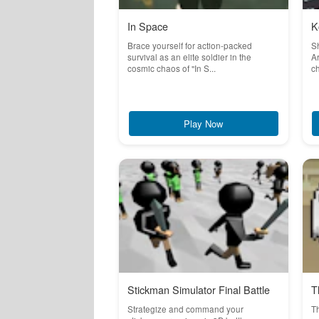
In Space
K
Brace yourself for action-packed
S
survival as an elite soldier in the
Ar
cosmic chaos of "In S...
ch
Play Now
Stickman Simulator Final Battle
T
Strategize and command your
T