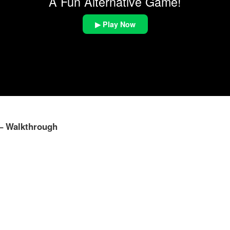
A Fun Alternative Game!
▶ Play Now
 – Walkthrough