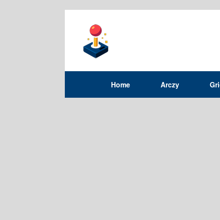
Home
Arczy
Gr