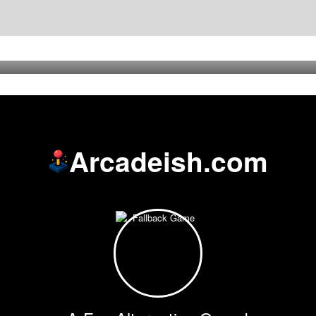
Arcadeish.com