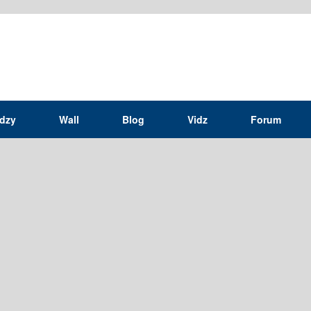
idzy
Wall
Blog
Vidz
Forum