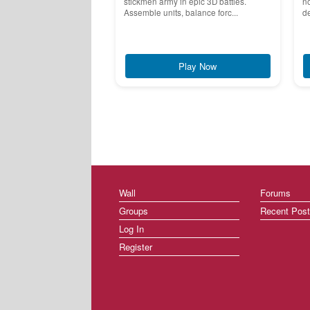
stickmen army in epic 3D battles.
no
Assemble units, balance forc...
de
Play Now
Wall
Forums
Groups
Recent Pos
Log In
Register