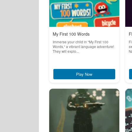
My First 100 Words
F
Immerse your child in "My First 100
Fl
Words," a vibrant language adventure!
sw
They will explo...
Na
Play Now