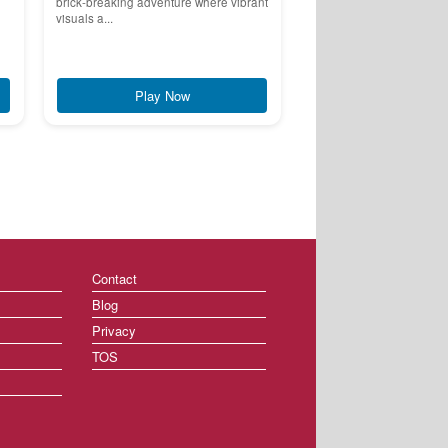
brick-breaking adventure where vibrant
visuals a...
Play Now
Contact
Blog
Privacy
TOS