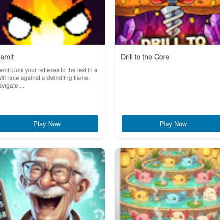
lamit
Drill to the Core
amit puts your reflexes to the test in a
ift race against a dwindling flame.
vigate ...
Play Now
Play Now