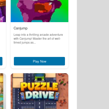
Canjump
Leap into a thrilling arcade adventure
with Canjump! Master the art of well-
timed jumps as...
Play Now