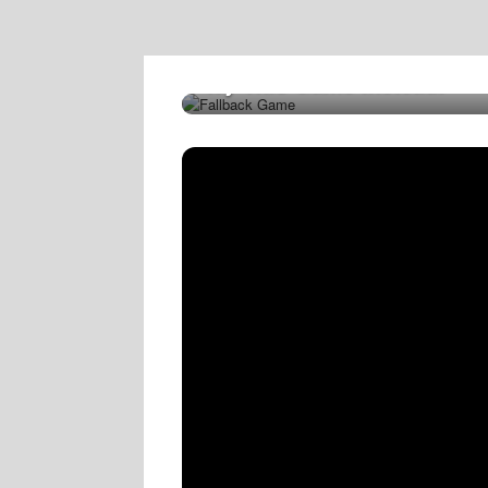
Try This Game Instead!