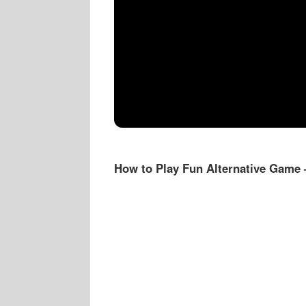
How to Play Fun Alternative Game