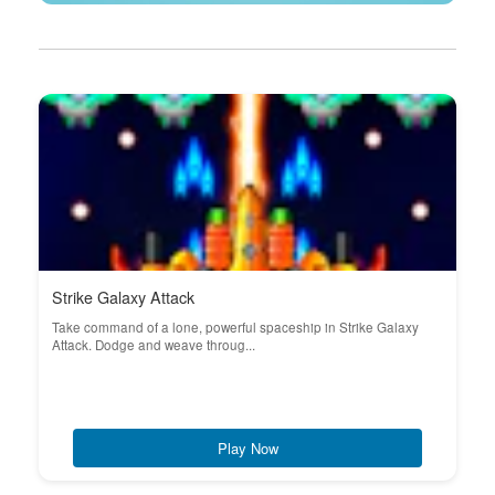
Strike Galaxy Attack
Take command of a lone, powerful spaceship in Strike Galaxy
Attack. Dodge and weave throug...
Play Now