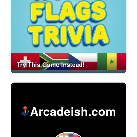
Try This Game Instead!
Arcadeish.com