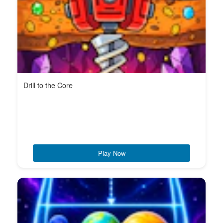
Drill to the Core
Play Now