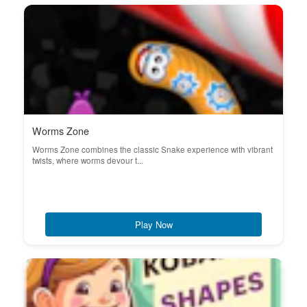
Worms Zone
Worms Zone combines the classic Snake experience with vibrant
twists, where worms devour t...
Play Now