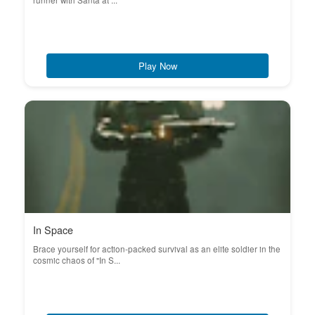
runner with Santa at ...
Play Now
In Space
Brace yourself for action-packed survival as an elite soldier in the
cosmic chaos of "In S...