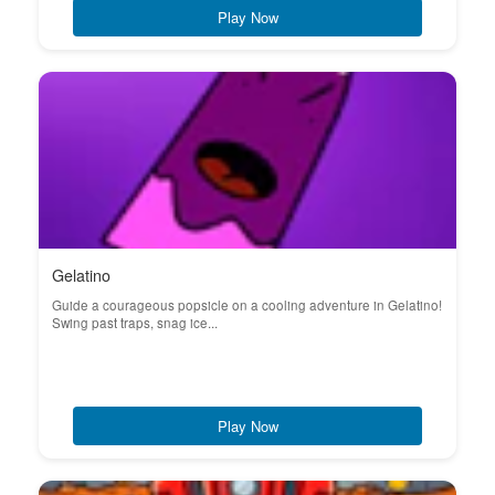
Play Now
Gelatino
Guide a courageous popsicle on a cooling adventure in Gelatino!
Swing past traps, snag ice...
Play Now