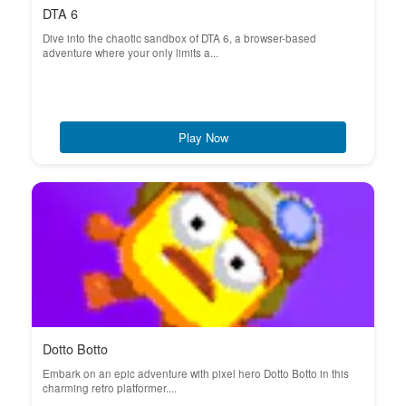
DTA 6
Dive into the chaotic sandbox of DTA 6, a browser-based
adventure where your only limits a...
Play Now
Dotto Botto
Embark on an epic adventure with pixel hero Dotto Botto in this
charming retro platformer....