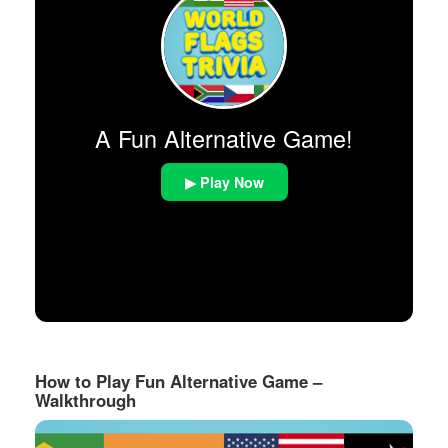
A Fun Alternative Game!
▶ Play Now
How to Play Fun Alternative Game –
Walkthrough