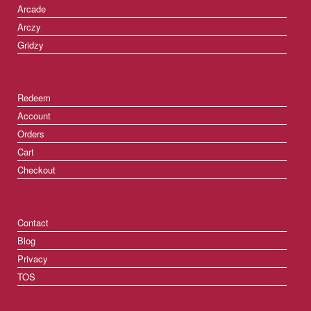
Arcade
Arczy
Gridzy
Redeem
Account
Orders
Cart
Checkout
Contact
Blog
Privacy
TOS