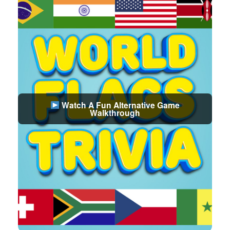
Watch A Fun Alternative Game
Walkthrough