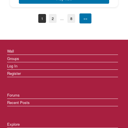
1
2
...
8
»»
Wall
Groups
Log In
Register
Forums
Recent Posts
Explore