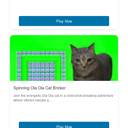
Play Now
Spinning Oia Oia Cat Bricker
Join the energetic Oia Oia cat in a vivid brick-breaking adventure
where vibrant visuals a...
Play Now