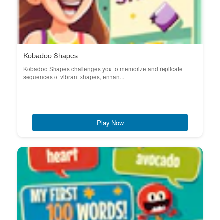
Kobadoo Shapes
Kobadoo Shapes challenges you to memorize and replicate
sequences of vibrant shapes, enhan...
Play Now