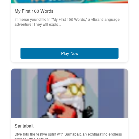
My First 100 Words
Immerse your child in "My First 100 Words," a vibrant language
adventure! They will explo...
Play Now
Santabalt
Dive into the festive spirit with Santabalt, an exhilarating endless