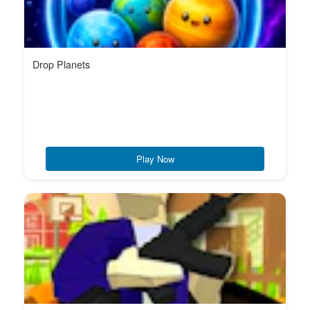
Drop Planets
Play Now