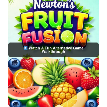
Watch A Fun Alternative Game
Walkthrough