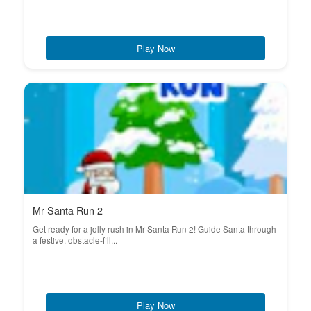
Play Now
Mr Santa Run 2
Get ready for a jolly rush in Mr Santa Run 2! Guide Santa through
a festive, obstacle-fill...
Play Now