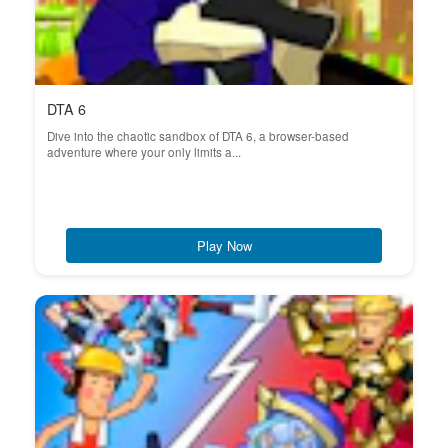
DTA 6
Dive into the chaotic sandbox of DTA 6, a browser-based
adventure where your only limits a...
Play Now