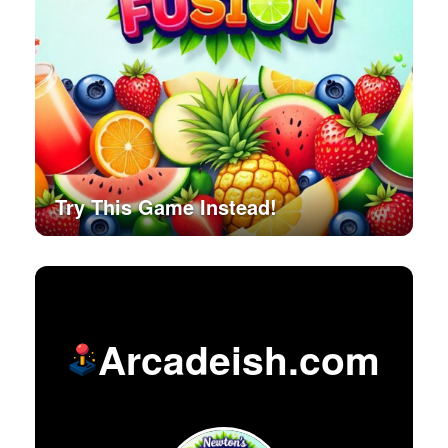
Try This Game Instead!
Arcadeish.com