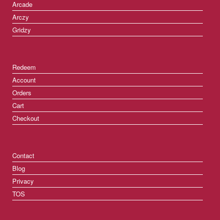
Arcade
Arczy
Gridzy
Redeem
Account
Orders
Cart
Checkout
Contact
Blog
Privacy
TOS