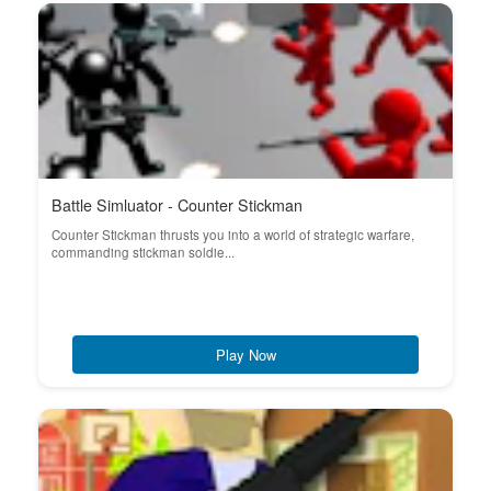
Battle Simluator - Counter Stickman
Counter Stickman thrusts you into a world of strategic warfare,
commanding stickman soldie...
Play Now