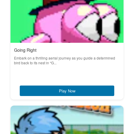
Going Right
Embark on a thrilling aerial journey as you guide a determined
bird back to its nest in "G...
Play Now