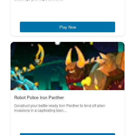
Play Now
Robot Police Iron Panther
Construct your battle-ready Iron Panther to fend off alien
invasions in a captivating blen...