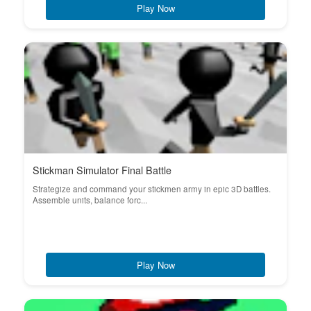
Play Now
Stickman Simulator Final Battle
Strategize and command your stickmen army in epic 3D battles.
Assemble units, balance forc...
Play Now