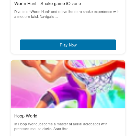
Worm Hunt - Snake game iO zone
Dive into "Worm Hunt" and relive the retro snake experience with
a modern twist. Navigate ...
Play Now
Hoop World
In Hoop World, become a master of aerial acrobatics with
precision mouse clicks. Soar thro...