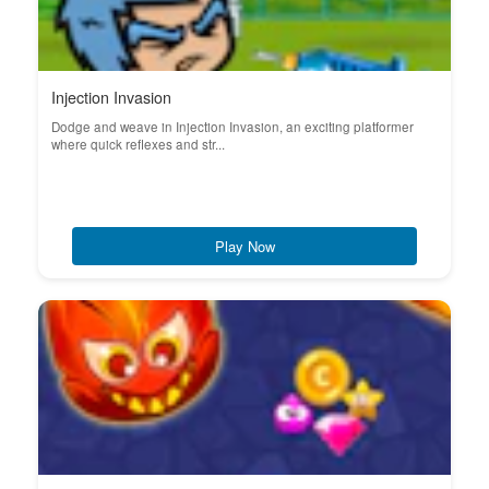
Injection Invasion
Dodge and weave in Injection Invasion, an exciting platformer
where quick reflexes and str...
Play Now