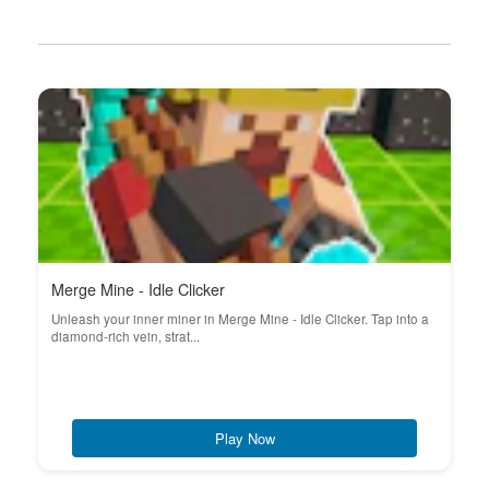
Merge Mine - Idle Clicker
Unleash your inner miner in Merge Mine - Idle Clicker. Tap into a
diamond-rich vein, strat...
Play Now