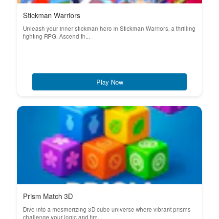
Stickman Warriors
Unleash your inner stickman hero in Stickman Warriors, a thrilling
fighting RPG. Ascend th...
Play Now
Prism Match 3D
Dive into a mesmerizing 3D cube universe where vibrant prisms
challenge your logic and tim...