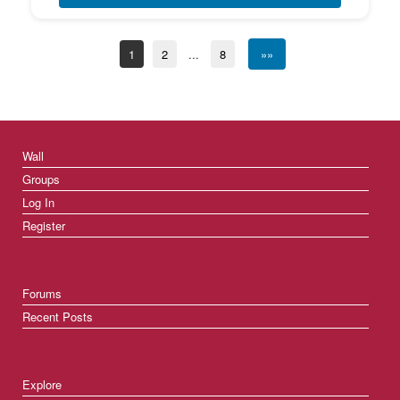
1
2
...
8
»»
Wall
Groups
Log In
Register
Forums
Recent Posts
Explore