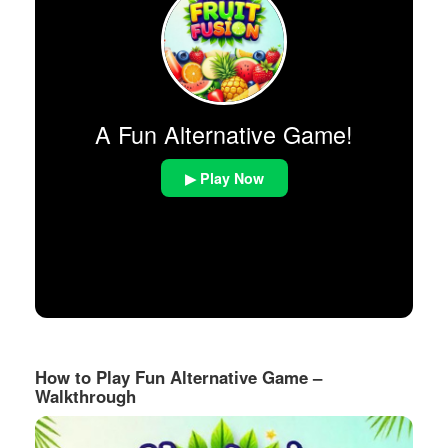
A Fun Alternative Game!
▶ Play Now
How to Play Fun Alternative Game –
Walkthrough