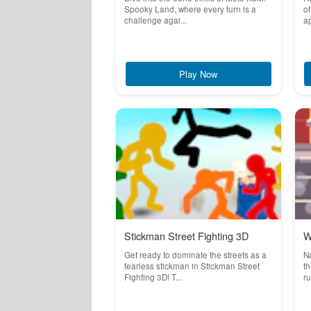
Spooky Land, where every turn is a
of
challenge agai...
ap
Play Now
Stickman Street Fighting 3D
W
Get ready to dominate the streets as a
Na
fearless stickman in Stickman Street
th
Fighting 3D! T...
ru