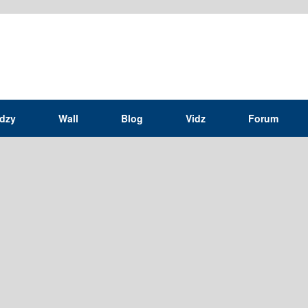
idzy
Wall
Blog
Vidz
Forum