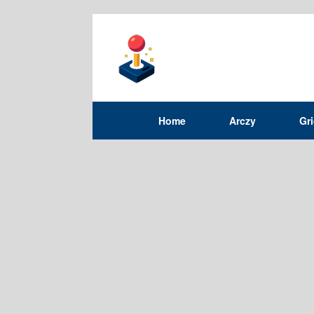
Home
Arczy
Gr