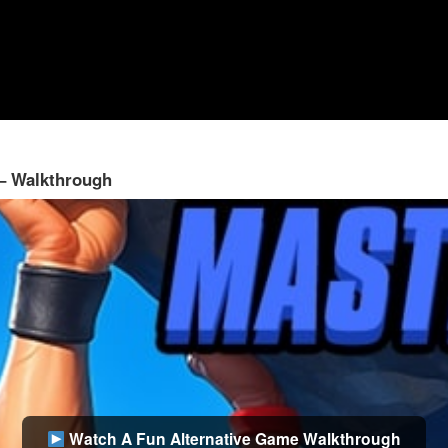
 – Walkthrough
Watch A Fun Alternative Game Walkthrough