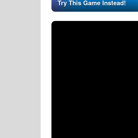
Try This Game Instead!