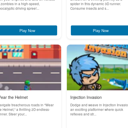
 zombies in a high-speed,
spider in this dynamic 3D runner.
ocalyptic driving spree!...
Consume insects and s...
Play Now
Play Now
ear the Helmet
Injection Invasion
vigate treacherous roads in "Wear
Dodge and weave in Injection Invasio
e Helmet," a thrilling 2D endless-
an exciting platformer where quick
nner. Steer your...
reflexes and str...