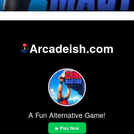
Arcadeish.com
A Fun Alternative Game!
▶ Play Now