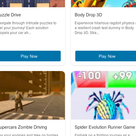
uzzle Drive
Body Drop 3D
vigate through intricate puzzles to
Experience hilarious ragdoll physics
el your journey! Each solution
a resilient crash test dummy in Body
opels your car ah...
Drop 3D. Stra...
Play Now
Play Now
upercars Zombie Driving
Spider Evolution Runner Game
ev your engines and take on hordes
Embark on a thrilling journey as a