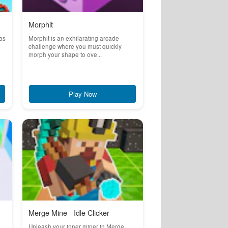
Morphit
 as
Morphit is an exhilarating arcade
challenge where you must quickly
morph your shape to ove...
Play Now
Merge Mine - Idle Clicker
Unleash your inner miner in Merge