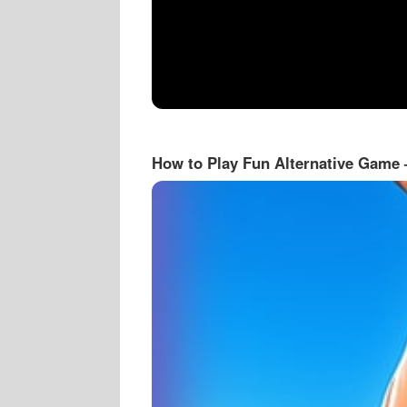
How to Play Fun Alternative Game