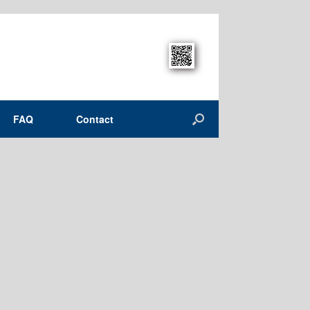
FAQ
Contact