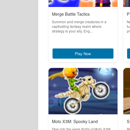
Merge Battle Tactics
P
Summon and merge creatures in a
Na
captivating fantasy realm where
fu
strategy is your ally. Eng...
pr
Play Now
Moto X3M: Spooky Land
S
Dive into the eerie thrills of Moto X3M:
R