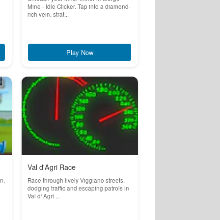
Mine - Idle Clicker. Tap into a diamond-
rich vein, strat...
Play Now
Val d'Agri Race
n,
Race through lively Viggiano streets,
dodging traffic and escaping patrols in
Val d' Agri ...