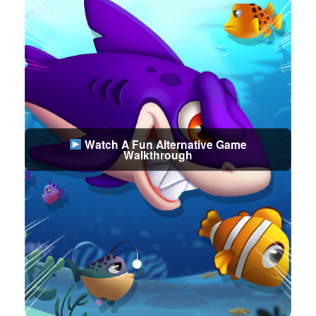
Watch A Fun Alternative Game
Walkthrough