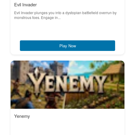
Evil Invader
Evil Invader plunges you into a dystopian battlefield overrun by
monstrous foes. Engage in...
Play Now
Yenemy