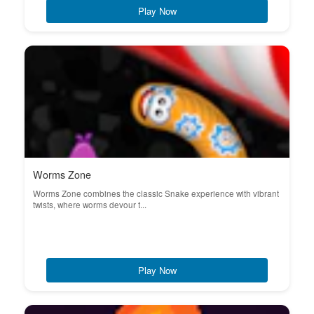
Play Now
Worms Zone
Worms Zone combines the classic Snake experience with vibrant
twists, where worms devour t...
Play Now