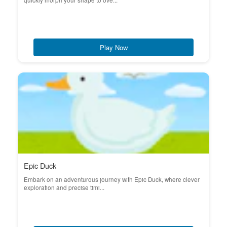
quickly morph your shape to ove...
Play Now
Epic Duck
Embark on an adventurous journey with Epic Duck, where clever
exploration and precise timi...