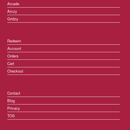
Arcade
Arczy
Gridzy
Redeem
Account
Orders
Cart
Checkout
Contact
Blog
Privacy
TOS