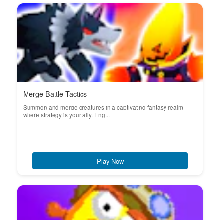
Merge Battle Tactics
Summon and merge creatures in a captivating fantasy realm
where strategy is your ally. Eng...
Play Now