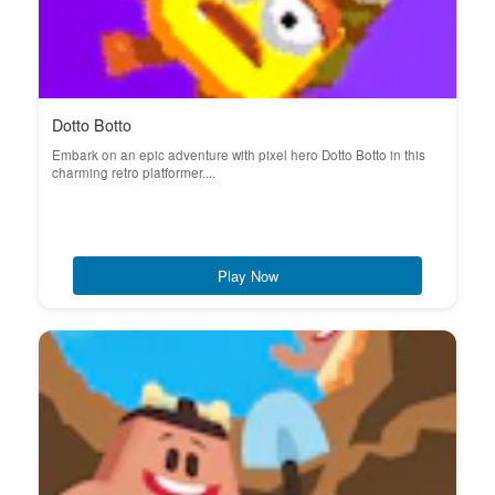
Dotto Botto
Embark on an epic adventure with pixel hero Dotto Botto in this
charming retro platformer....
Play Now