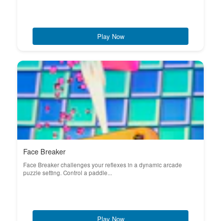
Play Now
Face Breaker
Face Breaker challenges your reflexes in a dynamic arcade
puzzle setting. Control a paddle...
Play Now