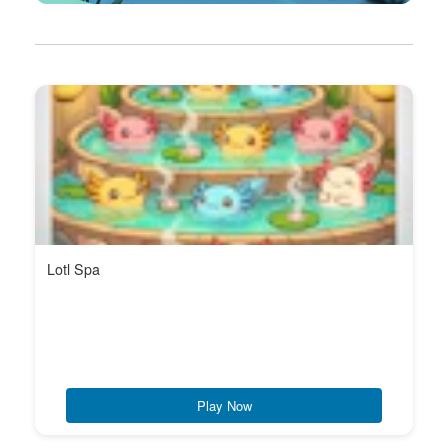
Lotl Spa
Play Now