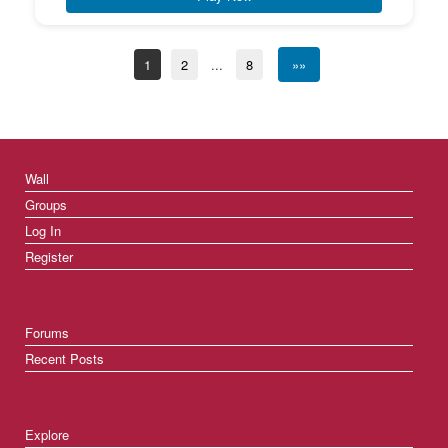
1
2
...
8
»»
Wall
Groups
Log In
Register
Forums
Recent Posts
Explore