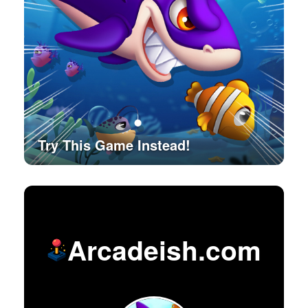
Try This Game Instead!
Arcadeish.com