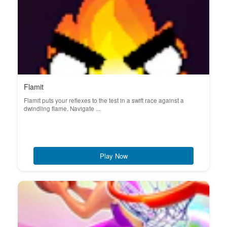
Flamit
Flamit puts your reflexes to the test in a swift race against a
dwindling flame. Navigate ...
Play Now