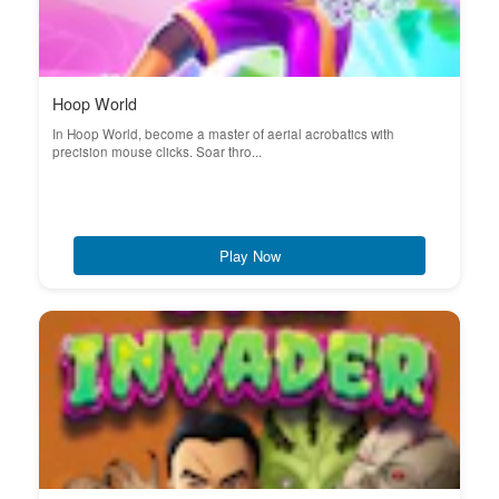
Hoop World
In Hoop World, become a master of aerial acrobatics with
precision mouse clicks. Soar thro...
Play Now