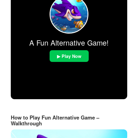
A Fun Alternative Game!
▶ Play Now
How to Play Fun Alternative Game –
Walkthrough