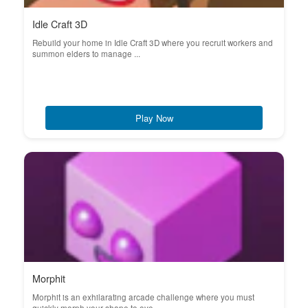
Idle Craft 3D
Rebuild your home in Idle Craft 3D where you recruit workers and
summon elders to manage ...
Play Now
Morphit
Morphit is an exhilarating arcade challenge where you must