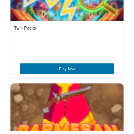
Twin Peeks
Play Now