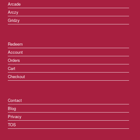
Arcade
Arczy
Gridzy
Redeem
Account
Orders
Cart
Checkout
Contact
Blog
Privacy
TOS