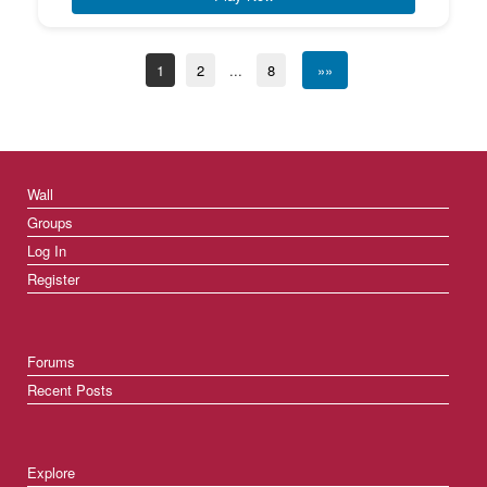
1
2
...
8
»»
Wall
Groups
Log In
Register
Forums
Recent Posts
Explore