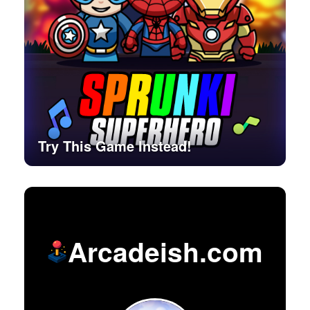
Try This Game Instead!
Arcadeish.com