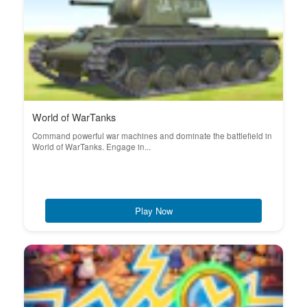
World of WarTanks
Command powerful war machines and dominate the battlefield in
World of WarTanks. Engage in...
Play Now