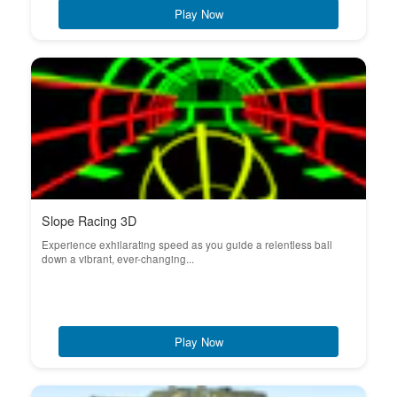
Play Now
Slope Racing 3D
Experience exhilarating speed as you guide a relentless ball
down a vibrant, ever-changing...
Play Now