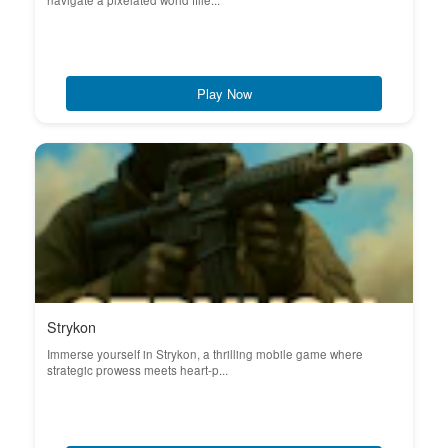
navigate a pixelated world fille...
Play Now
Strykon
Immerse yourself in Strykon, a thrilling mobile game where
strategic prowess meets heart-p...