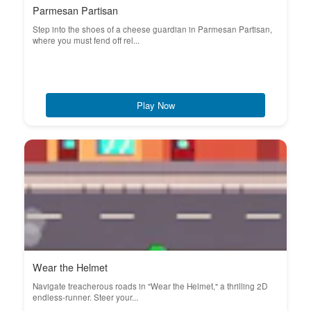
Parmesan Partisan
Step into the shoes of a cheese guardian in Parmesan Partisan,
where you must fend off rel...
Play Now
Wear the Helmet
Navigate treacherous roads in "Wear the Helmet," a thrilling 2D
endless-runner. Steer your...