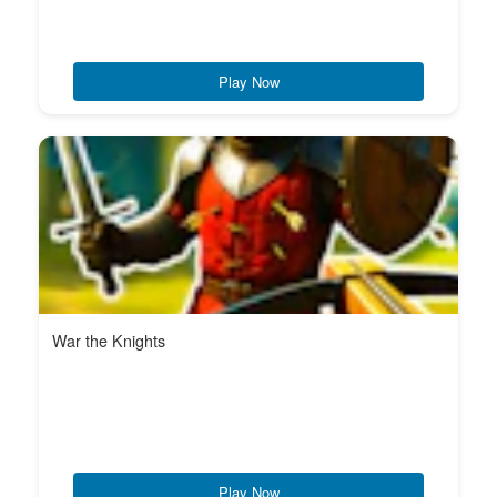
Play Now
War the Knights
Play Now