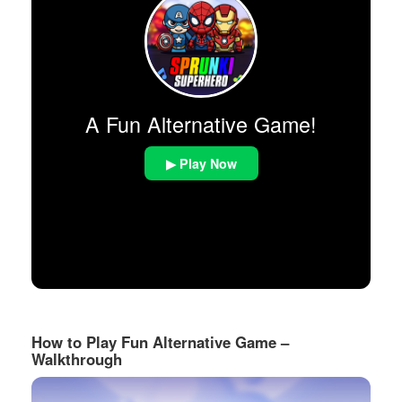
A Fun Alternative Game!
▶ Play Now
How to Play Fun Alternative Game –
Walkthrough