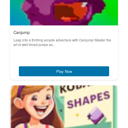
Canjump
Leap into a thrilling arcade adventure with Canjump! Master the
art of well-timed jumps as...
Play Now