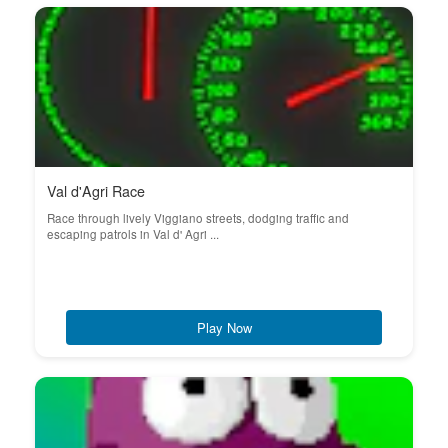
Val d'Agri Race
Race through lively Viggiano streets, dodging traffic and
escaping patrols in Val d' Agri ...
Play Now