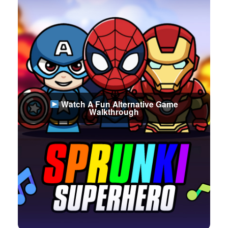
Watch A Fun Alternative Game
Walkthrough