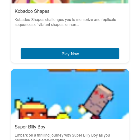
Kobadoo Shapes
Kobadoo Shapes challenges you to memorize and replicate
sequences of vibrant shapes, enhan...
Play Now
Super Billy Boy
Embark on a thrilling journey with Super Billy Boy as you