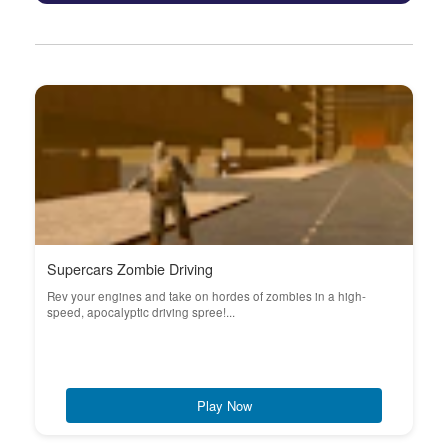
Supercars Zombie Driving
Rev your engines and take on hordes of zombies in a high-
speed, apocalyptic driving spree!...
Play Now