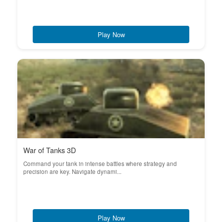
Play Now
War of Tanks 3D
Command your tank in intense battles where strategy and
precision are key. Navigate dynami...
Play Now