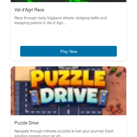
Val d'Agri Race
Race through lively Viggiano streets, dodging traffic and
escaping patrols in Val d' Agri ...
Play Now
Puzzle Drive
Navigate through intricate puzzles to fuel your journey! Each
solution propels your car ah...