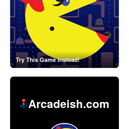
Try This Game Instead!
Arcadeish.com