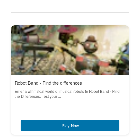
Robot Band - Find the differences
Enter a whimsical world of musical robots in Robot Band - Find
the Differences. Test your ...
Play Now