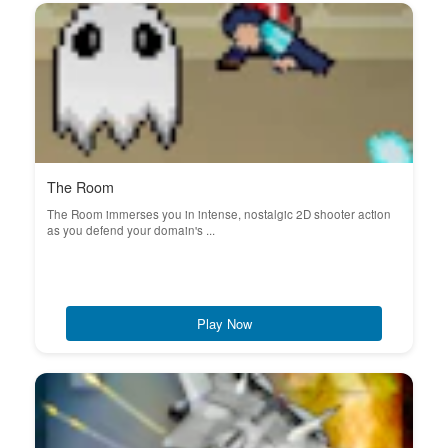
The Room
The Room immerses you in intense, nostalgic 2D shooter action
as you defend your domain's ...
Play Now