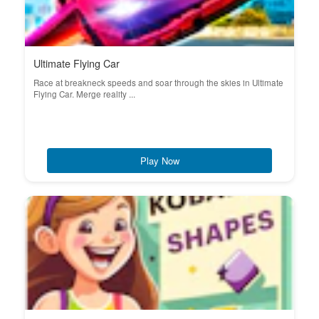
Ultimate Flying Car
Race at breakneck speeds and soar through the skies in Ultimate
Flying Car. Merge reality ...
Play Now