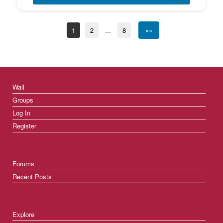
1
2
...
8
»»
Wall
Groups
Log In
Register
Forums
Recent Posts
Explore