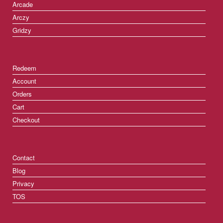
Arcade
Arczy
Gridzy
Redeem
Account
Orders
Cart
Checkout
Contact
Blog
Privacy
TOS