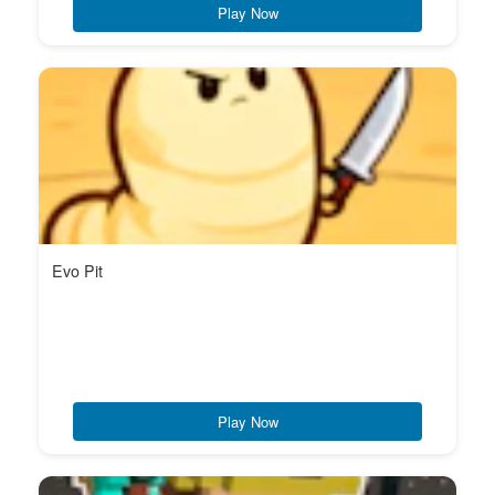
Play Now
Evo Pit
Play Now