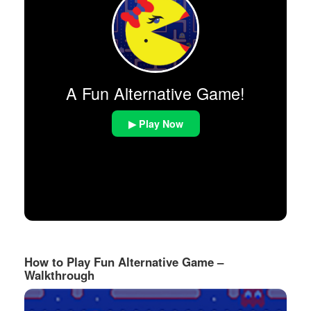
A Fun Alternative Game!
▶ Play Now
How to Play Fun Alternative Game –
Walkthrough