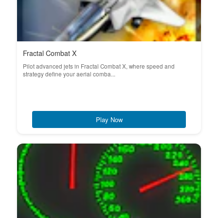
Fractal Combat X
Pilot advanced jets in Fractal Combat X, where speed and
strategy define your aerial comba...
Play Now