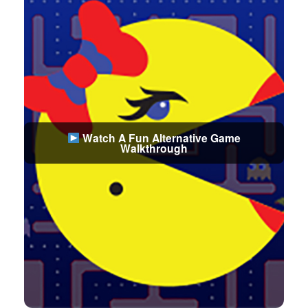
Watch A Fun Alternative Game
Walkthrough