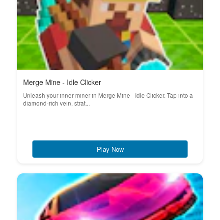
Merge Mine - Idle Clicker
Unleash your inner miner in Merge Mine - Idle Clicker. Tap into a
diamond-rich vein, strat...
Play Now