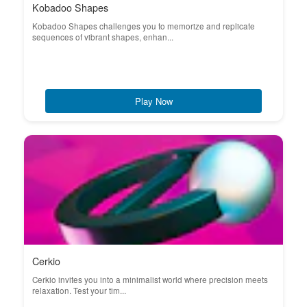
Kobadoo Shapes
Kobadoo Shapes challenges you to memorize and replicate
sequences of vibrant shapes, enhan...
Play Now
Cerkio
Cerkio invites you into a minimalist world where precision meets
relaxation. Test your tim...