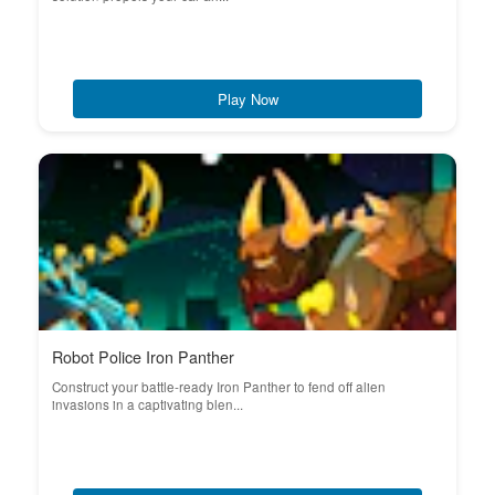
Play Now
Robot Police Iron Panther
Construct your battle-ready Iron Panther to fend off alien
invasions in a captivating blen...